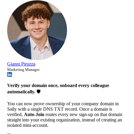
Gianni Piruzza
Marketing Manager
Verify your domain once, onboard every colleague
automatically.
🛡️
You can now prove ownership of your company domain in
Sally with a single DNS TXT record. Once a domain is
verified,
Auto-Join
routes every new sign-up on that domain
straight into your existing organization, instead of creating an
isolated mini-account.