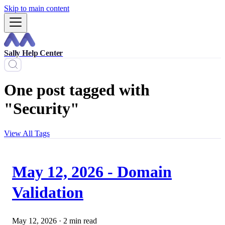
Skip to main content
Sally Help Center
One post tagged with
"Security"
View All Tags
May 12, 2026 - Domain
Validation
May 12, 2026
·
2 min read