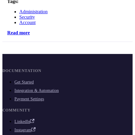
Tags:
Administration
Security
Account
Read more
DOCUMENTATION
Get Started
Integration & Automation
Payment Settings
COMMUNITY
LinkedIn
Instagram