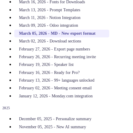
March 16, 2026 - Fonts for Downloads
March 13, 2026 - Prompt Templates
March 11, 2026 - Notion Integration
March 09, 2026 - Odoo integration
March 05, 2026 - MD - New export format
March 02, 2026 - Download sections
February 27, 2026 - Export page numbers
February 26, 2026 - Recurring meeting invite
February 19, 2026 - Speaker list
February 16, 2026 - Ready for Pro?
February 13, 2026 - 99+ languages unlocked
February 02, 2026 - Meeting consent email
January 12, 2026 - Monday.com integration
2025
December 05, 2025 - Personalize summary
November 05, 2025 - New AI summary