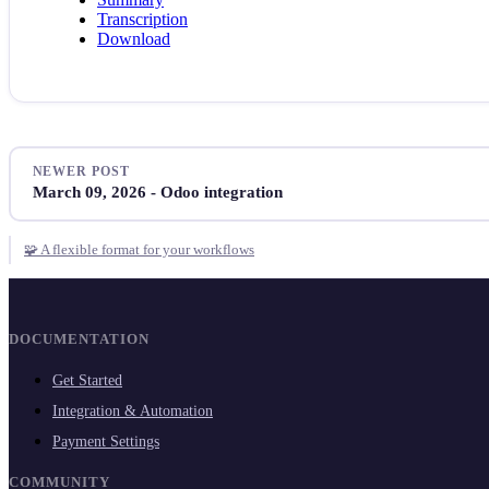
Transcription
Download
NEWER POST
March 09, 2026 - Odoo integration
🧩 A flexible format for your workflows
DOCUMENTATION
Get Started
Integration & Automation
Payment Settings
COMMUNITY