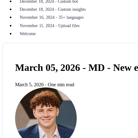
December 18, 2024 - Custom bot
December 18, 2024 - Custom insights
November 16, 2024 - 35+ languages
November 11, 2024 - Upload files
Welcome
March 05, 2026 - MD - New 
March 5, 2026
·
One min read