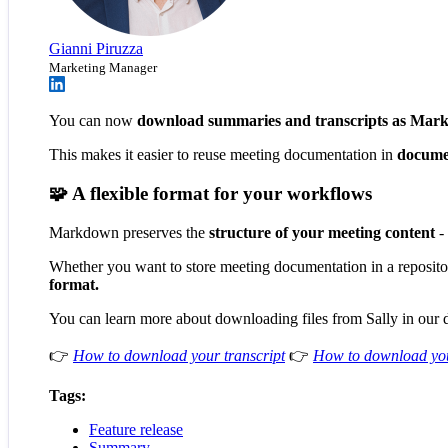
Gianni Piruzza
Marketing Manager
You can now
download summaries and transcripts as Mar
This makes it easier to reuse meeting documentation in
documen
🧩 A flexible format for your workflows
Markdown preserves the
structure of your meeting content
- 
Whether you want to store meeting documentation in a repository,
format.
You can learn more about downloading files from Sally in our
👉
How to download your transcript
👉
How to download yo
Tags:
Feature release
Summary