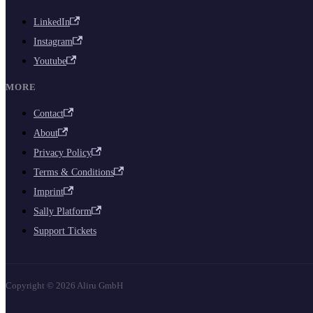
LinkedIn
Instagram
Youtube
MORE
Contact
About
Privacy Policy
Terms & Conditions
Imprint
Sally Platform
Support Tickets
Copyright © 2026 Aliru GmbH