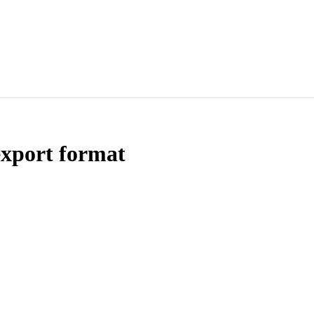
export format