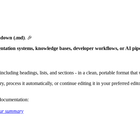
kdown (.md)
. 🎉
tation systems, knowledge bases, developer workflows, or AI pipe
including headings, lists, and sections - in a clean, portable format tha
 process it automatically, or continue editing it in your preferred edit
 documentation:
ur summary