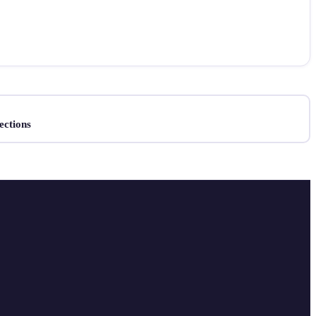
ections