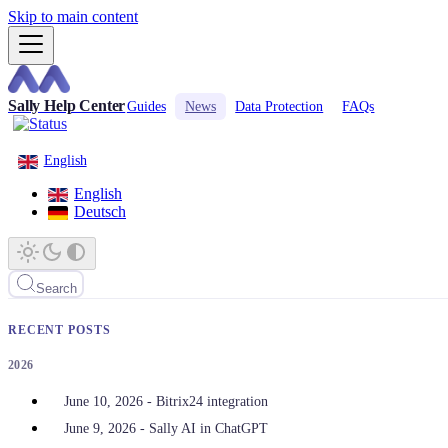
Skip to main content
Sally Help Center
Guides
News
Data Protection
FAQs
English
English
Deutsch
Search
RECENT POSTS
2026
June 10, 2026 - Bitrix24 integration
June 9, 2026 - Sally AI in ChatGPT