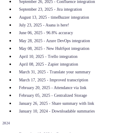
September 26, 2025 - Confluence integration
September 23, 2025 - Jira integration
August 13, 2025 - timeBuzzer integration
July 23, 2025 - Asana is here!
June 06, 2025 - 96.8% accuracy
May 28, 2025 - Azure DevOps integration
May 08, 2025 - New HubSpot integration
April 10, 2025 - Trello integration
April 08, 2025 - Zapier integration
March 31, 2025 - Translate your summary
March 17, 2025 - Improved transcription
February 20, 2025 - Attendance via link
February 05, 2025 - Centralized Storage
January 26, 2025 - Share summary with link
January 10, 2024 - Downloadable summaries
2024