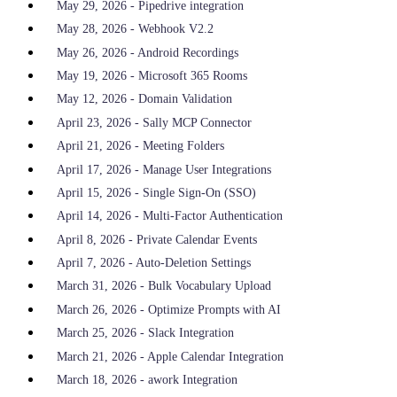
May 29, 2026 - Pipedrive integration
May 28, 2026 - Webhook V2.2
May 26, 2026 - Android Recordings
May 19, 2026 - Microsoft 365 Rooms
May 12, 2026 - Domain Validation
April 23, 2026 - Sally MCP Connector
April 21, 2026 - Meeting Folders
April 17, 2026 - Manage User Integrations
April 15, 2026 - Single Sign-On (SSO)
April 14, 2026 - Multi-Factor Authentication
April 8, 2026 - Private Calendar Events
April 7, 2026 - Auto-Deletion Settings
March 31, 2026 - Bulk Vocabulary Upload
March 26, 2026 - Optimize Prompts with AI
March 25, 2026 - Slack Integration
March 21, 2026 - Apple Calendar Integration
March 18, 2026 - awork Integration