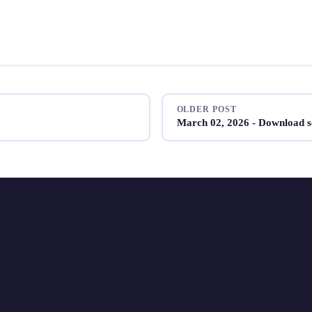
OLDER POST
March 02, 2026 - Download s