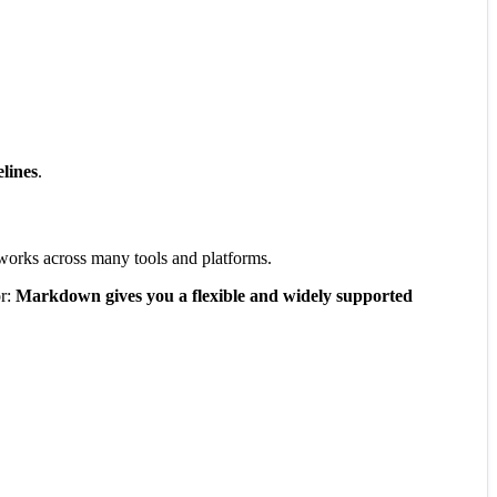
lines
.
t works across many tools and platforms.
or:
Markdown gives you a flexible and widely supported