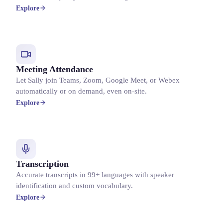
Explore
Meeting Attendance
Let Sally join Teams, Zoom, Google Meet, or Webex
automatically or on demand, even on-site.
Explore
Transcription
Accurate transcripts in 99+ languages with speaker
identification and custom vocabulary.
Explore