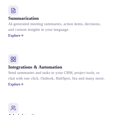
Summarization
AI-generated meeting summaries, action items, decisions,
and custom insights in your language.
Explore
Integrations & Automation
Send summaries and tasks to your CRM, project tools, or
chat with one click. Outlook, HubSpot, Jira and many more.
Explore