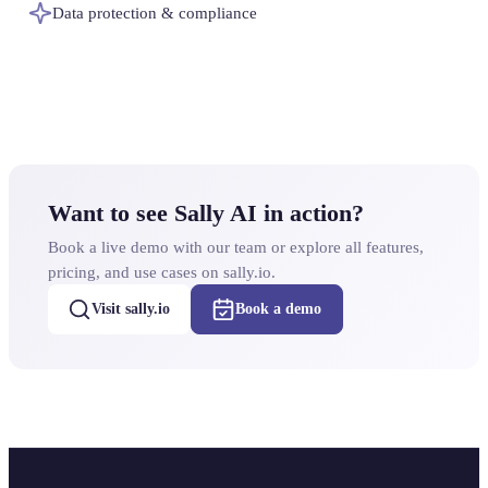
Data protection & compliance
Want to see Sally AI in action?
Book a live demo with our team or explore all features,
pricing, and use cases on sally.io.
Visit sally.io
Book a demo