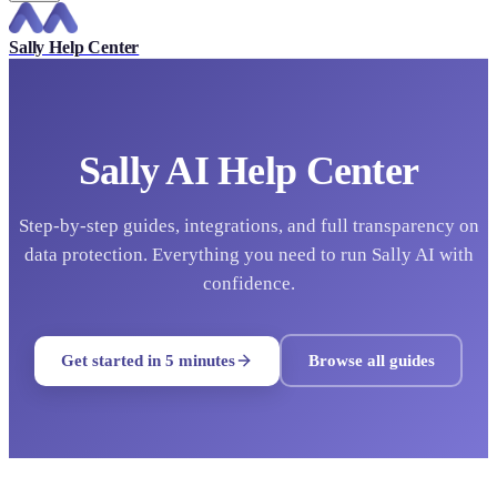
Sally Help Center
Sally AI Help Center
Step-by-step guides, integrations, and full transparency on
data protection. Everything you need to run Sally AI with
confidence.
Get started in 5 minutes
Browse all guides