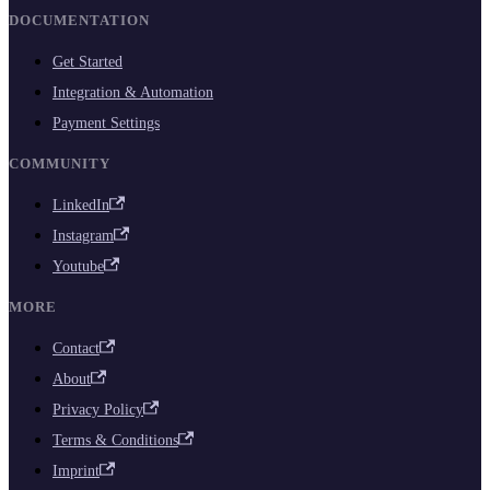
DOCUMENTATION
Get Started
Integration & Automation
Payment Settings
COMMUNITY
LinkedIn
Instagram
Youtube
MORE
Contact
About
Privacy Policy
Terms & Conditions
Imprint