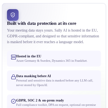
Built with data protection at its core
Your meeting data stays yours. Sally AI is hosted in the EU,
GDPR-compliant, and designed so that sensitive information
is masked before it ever reaches a language model.
Hosted in the EU
Azure Germany & Sweden, Dynamics 365 in Frankfurt.
Data masking before AI
Personal and sensitive data is masked before any LLM call,
never stored by OpenAI.
GDPR, SOC 2 & on-prem ready
Full compliance toolkit, DPA on request, optional on-premise