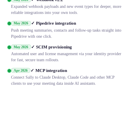
Expanded webhook payloads and new event types for deeper, more
reliable integrations into your own tools.
✓ Pipedrive integration
May 2026
Push meeting summaries, contacts and follow-up tasks straight into
Pipedrive with one click.
✓ SCIM provisioning
May 2026
Automated user and license management via your identity provider
for fast, secure team rollouts.
✓ MCP integration
Apr 2026
Connect Sally to Claude Desktop, Claude Code and other MCP
clients to use your meeting data inside AI assistants.