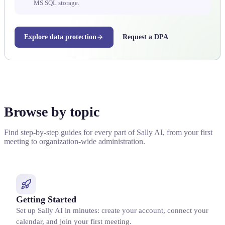
MS SQL storage.
Explore data protection
Request a DPA
Browse by topic
Find step-by-step guides for every part of Sally AI, from your first
meeting to organization-wide administration.
Getting Started
Set up Sally AI in minutes: create your account, connect your
calendar, and join your first meeting.