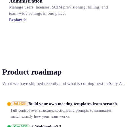
Administration
Manage users, licenses, SCIM provisioning, billing, and
team-wide settings in one place.
Explore
Product roadmap
What we have shipped recently and what is coming next in Sally AI.
Build your own meeting templates from scratch
Jul 2026
Full control over structure, sections and prompts so summaries
match exactly how your team works.
✓ Webhook v2.2
May 2026