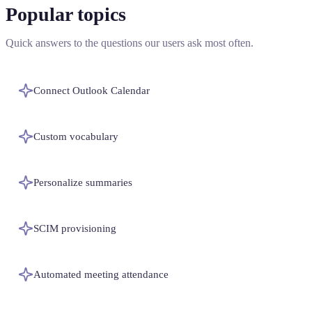
Popular topics
Quick answers to the questions our users ask most often.
Connect Outlook Calendar
Custom vocabulary
Personalize summaries
SCIM provisioning
Automated meeting attendance