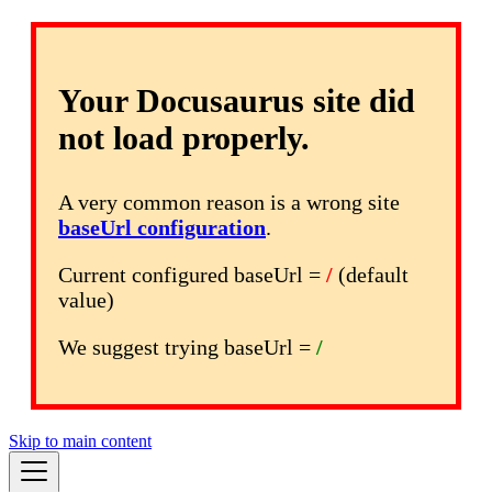
Your Docusaurus site did
not load properly.
A very common reason is a wrong site
baseUrl configuration
.
Current configured baseUrl =
/
(default
value)
We suggest trying baseUrl =
/
Skip to main content