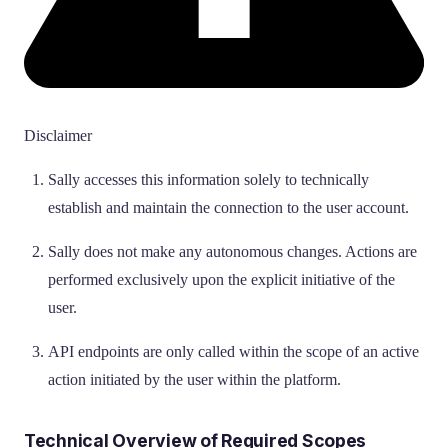
Disclaimer
Sally accesses this information solely to technically
establish and maintain the connection to the user account.
Sally does not make any autonomous changes. Actions are
performed exclusively upon the explicit initiative of the
user.
API endpoints are only called within the scope of an active
action initiated by the user within the platform.
Technical Overview of Required Scopes