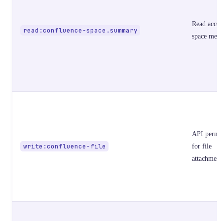
Read acces
read:confluence-space.summary
space met
API permi
write:confluence-file
for file
attachmen