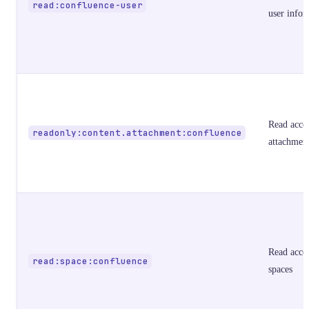
read:confluence-user
user infor
Read acces
readonly:content.attachment:confluence
attachmen
Read acces
read:space:confluence
spaces