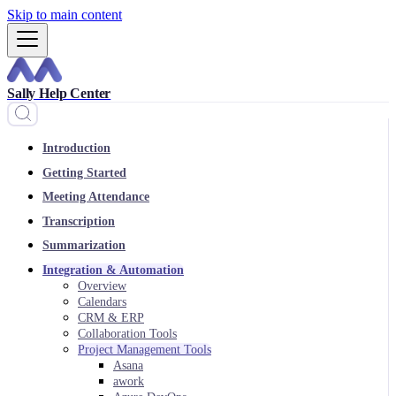
Skip to main content
Sally Help Center
Introduction
Getting Started
Meeting Attendance
Transcription
Summarization
Integration & Automation
Overview
Calendars
CRM & ERP
Collaboration Tools
Project Management Tools
Asana
awork