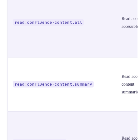
Read acces
read:confluence-content.all
accessible
Read acces
read:confluence-content.summary
content
summarie
Read acces