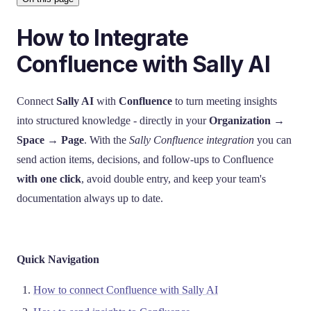
How to Integrate
Confluence with Sally AI
Connect
Sally AI
with
Confluence
to turn meeting insights
into structured knowledge - directly in your
Organization →
Space → Page
. With the
Sally Confluence integration
you can
send action items, decisions, and follow-ups to Confluence
with one click
, avoid double entry, and keep your team's
documentation always up to date.
Quick Navigation
How to connect Confluence with Sally AI