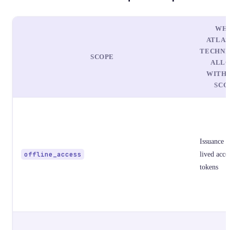
WH
ATLAS
TECHNI
SCOPE
ALL
WITH 
SCO
Issuance o
offline_access
lived acce
tokens