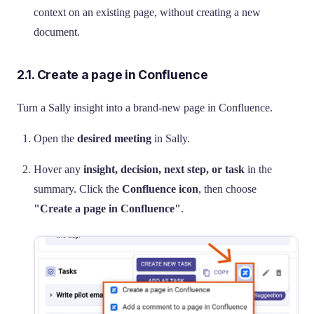
context on an existing page, without creating a new
document.
2.1. Create a page in Confluence
Turn a Sally insight into a brand-new page in Confluence.
Open the
desired meeting
in Sally.
Hover any
insight, decision, next step, or task
in the
summary. Click the
Confluence icon
, then choose
"Create a page in Confluence"
.