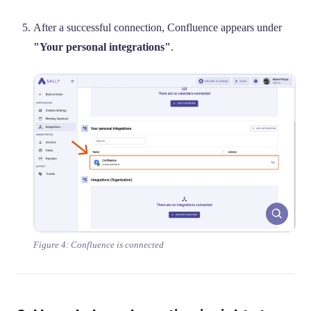
After a successful connection, Confluence appears under
"Your personal integrations"
.
Figure 4: Confluence is connected