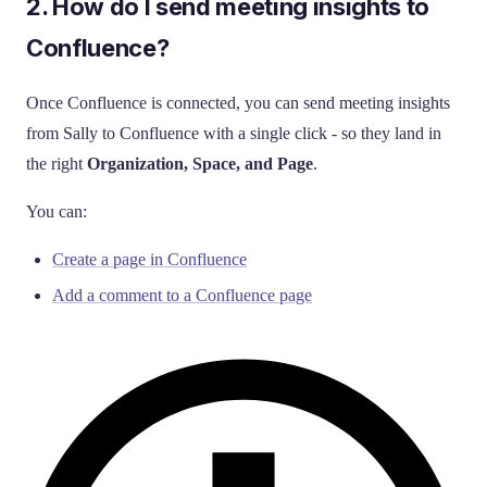
2. How do I send meeting insights to
Confluence?
Once Confluence is connected, you can send meeting insights
from Sally to Confluence with a single click - so they land in
the right
Organization, Space, and Page
.
You can:
Create a page in Confluence
Add a comment to a Confluence page