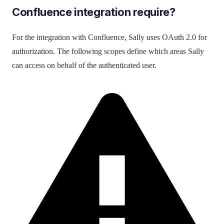
Confluence integration require?
For the integration with Confluence, Sally uses OAuth 2.0 for
authorization. The following scopes define which areas Sally
can access on behalf of the authenticated user.