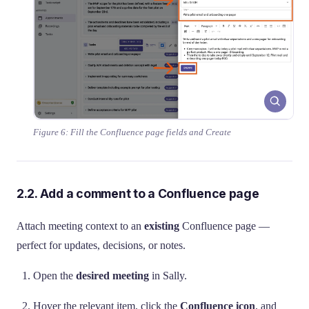
Figure 6: Fill the Confluence page fields and Create
2.2. Add a comment to a Confluence page
Attach meeting context to an
existing
Confluence page —
perfect for updates, decisions, or notes.
Open the
desired meeting
in Sally.
Hover the relevant item, click the
Confluence icon
, and