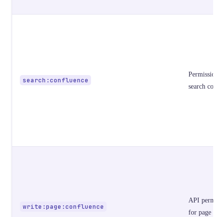
Permissio
search:confluence
search con
API permi
write:page:confluence
for page o