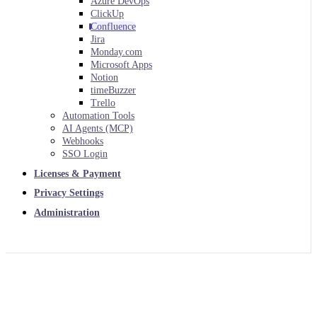
Azure DevOps
ClickUp
Confluence
Jira
Monday.com
Microsoft Apps
Notion
timeBuzzer
Trello
Automation Tools
AI Agents (MCP)
Webhooks
SSO Login
Licenses & Payment
Privacy Settings
Administration