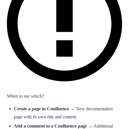
When to use which?
Create a page in Confluence
→ New documentation
page with its own title and content.
Add a comment to a Confluence page
→ Additional