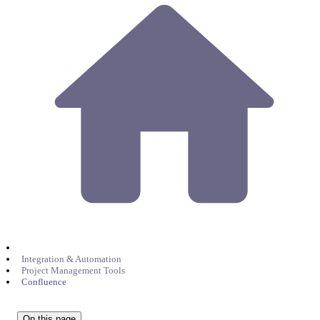
Integration & Automation
Project Management Tools
Confluence
On this page