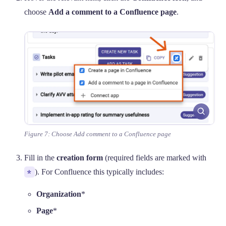
choose
Add a comment to a Confluence page
.
Figure 7: Choose Add comment to a Confluence page
Fill in the
creation form
(required fields are marked with
*
). For Confluence this typically includes:
Organization
*
Page
*