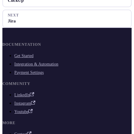
ClickUp
NEXT
Jira
DOCUMENTATION
Get Started
Integration & Automation
Payment Settings
COMMUNITY
LinkedIn
Instagram
Youtube
MORE