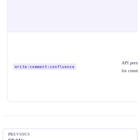
API permi
write:comment:confluence
for comme
PREVIOUS