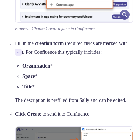
Figure 5: Choose Create a page in Confluence
Fill in the
creation form
(required fields are marked with
*
). For Confluence this typically includes:
Organization
*
Space
*
Title
*
The description is prefilled from Sally and can be edited.
Click
Create
to send it to Confluence.