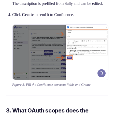
The description is prefilled from Sally and can be edited.
Click
Create
to send it to Confluence.
Figure 8: Fill the Confluence comment fields and Create
3. What OAuth scopes does the