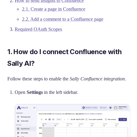
How to send insights to Confluence
2.1. Create a page in Confluence
2.2. Add a comment to a Confluence page
Required OAuth Scopes
1. How do I connect Confluence with
Sally AI?
Follow these steps to enable the
Sally Confluence integration
.
Open
Settings
in the left sidebar.