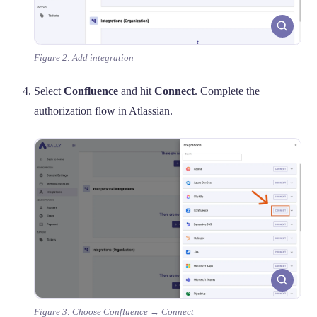
Figure 2: Add integration
Select
Confluence
and hit
Connect
. Complete the
authorization flow in Atlassian.
Figure 3: Choose Confluence → Connect