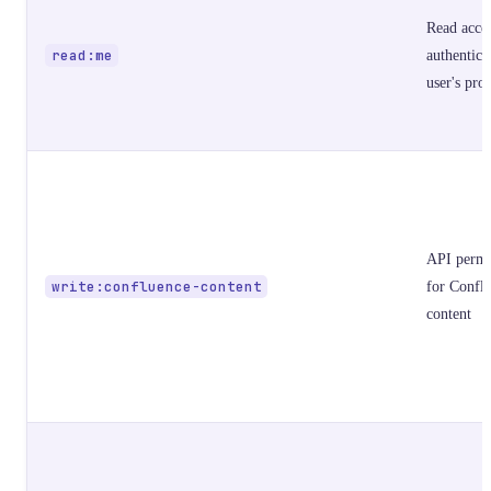
Read acces
read:me
authentica
user's prof
API permi
write:confluence-content
for Confl
content