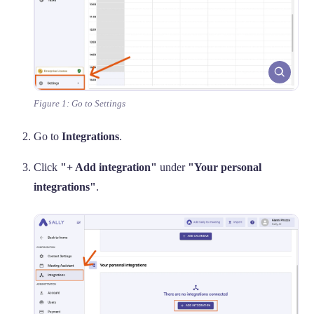
Figure 1: Go to Settings
Go to
Integrations
.
Click
"+ Add integration"
under
"Your personal
integrations"
.