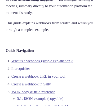
meeting summary directly to your automation platform the
moment it's ready.
This guide explains webhooks from scratch and walks you
through a complete example.
Quick Navigation
What is a webhook (simple explanation)?
Prerequisites
Create a webhook URL in your tool
Create a webhook in Sally
JSON body & field reference
5.1. JSON example (copyable)