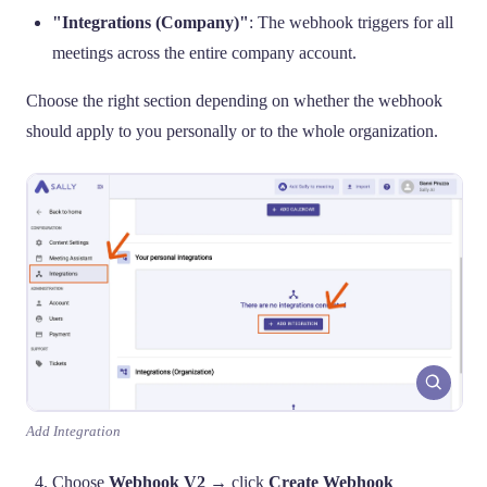
"Integrations (Company)"
: The webhook triggers for all
meetings across the entire company account.
Choose the right section depending on whether the webhook
should apply to you personally or to the whole organization.
Add Integration
Choose
Webhook V2
→ click
Create Webhook