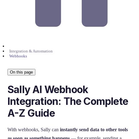
Integration & Automation
Webhooks
On this page
Sally AI Webhook
Integration: The Complete
A-Z Guide
With webhooks, Sally can
instantly send data to other tools
as soon as something happens
— for example, sending a