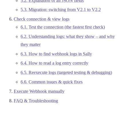
5.2. Explanation of all JSON fields
5.3. Migration: switching from V2.1 to V2.2
Check connection & view logs
6.1. Test the connection (the fastest first check)
6.2. Understanding logs: what they show – and why
they matter
6.3. How to find webhook logs in Sally
6.4. How to read a log entry correctly
6.5. Reexecute logs (targeted testing & debugging)
6.6. Common issues & quick fixes
Execute Webhook manually
FAQ & Troubleshooting