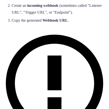
Create an
incoming webhook
(sometimes called “Listener
URL”, “Trigger URL”, or “Endpoint”).
Copy the generated
Webhook URL
.