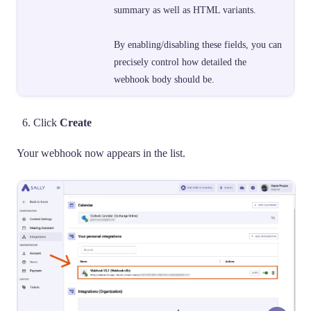
summary as well as HTML variants.
By enabling/disabling these fields, you can
precisely control how detailed the
webhook body should be.
Click
Create
Your webhook now appears in the list.