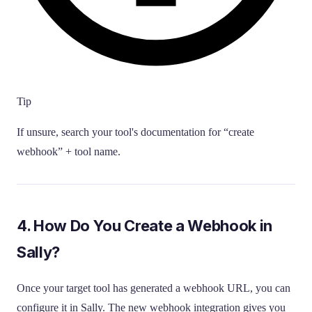
Tip
If unsure, search your tool's documentation for “create
webhook” + tool name.
4. How Do You Create a Webhook in
Sally?
Once your target tool has generated a webhook URL, you can
configure it in Sally. The new webhook integration gives you