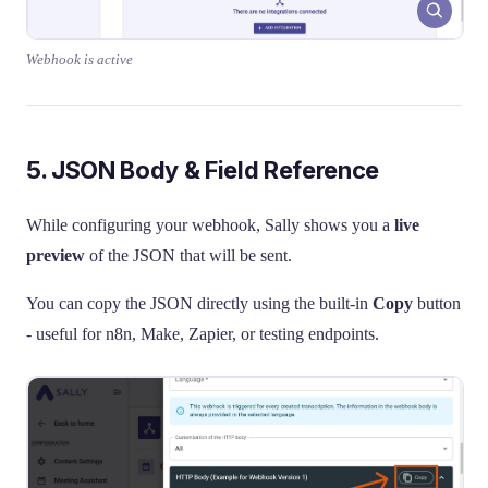
Webhook is active
5. JSON Body & Field Reference
While configuring your webhook, Sally shows you a
live
preview
of the JSON that will be sent.
You can copy the JSON directly using the built-in
Copy
button
- useful for n8n, Make, Zapier, or testing endpoints.