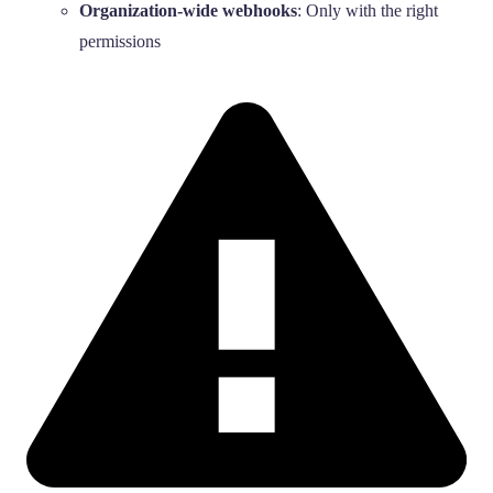
Organization-wide webhooks
: Only with the right
permissions