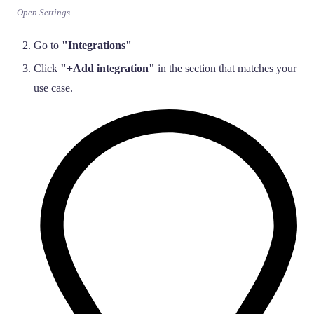
Open Settings
Go to
"Integrations"
Click
"+Add integration"
in the section that matches your
use case.