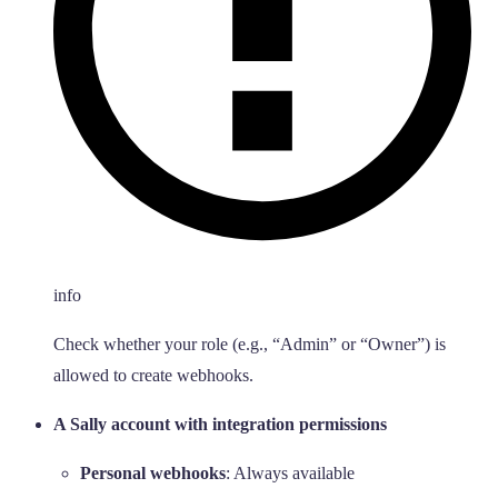
info
Check whether your role (e.g., “Admin” or “Owner”) is
allowed to create webhooks.
A Sally account with integration permissions
Personal webhooks
: Always available