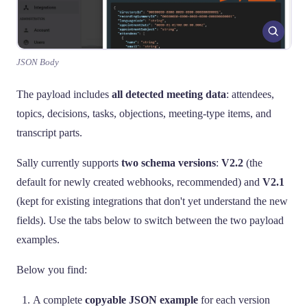
JSON Body
The payload includes
all detected meeting data
: attendees,
topics, decisions, tasks, objections, meeting-type items, and
transcript parts.
Sally currently supports
two schema versions
:
V2.2
(the
default for newly created webhooks, recommended) and
V2.1
(kept for existing integrations that don't yet understand the new
fields). Use the tabs below to switch between the two payload
examples.
Below you find:
A complete
copyable JSON example
for each version