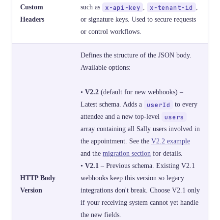
Custom
such as
x-api-key
,
x-tenant-id
,
Headers
or signature keys. Used to secure requests
or control workflows.
Defines the structure of the JSON body.
Available options:
•
V2.2
(default for new webhooks) –
Latest schema. Adds a
userId
to every
attendee and a new top-level
users
array containing all Sally users involved in
the appointment. See the
V2.2 example
and the
migration section
for details.
•
V2.1
– Previous schema. Existing V2.1
HTTP Body
webhooks keep this version so legacy
Version
integrations don't break. Choose V2.1 only
if your receiving system cannot yet handle
the new fields.