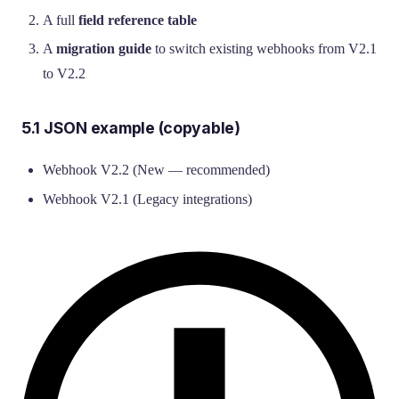
A full
field reference table
A
migration guide
to switch existing webhooks from V2.1
to V2.2
5.1 JSON example (copyable)
Webhook V2.2 (New — recommended)
Webhook V2.1 (Legacy integrations)