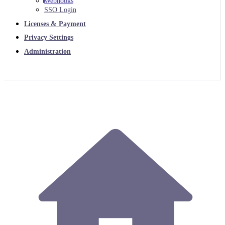
Webhooks
SSO Login
Licenses & Payment
Privacy Settings
Administration