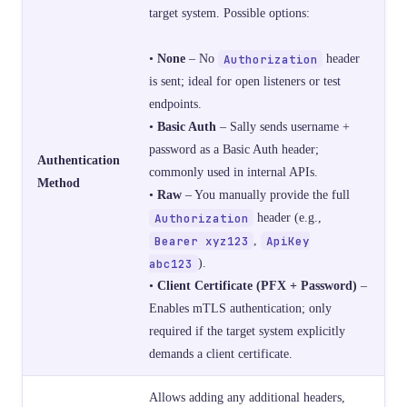
target system. Possible options:
•
None
– No
Authorization
header
is sent; ideal for open listeners or test
endpoints.
•
Basic Auth
– Sally sends username +
password as a Basic Auth header;
Authentication
commonly used in internal APIs.
Method
•
Raw
– You manually provide the full
Authorization
header (e.g.,
Bearer xyz123
,
ApiKey
abc123
).
•
Client Certificate (PFX + Password)
–
Enables mTLS authentication; only
required if the target system explicitly
demands a client certificate.
Allows adding any additional headers,