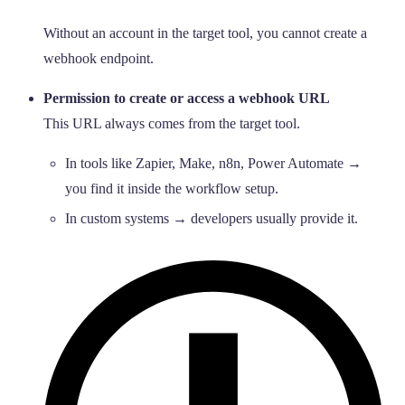
Without an account in the target tool, you cannot create a
webhook endpoint.
Permission to create or access a webhook URL
This URL always comes from the target tool.
In tools like Zapier, Make, n8n, Power Automate →
you find it inside the workflow setup.
In custom systems → developers usually provide it.