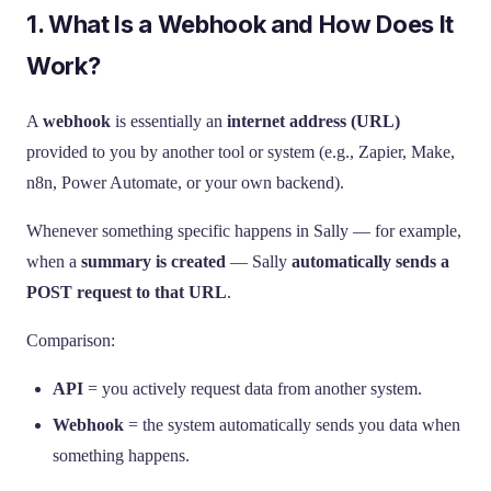
1. What Is a Webhook and How Does It
Work?
A
webhook
is essentially an
internet address (URL)
provided to you by another tool or system (e.g., Zapier, Make,
n8n, Power Automate, or your own backend).
Whenever something specific happens in Sally — for example,
when a
summary is created
— Sally
automatically sends a
POST request to that URL
.
Comparison:
API
= you actively request data from another system.
Webhook
= the system automatically sends you data when
something happens.