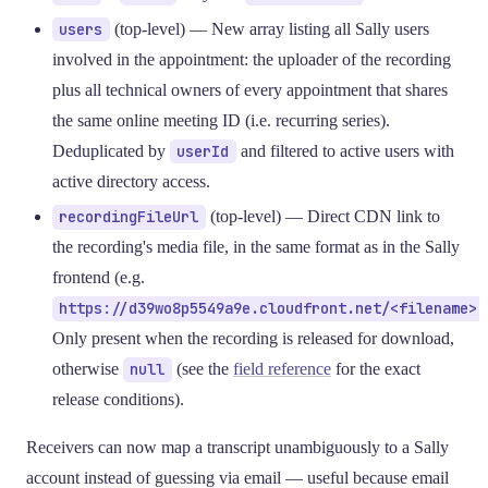
users
(top-level) — New array listing all Sally users
involved in the appointment: the uploader of the recording
plus all technical owners of every appointment that shares
the same online meeting ID (i.e. recurring series).
Deduplicated by
userId
and filtered to active users with
active directory access.
recordingFileUrl
(top-level) — Direct CDN link to
the recording's media file, in the same format as in the Sally
frontend (e.g.
https://d39wo8p5549a9e.cloudfront.net/<filename>
Only present when the recording is released for download,
otherwise
null
(see the
field reference
for the exact
release conditions).
Receivers can now map a transcript unambiguously to a Sally
account instead of guessing via email — useful because email