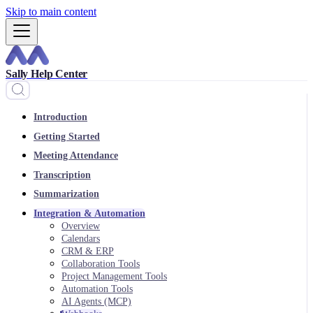
Skip to main content
Sally Help Center
Introduction
Getting Started
Meeting Attendance
Transcription
Summarization
Integration & Automation
Overview
Calendars
CRM & ERP
Collaboration Tools
Project Management Tools
Automation Tools
AI Agents (MCP)