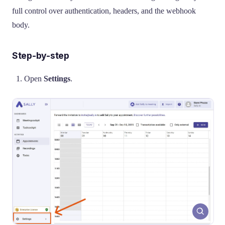
full control over authentication, headers, and the webhook
body.
Step-by-step
Open
Settings
.