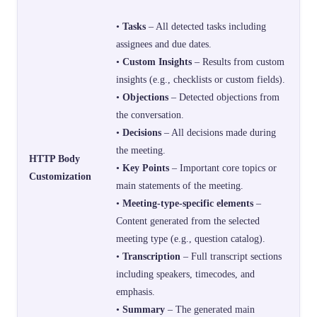
•
Tasks
– All detected tasks including
assignees and due dates.
•
Custom Insights
– Results from custom
insights (e.g., checklists or custom fields).
•
Objections
– Detected objections from
the conversation.
•
Decisions
– All decisions made during
the meeting.
HTTP Body
•
Key Points
– Important core topics or
Customization
main statements of the meeting.
•
Meeting-type-specific elements
–
Content generated from the selected
meeting type (e.g., question catalog).
•
Transcription
– Full transcript sections
including speakers, timecodes, and
emphasis.
•
Summary
– The generated main