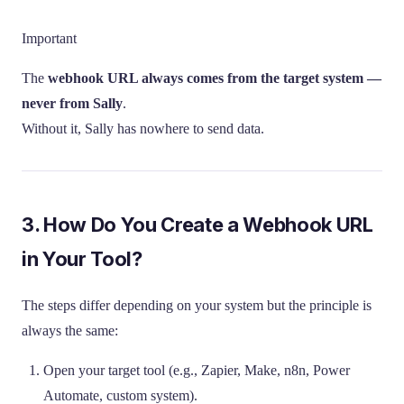
Important
The
webhook URL always comes from the target system —
never from Sally
.
Without it, Sally has nowhere to send data.
3. How Do You Create a Webhook URL
in Your Tool?
The steps differ depending on your system but the principle is
always the same:
Open your target tool (e.g., Zapier, Make, n8n, Power
Automate, custom system).