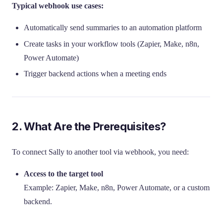
Typical webhook use cases:
Automatically send summaries to an automation platform
Create tasks in your workflow tools (Zapier, Make, n8n,
Power Automate)
Trigger backend actions when a meeting ends
2. What Are the Prerequisites?
To connect Sally to another tool via webhook, you need:
Access to the target tool
Example: Zapier, Make, n8n, Power Automate, or a custom
backend.