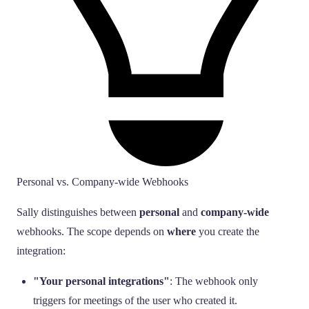
Personal vs. Company-wide Webhooks
Sally distinguishes between
personal
and
company-wide
webhooks. The scope depends on
where
you create the
integration:
"Your personal integrations"
: The webhook only
triggers for meetings of the user who created it.