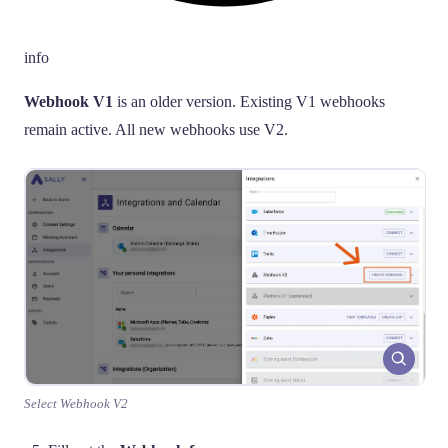
info
Webhook V1
is an older version. Existing V1 webhooks
remain active. All new webhooks use V2.
Select Webhook V2