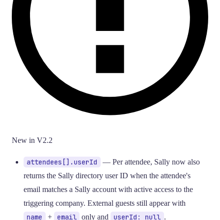
New in V2.2
attendees[].userId
— Per attendee, Sally now also
returns the Sally directory user ID when the attendee's
email matches a Sally account with active access to the
triggering company. External guests still appear with
name
+
email
only and
userId: null
.