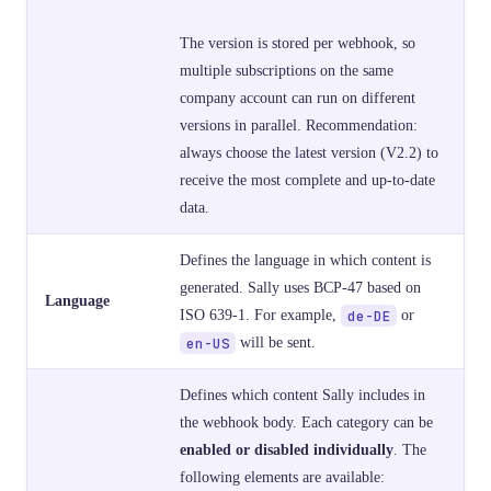
The version is stored per webhook, so
multiple subscriptions on the same
company account can run on different
versions in parallel. Recommendation:
always choose the latest version (V2.2) to
receive the most complete and up-to-date
data.
Defines the language in which content is
generated. Sally uses BCP-47 based on
Language
ISO 639-1. For example,
de-DE
or
en-US
will be sent.
Defines which content Sally includes in
the webhook body. Each category can be
enabled or disabled individually
. The
following elements are available: