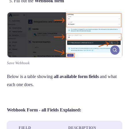
Fill out the
Webhook form
Save Webhook
Below is a table showing
all available form fields
and what
each one does.
Webhook Form - all Fields Explained:
FIELD
DESCRIPTION