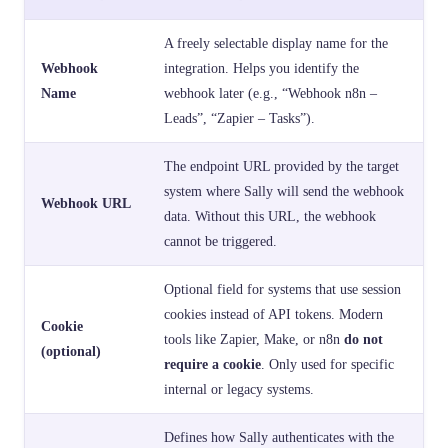
A freely selectable display name for the
Webhook
integration. Helps you identify the
Name
webhook later (e.g., “Webhook n8n –
Leads”, “Zapier – Tasks”).
The endpoint URL provided by the target
system where Sally will send the webhook
Webhook URL
data. Without this URL, the webhook
cannot be triggered.
Optional field for systems that use session
cookies instead of API tokens. Modern
Cookie
tools like Zapier, Make, or n8n
do not
(optional)
require a cookie
. Only used for specific
internal or legacy systems.
Defines how Sally authenticates with the