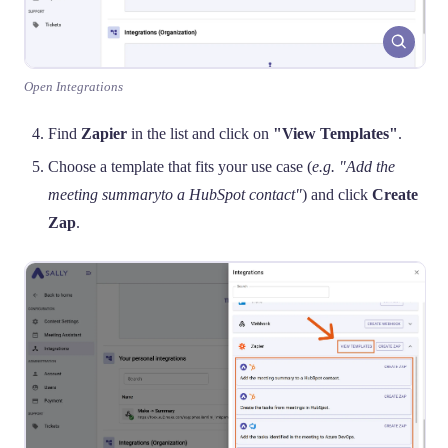
Open Integrations
Find
Zapier
in the list and click on
"View Templates"
.
Choose a template that fits your use case (
e.g. "Add the
meeting summaryto a HubSpot contact"
) and click
Create
Zap
.