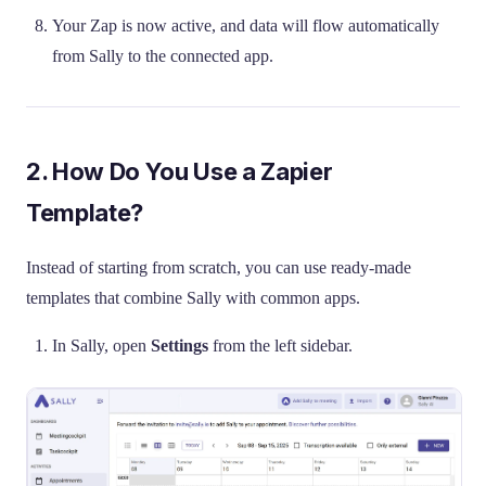
Your Zap is now active, and data will flow automatically
from Sally to the connected app.
2. How Do You Use a Zapier
Template?
Instead of starting from scratch, you can use ready-made
templates that combine Sally with common apps.
In Sally, open
Settings
from the left sidebar.