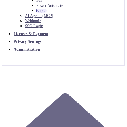
n8n
Power Automate
Zapier
AI Agents (MCP)
Webhooks
SSO Login
Licenses & Payment
Privacy Settings
Administration