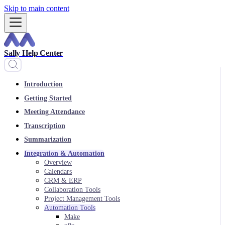
Skip to main content
Sally Help Center
Introduction
Getting Started
Meeting Attendance
Transcription
Summarization
Integration & Automation
Overview
Calendars
CRM & ERP
Collaboration Tools
Project Management Tools
Automation Tools
Make