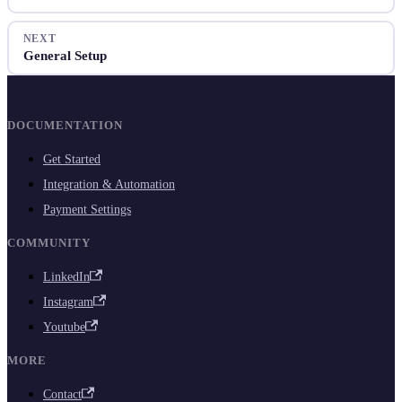
NEXT
General Setup
DOCUMENTATION
Get Started
Integration & Automation
Payment Settings
COMMUNITY
LinkedIn
Instagram
Youtube
MORE
Contact