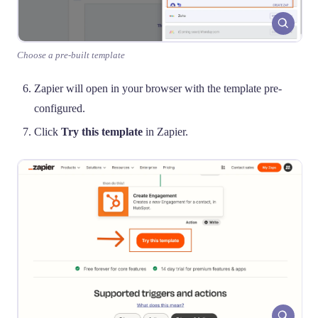
Choose a pre-built template
Zapier will open in your browser with the template pre-
configured.
Click
Try this template
in Zapier.