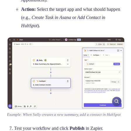
Action:
Select the target app and what should happen
(e.g.,
Create Task in Asana
or
Add Contact in
HubSpot
).
Example: When Sally creates a new summary, add a contact in HubSpot
Test your workflow and click
Publish
in Zapier.