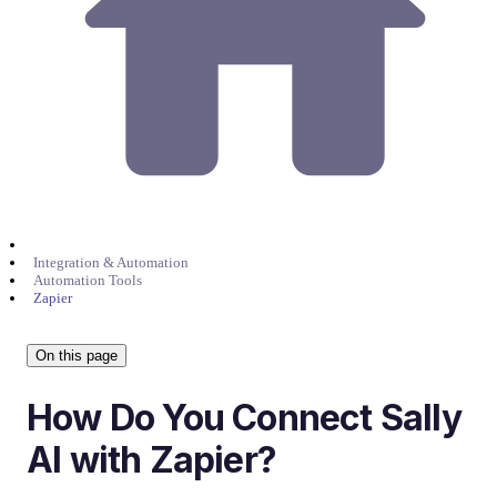
Integration & Automation
Automation Tools
Zapier
On this page
How Do You Connect Sally
AI with Zapier?