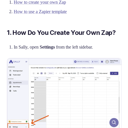
How to create your own Zap
How to use a Zapier template
1. How Do You Create Your Own Zap?
In Sally, open
Settings
from the left sidebar.