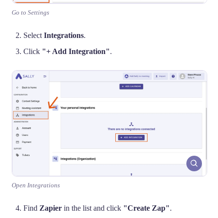
Go to Settings
Select
Integrations
.
Click
"+ Add Integration"
.
Open Integrations
Find
Zapier
in the list and click
"Create Zap"
.