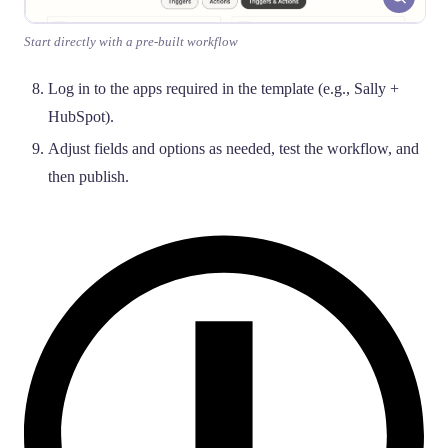
Start directly with a pre-built workflow
Log in to the apps required in the template (e.g., Sally +
HubSpot).
Adjust fields and options as needed, test the workflow, and
then publish.