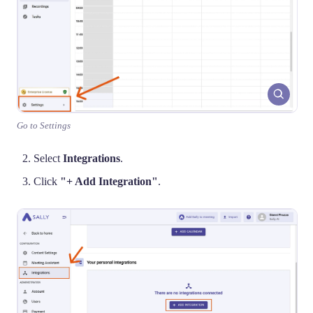
Go to Settings
Select
Integrations
.
Click
"+ Add Integration"
.