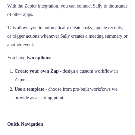
With the Zapier integration, you can connect Sally to thousands
of other apps.
This allows you to automatically create tasks, update records,
or trigger actions whenever Sally creates a meeting summary or
another event.
You have
two options
:
Create your own Zap
- design a custom workflow in
Zapier.
Use a template
- choose from pre-built workflows we
provide as a starting point.
Quick Navigation