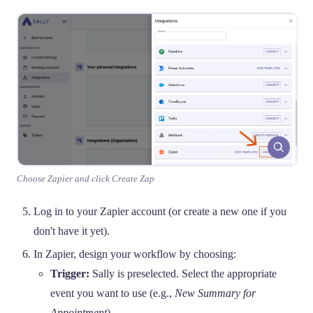
Choose Zapier and click Create Zap
Log in to your Zapier account (or create a new one if you
don't have it yet).
In Zapier, design your workflow by choosing:
Trigger:
Sally is preselected. Select the appropriate
event you want to use (e.g.,
New Summary for
Appointment
).