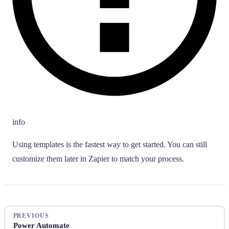
info
Using templates is the fastest way to get started. You can still
customize them later in Zapier to match your process.
PREVIOUS
Power Automate