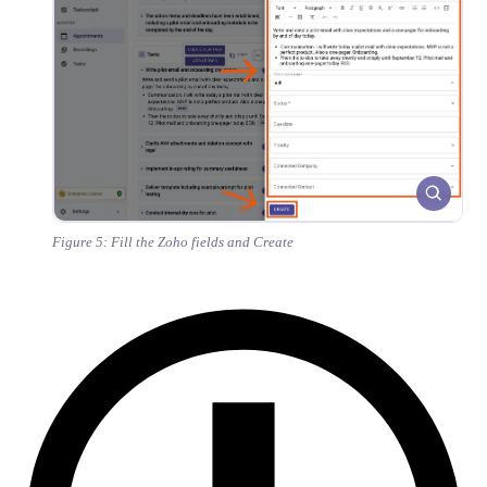
Figure 5: Fill the Zoho fields and Create