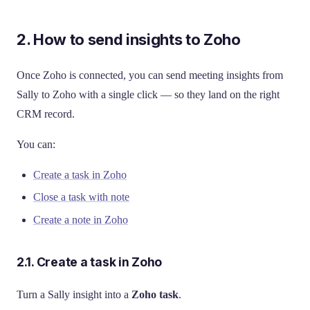
2. How to send insights to Zoho
Once Zoho is connected, you can send meeting insights from
Sally to Zoho with a single click — so they land on the right
CRM record.
You can:
Create a task in Zoho
Close a task with note
Create a note in Zoho
2.1. Create a task in Zoho
Turn a Sally insight into a
Zoho task
.