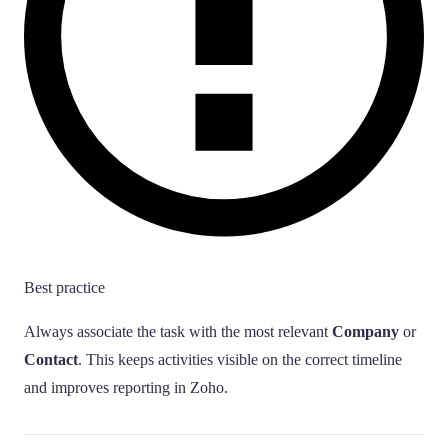
Best practice
Always associate the task with the most relevant
Company
or
Contact
. This keeps activities visible on the correct timeline
and improves reporting in Zoho.