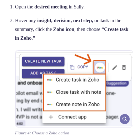
Open the
desired meeting
in Sally.
Hover any
insight, decision, next step, or task
in the
summary, click the
Zoho icon
, then choose
“Create task
in Zoho.”
Figure 4: Choose a Zoho action