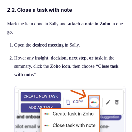
2.2. Close a task with note
Mark the item done in Sally and
attach a note in Zoho
in one
go.
Open the
desired meeting
in Sally.
Hover any
insight, decision, next step, or task
in the
summary, click the
Zoho icon
, then choose
“Close task
with note.”