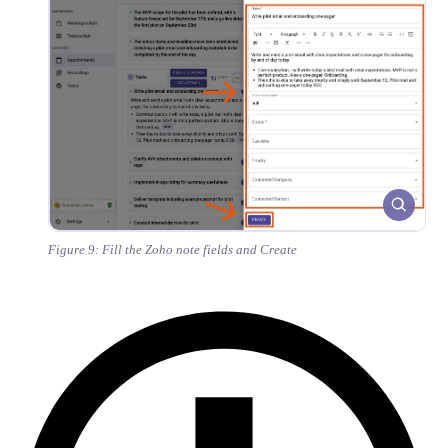
Figure 9: Fill the Zoho note fields and Create