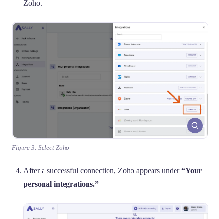
Zoho.
Figure 3: Select Zoho
After a successful connection, Zoho appears under
“Your
personal integrations.”