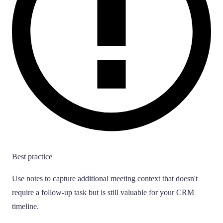
Best practice
Use notes to capture additional meeting context that doesn't
require a follow-up task but is still valuable for your CRM
timeline.