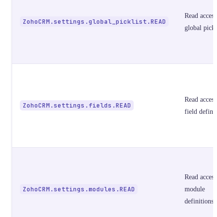
Read access
ZohoCRM.settings.global_picklist.READ
global pickl
Read access
ZohoCRM.settings.fields.READ
field defini
Read access
ZohoCRM.settings.modules.READ
module
definitions