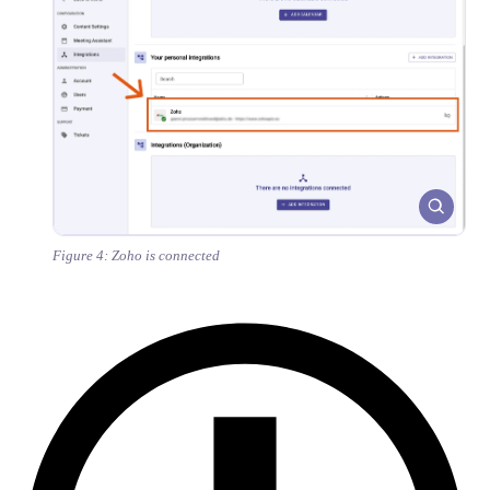
Figure 4: Zoho is connected