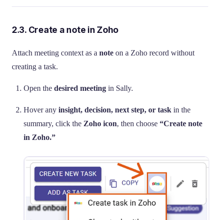
2.3. Create a note in Zoho
Attach meeting context as a
note
on a Zoho record without
creating a task.
Open the
desired meeting
in Sally.
Hover any
insight, decision, next step, or task
in the
summary, click the
Zoho icon
, then choose
“Create note
in Zoho.”