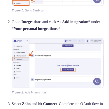
Figure 1: Go to Settings
Go to
Integrations
and click
“+ Add integration”
under
“Your personal integrations.”
Figure 2: Add integration
Select
Zoho
and hit
Connect
. Complete the OAuth flow in