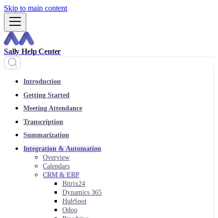
Skip to main content
Sally Help Center
Introduction
Getting Started
Meeting Attendance
Transcription
Summarization
Integration & Automation
Overview
Calendars
CRM & ERP
Bitrix24
Dynamics 365
HubSpot
Odoo