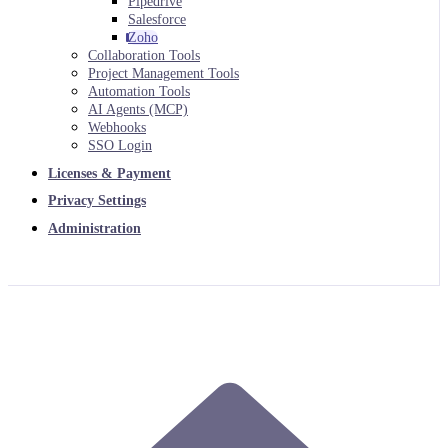
Pipedrive
Salesforce
Zoho
Collaboration Tools
Project Management Tools
Automation Tools
AI Agents (MCP)
Webhooks
SSO Login
Licenses & Payment
Privacy Settings
Administration