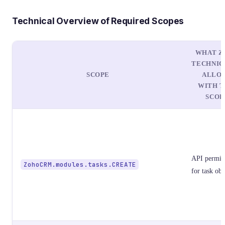
Technical Overview of Required Scopes
WHAT Z
TECHNIC
SCOPE
ALLO
WITH T
SCOP
API permis
ZohoCRM.modules.tasks.CREATE
for task obj