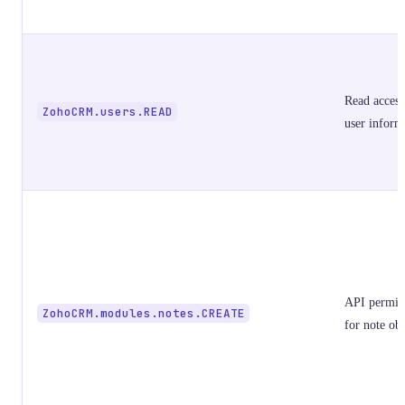
Read access
ZohoCRM.users.READ
user inform
API permis
ZohoCRM.modules.notes.CREATE
for note obj