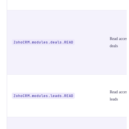
Read access
ZohoCRM.modules.deals.READ
deals
Read access
ZohoCRM.modules.leads.READ
leads