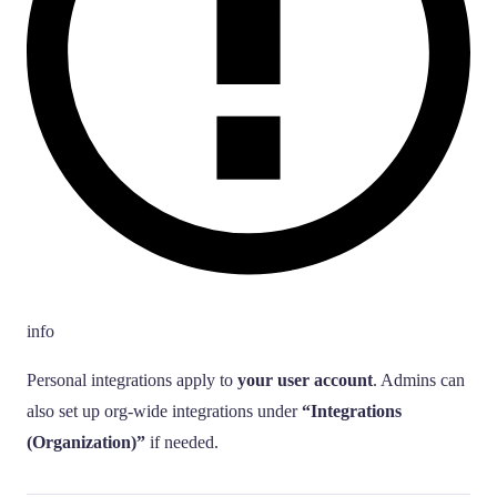
info
Personal integrations apply to
your user account
. Admins can
also set up org-wide integrations under
“Integrations
(Organization)”
if needed.