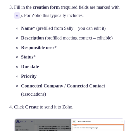
Fill in the
creation form
(required fields are marked with
*
). For Zoho this typically includes:
Name
* (prefilled from Sally – you can edit it)
Description
(prefilled meeting context – editable)
Responsible user
*
Status
*
Due date
Priority
Connected Company / Connected Contact
(associations)
Click
Create
to send it to Zoho.