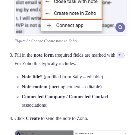
Figure 8: Choose Create note in Zoho
Fill in the
note form
(required fields are marked with
*
).
For Zoho this typically includes:
Note title
* (prefilled from Sally – editable)
Note content
(meeting context – editable)
Connected Company / Connected Contact
(associations)
Click
Create
to send the note to Zoho.