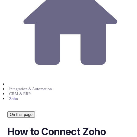
Integration & Automation
CRM & ERP
Zoho
On this page
How to Connect Zoho