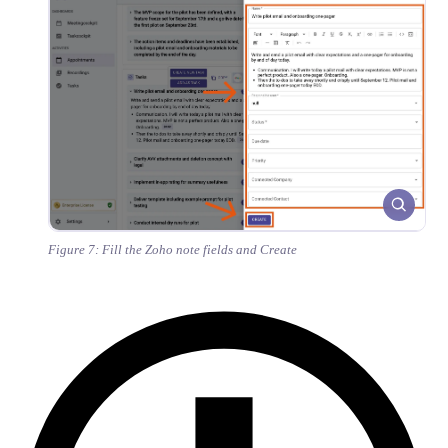
Figure 7: Fill the Zoho note fields and Create