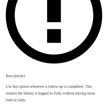
Best practice
Use this option whenever a follow-up is completed. This
ensures the history is logged in Zoho without leaving loose
ends in Sally.