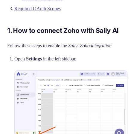
Required OAuth Scopes
1. How to connect Zoho with Sally AI
Follow these steps to enable the
Sally–Zoho integration
.
Open
Settings
in the left sidebar.