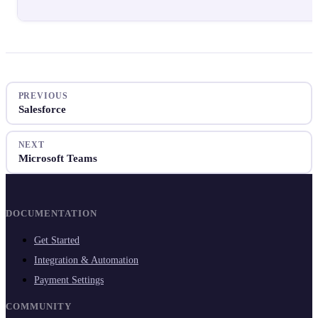
PREVIOUS
Salesforce
NEXT
Microsoft Teams
DOCUMENTATION
Get Started
Integration & Automation
Payment Settings
COMMUNITY