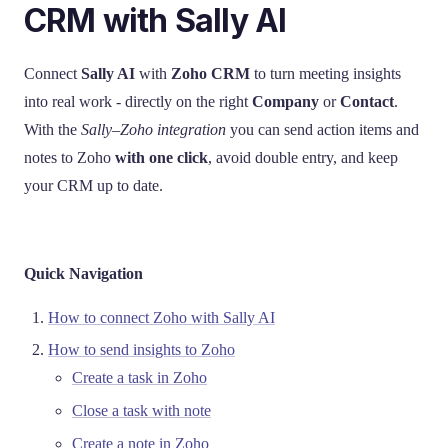
CRM with Sally AI
Connect
Sally AI
with
Zoho CRM
to turn meeting insights
into real work - directly on the right
Company
or
Contact
.
With the
Sally–Zoho integration
you can send action items and
notes to Zoho
with one click
, avoid double entry, and keep
your CRM up to date.
Quick Navigation
How to connect Zoho with Sally AI
How to send insights to Zoho
Create a task in Zoho
Close a task with note
Create a note in Zoho