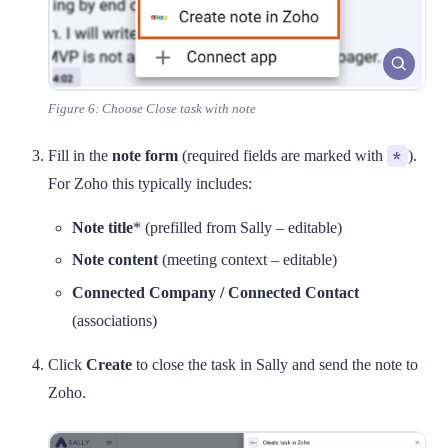
Figure 6: Choose Close task with note
Fill in the
note form
(required fields are marked with
*
).
For Zoho this typically includes:
Note title
* (prefilled from Sally – editable)
Note content
(meeting context – editable)
Connected Company / Connected Contact
(associations)
Click
Create
to close the task in Sally and send the note to
Zoho.