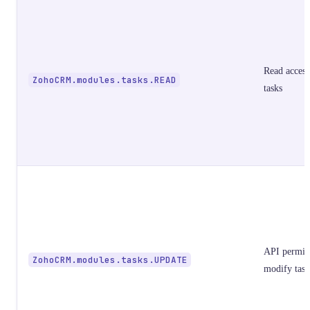
Read access
ZohoCRM.modules.tasks.READ
tasks
API permiss
ZohoCRM.modules.tasks.UPDATE
modify task