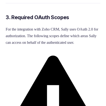
3. Required OAuth Scopes
For the integration with Zoho CRM, Sally uses OAuth 2.0 for
authorization. The following scopes define which areas Sally
can access on behalf of the authenticated user.