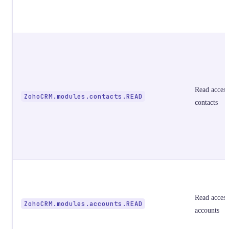
Read access
ZohoCRM.modules.contacts.READ
contacts
Read access
ZohoCRM.modules.accounts.READ
accounts