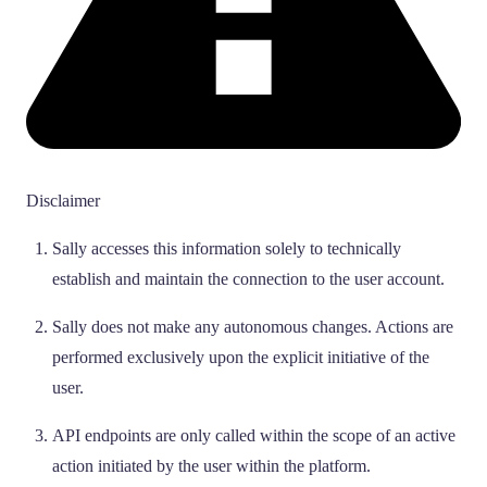
Disclaimer
Sally accesses this information solely to technically
establish and maintain the connection to the user account.
Sally does not make any autonomous changes. Actions are
performed exclusively upon the explicit initiative of the
user.
API endpoints are only called within the scope of an active
action initiated by the user within the platform.