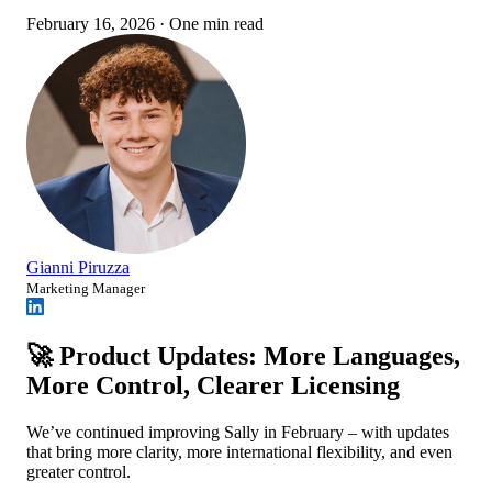
February 16, 2026
·
One min read
Gianni Piruzza
Marketing Manager
🚀 Product Updates: More Languages,
More Control, Clearer Licensing
We’ve continued improving Sally in February – with updates
that bring more clarity, more international flexibility, and even
greater control.