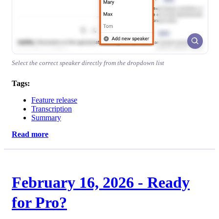
Select the correct speaker directly from the dropdown list
Tags:
Feature release
Transcription
Summary
Read more
February 16, 2026 - Ready
for Pro?