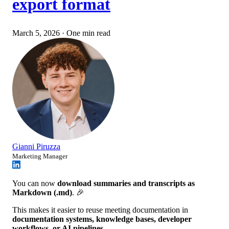
export format
March 5, 2026
·
One min read
Gianni Piruzza
Marketing Manager
You can now
download summaries and transcripts as
Markdown (.md)
. 🎉
This makes it easier to reuse meeting documentation in
documentation systems, knowledge bases, developer
workflows, or AI pipelines
.