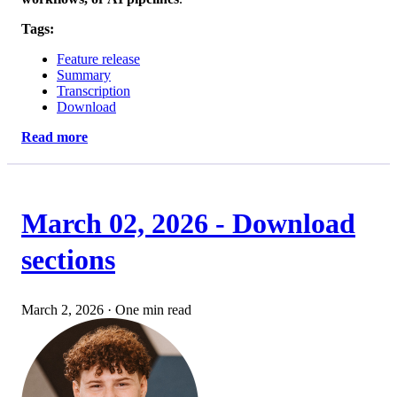
Tags:
Feature release
Summary
Transcription
Download
Read more
March 02, 2026 - Download
sections
March 2, 2026
·
One min read