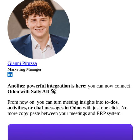
Gianni Piruzza
Marketing Manager
Another powerful integration is here:
you can now connect
Odoo with Sally AI! 🚀
From now on, you can turn meeting insights into
to-dos,
activities, or chat messages in Odoo
with just one click. No
more copy-paste between your meetings and ERP system.