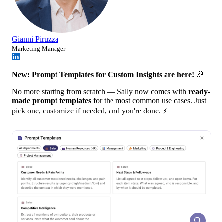
Gianni Piruzza
Marketing Manager
New: Prompt Templates for Custom Insights are here!
🎉
No more starting from scratch — Sally now comes with
ready-
made prompt templates
for the most common use cases. Just
pick one, customize if needed, and you're done. ⚡