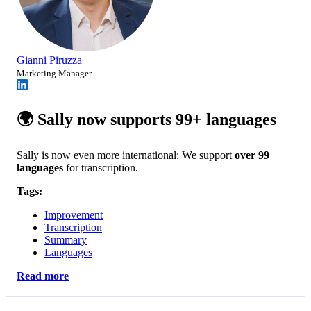
Gianni Piruzza
Marketing Manager
🌍 Sally now supports 99+ languages
Sally is now even more international: We support
over 99
languages
for transcription.
Tags:
Improvement
Transcription
Summary
Languages
Read more