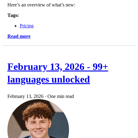
Here’s an overview of what’s new:
Tags:
Pricing
Read more
February 13, 2026 - 99+
languages unlocked
February 13, 2026
·
One min read