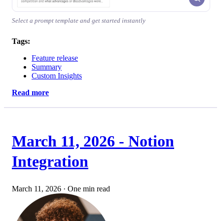
Select a prompt template and get started instantly
Tags:
Feature release
Summary
Custom Insights
Read more
March 11, 2026 - Notion
Integration
March 11, 2026
·
One min read