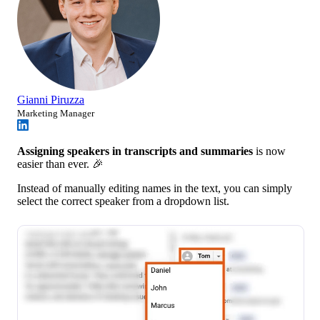
Gianni Piruzza
Marketing Manager
Assigning speakers in transcripts and summaries
is now
easier than ever. 🎉
Instead of manually editing names in the text, you can simply
select the correct speaker from a dropdown list.