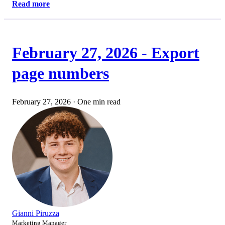
Read more
February 27, 2026 - Export
page numbers
February 27, 2026
·
One min read
Gianni Piruzza
Marketing Manager