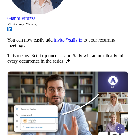
Gianni Piruzza
Marketing Manager
You can now easily add
invite@sally.io
to your recurring
meetings.
This means: Set it up once — and Sally will automatically join
every occurrence in the series. 🎉