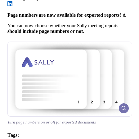
Page numbers are now available for exported reports!
📄
You can now choose whether your Sally meeting reports
should include page numbers or not
.
Turn page numbers on or off for exported documents
Tags: