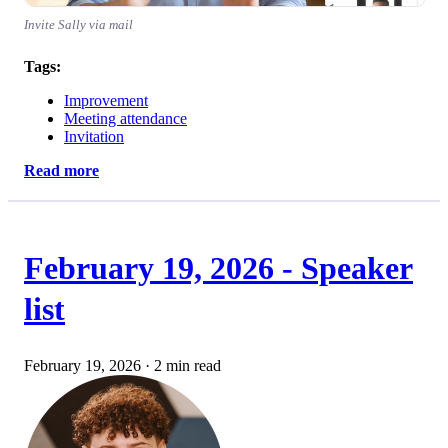
Invite Sally via mail
Tags:
Improvement
Meeting attendance
Invitation
Read more
February 19, 2026 - Speaker
list
February 19, 2026
·
2 min read