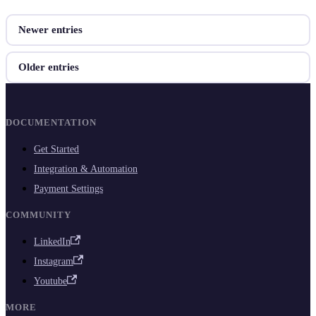
Newer entries
Older entries
DOCUMENTATION
Get Started
Integration & Automation
Payment Settings
COMMUNITY
LinkedIn
Instagram
Youtube
MORE