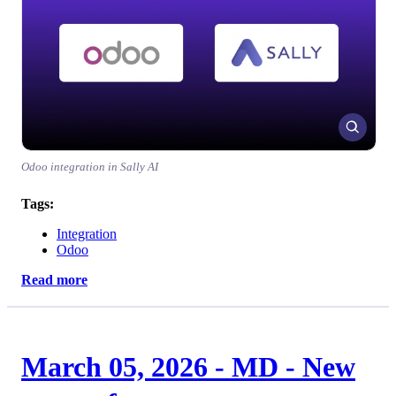
Odoo integration in Sally AI
Tags:
Integration
Odoo
Read more
March 05, 2026 - MD - New