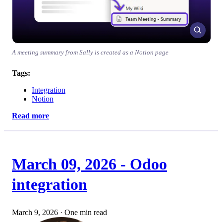
A meeting summary from Sally is created as a Notion page
Tags:
Integration
Notion
Read more
March 09, 2026 - Odoo
integration
March 9, 2026
·
One min read