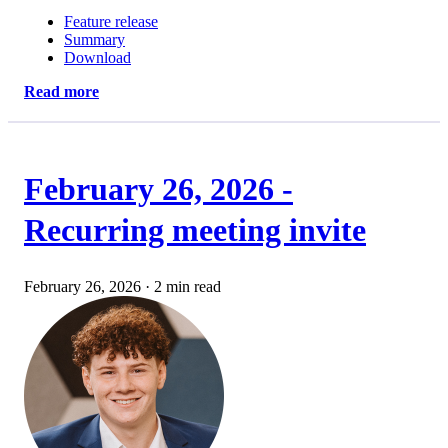
Feature release
Summary
Download
Read more
February 26, 2026 -
Recurring meeting invite
February 26, 2026
·
2 min read