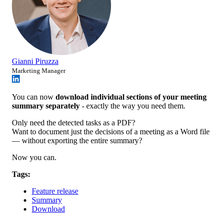
Gianni Piruzza
Marketing Manager
You can now
download individual sections of your meeting
summary separately
- exactly the way you need them.
Only need the detected tasks as a PDF?
Want to document just the decisions of a meeting as a Word file
— without exporting the entire summary?
Now you can.
Tags:
Feature release
Summary
Download