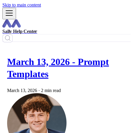
Skip to main content
Sally Help Center
March 13, 2026 - Prompt
Templates
March 13, 2026
·
2 min read