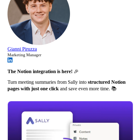
Gianni Piruzza
Marketing Manager
The Notion integration is here!
🎉
Turn meeting summaries from Sally into
structured Notion
pages with just one click
and save even more time. 📚