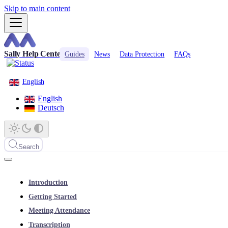
Skip to main content
Sally Help Center
Guides
News
Data Protection
FAQs
English
English
Deutsch
Search
Introduction
Getting Started
Meeting Attendance
Transcription