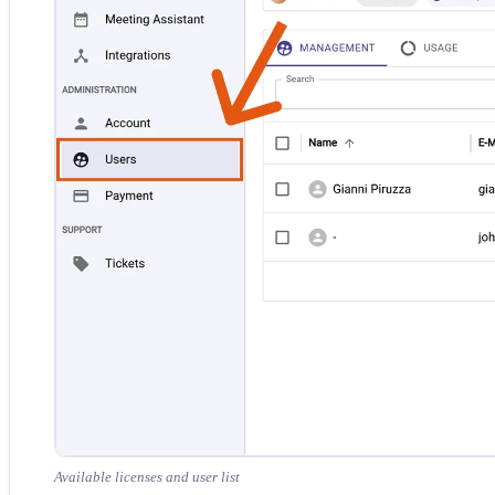
Available licenses and user list