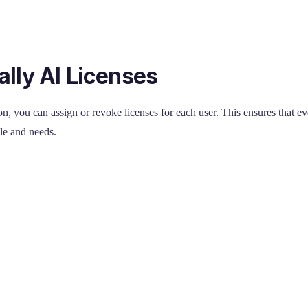
lly AI Licenses
n, you can assign or revoke licenses for each user. This ensures that e
ole and needs.