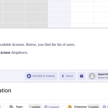
ailable licenses. Below, you find the list of users.
icense
dropdown.