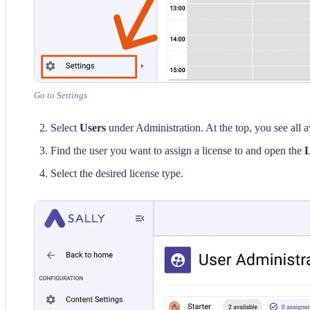
Go to Settings
Select
Users
under Administration. At the top, you see all av
Find the user you want to assign a license to and open the
L
Select the desired license type.