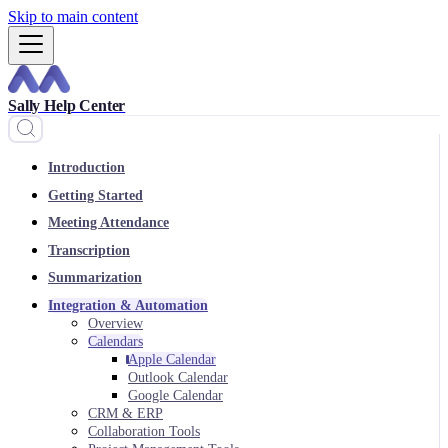
Skip to main content
Sally Help Center
Introduction
Getting Started
Meeting Attendance
Transcription
Summarization
Integration & Automation
Overview
Calendars
Apple Calendar
Outlook Calendar
Google Calendar
CRM & ERP
Collaboration Tools