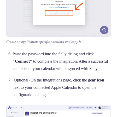
Create an application-specific password and copy it
Paste the password into the Sally dialog and click
"Connect"
to complete the integration. After a successful
connection, your calendar will be synced with Sally.
(Optional) On the Integrations page, click the
gear icon
next to your connected Apple Calendar to open the
configuration dialog.