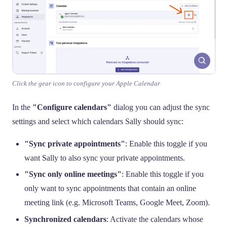
Click the gear icon to configure your Apple Calendar
In the
"Configure calendars"
dialog you can adjust the sync
settings and select which calendars Sally should sync:
"Sync private appointments"
: Enable this toggle if you
want Sally to also sync your private appointments.
"Sync only online meetings"
: Enable this toggle if you
only want to sync appointments that contain an online
meeting link (e.g. Microsoft Teams, Google Meet, Zoom).
Synchronized calendars
: Activate the calendars whose