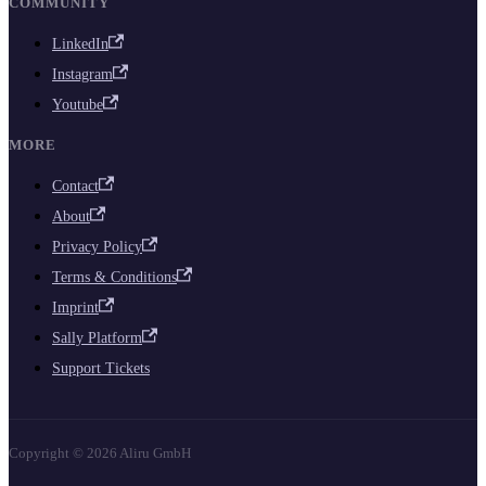
COMMUNITY
LinkedIn
Instagram
Youtube
MORE
Contact
About
Privacy Policy
Terms & Conditions
Imprint
Sally Platform
Support Tickets
Copyright © 2026 Aliru GmbH