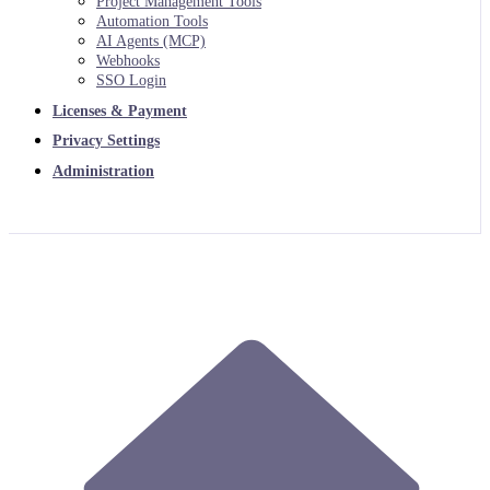
Project Management Tools
Automation Tools
AI Agents (MCP)
Webhooks
SSO Login
Licenses & Payment
Privacy Settings
Administration