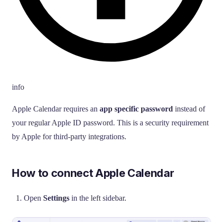
info
Apple Calendar requires an
app specific password
instead of
your regular Apple ID password. This is a security requirement
by Apple for third-party integrations.
How to connect Apple Calendar
Open
Settings
in the left sidebar.