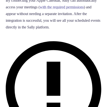
By connecting your Apple Calendar, Sally can automatically
access your meetings (
with the required permissions
) and
appear without needing a separate invitation. After the
integration is successful, you will see all your scheduled events
directly in the Sally platform.