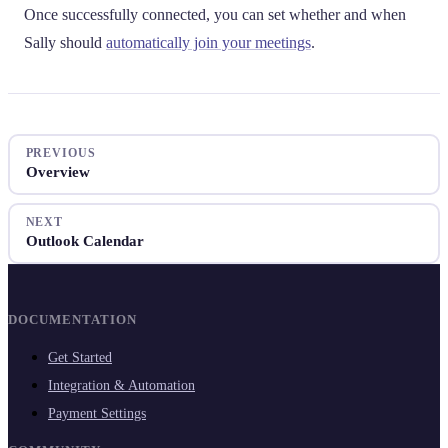
Once successfully connected, you can set whether and when
Sally should
automatically join your meetings
.
PREVIOUS
Overview
NEXT
Outlook Calendar
DOCUMENTATION
Get Started
Integration & Automation
Payment Settings