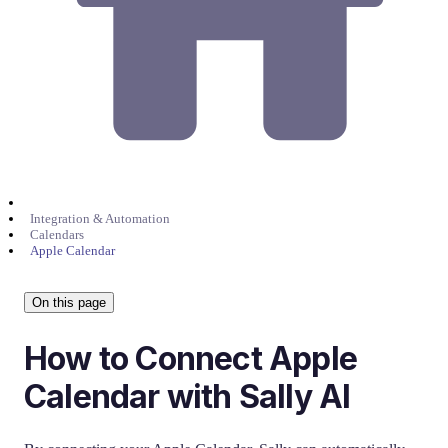
Integration & Automation
Calendars
Apple Calendar
On this page
How to Connect Apple
Calendar with Sally AI