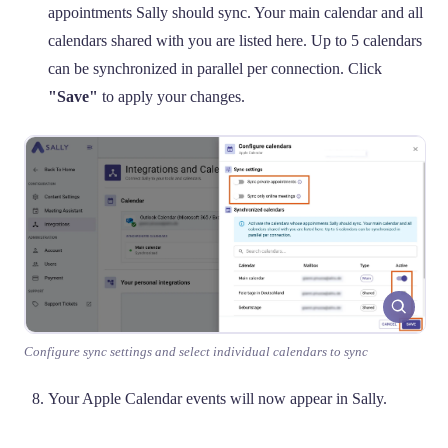
appointments Sally should sync. Your main calendar and all
calendars shared with you are listed here. Up to 5 calendars
can be synchronized in parallel per connection. Click
"Save"
to apply your changes.
Configure sync settings and select individual calendars to sync
Your Apple Calendar events will now appear in Sally.