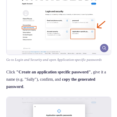
Go to Login and Security and open Application-specific passwords
Click
"Create an application specific password"
, give it a
name (e.g. "Sally"), confirm, and
copy the generated
password
.