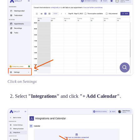
Click on Settings
Select
"Integrations"
and click
"+ Add Calendar"
.