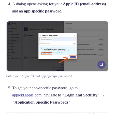
A dialog opens asking for your
Apple ID (email address)
and an
app specific password
.
Enter your Apple ID and app-specific password
To get your app-specific password, go to
appleid.apple.com
, navigate to
"Login and Security"
→
"Application Specific Passwords"
.