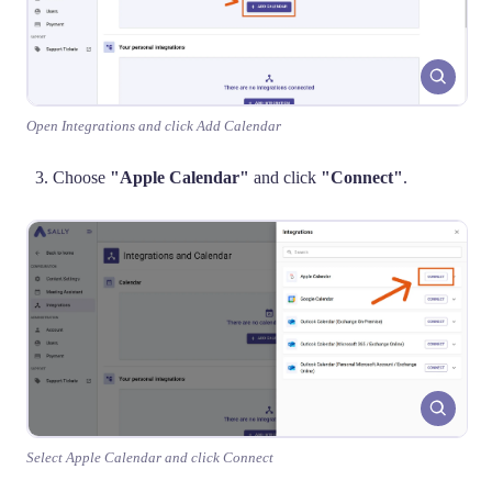
Open Integrations and click Add Calendar
Choose
"Apple Calendar"
and click
"Connect"
.
Select Apple Calendar and click Connect