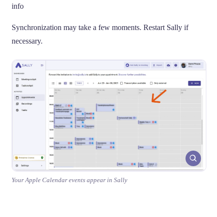
info
Synchronization may take a few moments. Restart Sally if
necessary.
Your Apple Calendar events appear in Sally