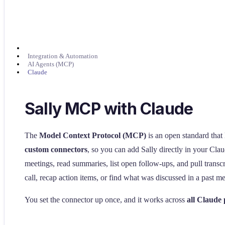
Integration & Automation
AI Agents (MCP)
Claude
Sally MCP with Claude
The
Model Context Protocol (MCP)
is an open standard that
custom connectors
, so you can add Sally directly in your Cla
meetings, read summaries, list open follow-ups, and pull transc
call, recap action items, or find what was discussed in a past me
You set the connector up once, and it works across
all Claude