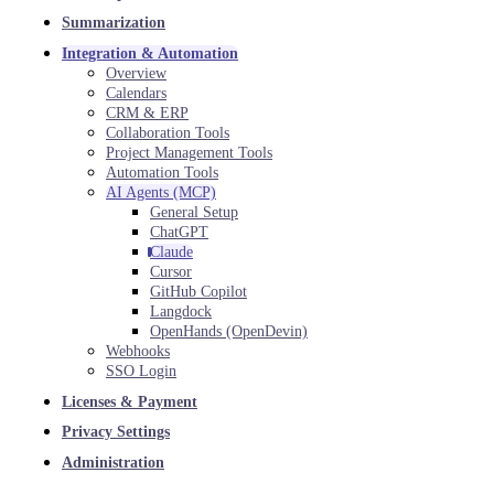
Summarization
Integration & Automation
Overview
Calendars
CRM & ERP
Collaboration Tools
Project Management Tools
Automation Tools
AI Agents (MCP)
General Setup
ChatGPT
Claude
Cursor
GitHub Copilot
Langdock
OpenHands (OpenDevin)
Webhooks
SSO Login
Licenses & Payment
Privacy Settings
Administration