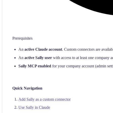
Prerequisites
An
active Claude account
. Custom connectors are availab
An
active Sally user
with access to at least one company a
Sally MCP enabled
for your company account (admin sett
Quick Navigation
Add Sally as a custom connector
Use Sally in Claude