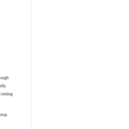
rough
ally
upcoming
ktop.