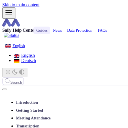
Skip to main content
Sally Help Center
Guides
News
Data Protection
FAQs
English
English
Deutsch
Search
Introduction
Getting Started
Meeting Attendance
Transcription