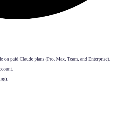
le on paid Claude plans (Pro, Max, Team, and Enterprise).
ccount.
ing).