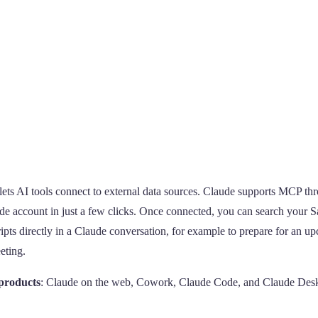
 lets AI tools connect to external data sources. Claude supports MCP th
ude account in just a few clicks. Once connected, you can search your S
ripts directly in a Claude conversation, for example to prepare for an 
eting.
 products
: Claude on the web, Cowork, Claude Code, and Claude Des