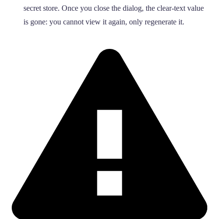
secret store. Once you close the dialog, the clear-text value
is gone: you cannot view it again, only regenerate it.