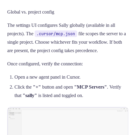
Global vs. project config
The settings UI configures Sally globally (available in all
projects). The
.cursor/mcp.json
file scopes the server to a
single project. Choose whichever fits your workflow. If both
are present, the project config takes precedence.
Once configured, verify the connection:
Open a new agent panel in Cursor.
Click the
"+"
button and open
"MCP Servers"
. Verify
that
"sally"
is listed and toggled on.