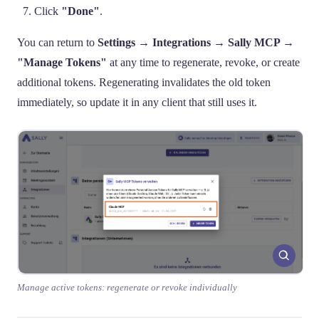
Click
"Done"
.
You can return to
Settings → Integrations → Sally MCP →
"Manage Tokens"
at any time to regenerate, revoke, or create
additional tokens. Regenerating invalidates the old token
immediately, so update it in any client that still uses it.
Manage active tokens: regenerate or revoke individually