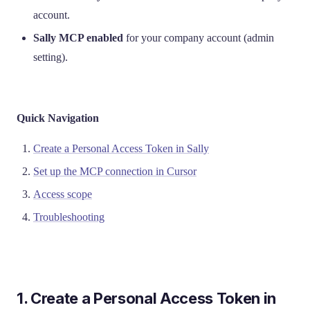
account.
Sally MCP enabled
for your company account (admin
setting).
Quick Navigation
Create a Personal Access Token in Sally
Set up the MCP connection in Cursor
Access scope
Troubleshooting
1. Create a Personal Access Token in