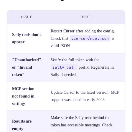
ISSUE
FIX
Restart Cursor after adding the config.
Sally tools don't
Check that
.cursor/mcp.json
is
appear
valid JSON.
"Unauthorized"
Verify the full token with the
or "Invalid
sally_pat_
prefix. Regenerate in
token"
Sally if needed.
MCP section
Update Cursor to the latest version. MCP
not found in
support was added in early 2025.
settings
Make sure the Sally user behind the
Results are
token has accessible meetings. Check
empty