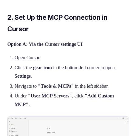
2. Set Up the MCP Connection in
Cursor
Option A: Via the Cursor settings UI
Open Cursor.
Click the
gear icon
in the bottom-left corner to open
Settings
.
Navigate to
"Tools & MCPs"
in the left sidebar.
Under
"User MCP Servers"
, click
"Add Custom
MCP"
.