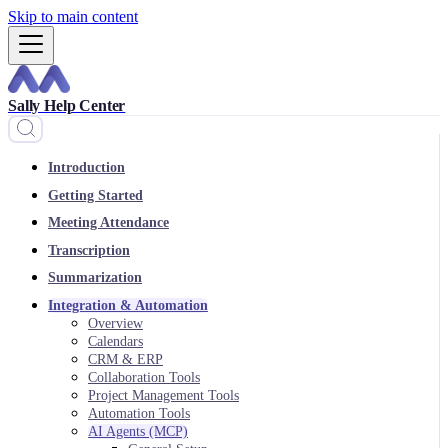
Skip to main content
Sally Help Center
Introduction
Getting Started
Meeting Attendance
Transcription
Summarization
Integration & Automation
Overview
Calendars
CRM & ERP
Collaboration Tools
Project Management Tools
Automation Tools
AI Agents (MCP)