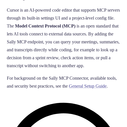
Cursor is an AI-powered code editor that supports MCP servers
through its built-in settings UI and a project-level config file.
The
Model Context Protocol (MCP)
is an open standard that
lets AI tools connect to external data sources. By adding the
Sally MCP endpoint, you can query your meetings, summaries,
and transcripts directly while coding, for example to look up a
decision from a sprint review, check action items, or pull a
transcript without switching to another app.
For background on the Sally MCP Connector, available tools,
and security best practices, see the
General Setup Guide
.