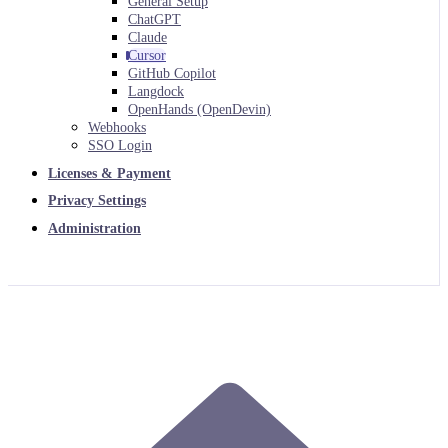
General Setup
ChatGPT
Claude
Cursor
GitHub Copilot
Langdock
OpenHands (OpenDevin)
Webhooks
SSO Login
Licenses & Payment
Privacy Settings
Administration