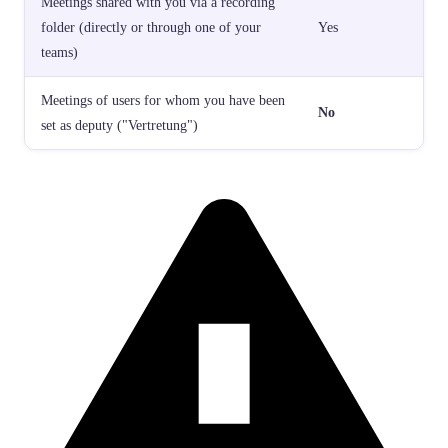
Meetings shared with you via a recording
folder (directly or through one of your
Yes
teams)
Meetings of users for whom you have been
No
set as deputy ("Vertretung")