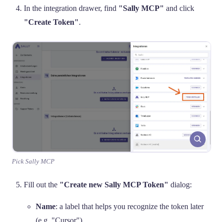
In the integration drawer, find
"Sally MCP"
and click
"Create Token"
.
Pick Sally MCP
Fill out the
"Create new Sally MCP Token"
dialog:
Name
: a label that helps you recognize the token later
(e.g. "Cursor").