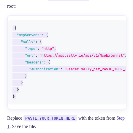
root:
{
"mcpServers"
:
{
"sally"
:
{
"type"
:
"http"
,
"url"
:
"https://app.sally.io/api/v1/McpExternal"
,
"headers"
:
{
"Authorization"
:
"Bearer sally_pat_PASTE_YOUR_TOKE
}
}
}
}
Replace
PASTE_YOUR_TOKEN_HERE
with the token from
Step
1
. Save the file.