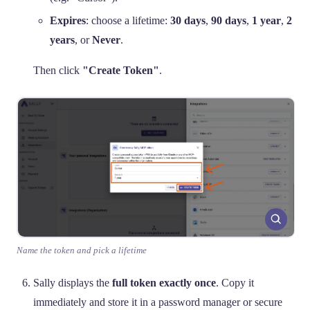
Expires
: choose a lifetime:
30 days
,
90 days
,
1 year
,
2
years
, or
Never
.
Then click
"Create Token"
.
Name the token and pick a lifetime
Sally displays the
full token exactly once
. Copy it
immediately and store it in a password manager or secure