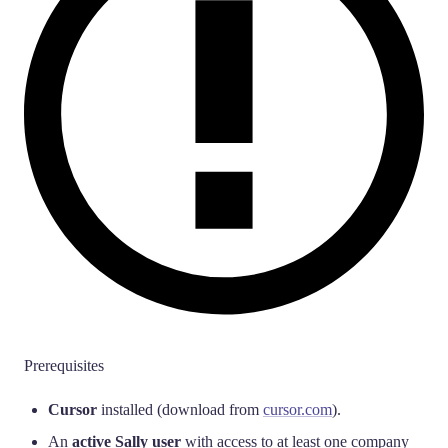
Prerequisites
Cursor
installed (download from
cursor.com
).
An
active Sally user
with access to at least one company