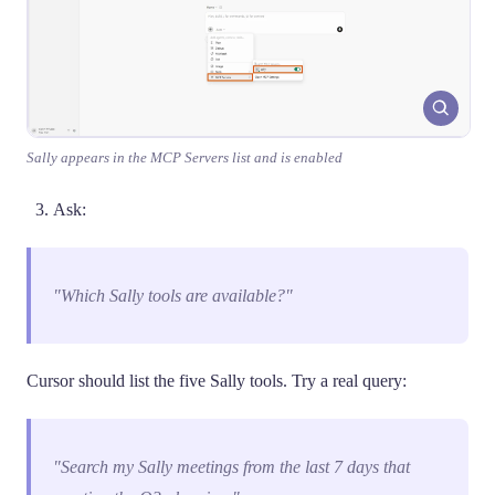
Sally appears in the MCP Servers list and is enabled
Ask:
"Which Sally tools are available?"
Cursor should list the five Sally tools. Try a real query:
"Search my Sally meetings from the last 7 days that