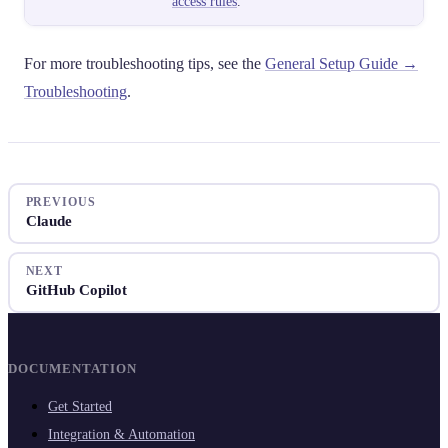
access rules
.
For more troubleshooting tips, see the
General Setup Guide →
Troubleshooting
.
PREVIOUS
Claude
NEXT
GitHub Copilot
DOCUMENTATION
Get Started
Integration & Automation