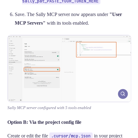
sally_pat_PASTE_YOUR_TOKEN_HERE
Save. The Sally MCP server now appears under
"User
MCP Servers"
with its tools enabled.
Sally MCP server configured with 5 tools enabled
Option B: Via the project config file
Create or edit the file
.cursor/mcp.json
in your project