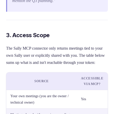
mention the Q3 planning."
3. Access Scope
The Sally MCP connector only returns meetings tied to your
own Sally user or explicitly shared with you. The table below
sums up what is and isn't reachable through your token:
ACCESSIBLE
SOURCE
VIA MCP?
Your own meetings (you are the owner /
Yes
technical owner)