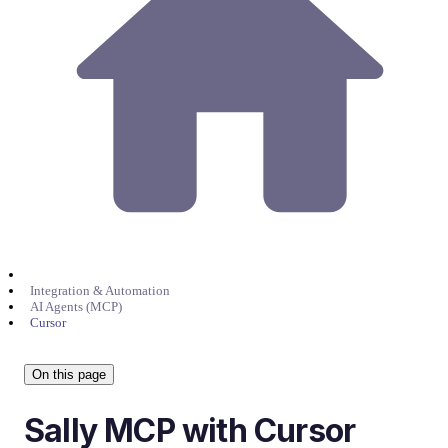
Integration & Automation
AI Agents (MCP)
Cursor
On this page
Sally MCP with Cursor