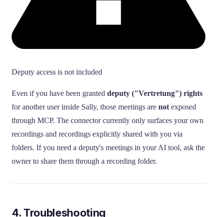
Deputy access is not included
Even if you have been granted
deputy ("Vertretung") rights
for another user inside Sally, those meetings are
not
exposed
through MCP. The connector currently only surfaces your own
recordings and recordings explicitly shared with you via
folders. If you need a deputy's meetings in your AI tool, ask the
owner to share them through a recording folder.
4. Troubleshooting