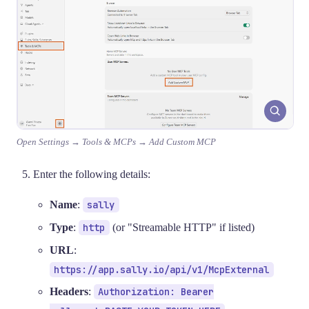
Open Settings → Tools & MCPs → Add Custom MCP
Enter the following details:
Name
:
sally
Type
:
http
(or "Streamable HTTP" if listed)
URL
:
https://app.sally.io/api/v1/McpExternal
Headers
:
Authorization: Bearer