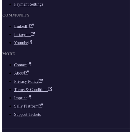
Payment Settings
COMMUNITY
LinkedIn
Instagram
Youtube
MORE
Contact
About
Privacy Policy
Terms & Conditions
Imprint
Sally Platform
Support Tickets