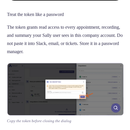
Treat the token like a password
The token grants read access to every appointment, recording,
and summary your Sally user sees in this company account. Do
not paste it into Slack, email, or tickets. Store it in a password
manager.
Copy the token before closing the dialog