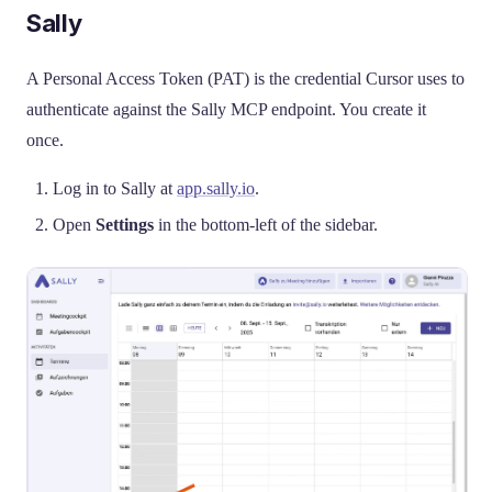
Sally
A Personal Access Token (PAT) is the credential Cursor uses to
authenticate against the Sally MCP endpoint. You create it
once.
Log in to Sally at
app.sally.io
.
Open
Settings
in the bottom-left of the sidebar.