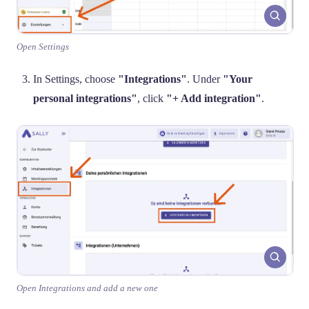
Open Settings
In Settings, choose
"Integrations"
. Under
"Your
personal integrations"
, click
"+ Add integration"
.
Open Integrations and add a new one