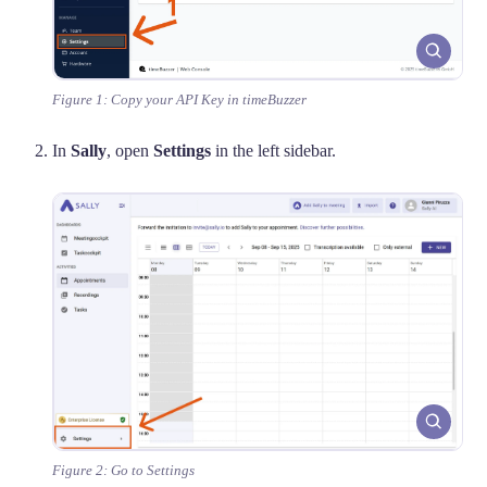
Figure 1: Copy your API Key in timeBuzzer
In
Sally
, open
Settings
in the left sidebar.
Figure 2: Go to Settings