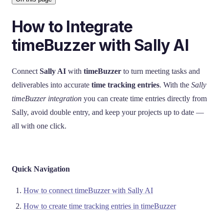
How to Integrate
timeBuzzer with Sally AI
Connect
Sally AI
with
timeBuzzer
to turn meeting tasks and
deliverables into accurate
time tracking entries
. With the
Sally
timeBuzzer integration
you can create time entries directly from
Sally, avoid double entry, and keep your projects up to date —
all with one click.
Quick Navigation
How to connect timeBuzzer with Sally AI
How to create time tracking entries in timeBuzzer