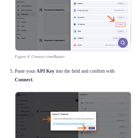
Figure 4: Connect timeBuzzer
Paste your
API Key
into the field and confirm with
Connect
.