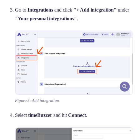
Go to
Integrations
and click
"+ Add integration"
under
"Your personal integrations"
.
Figure 3: Add integration
Select
timeBuzzer
and hit
Connect
.