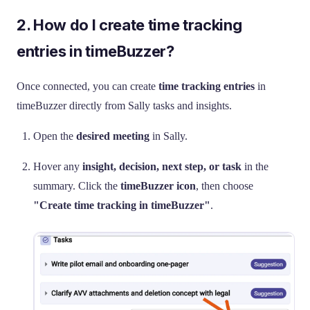
2. How do I create time tracking
entries in timeBuzzer?
Once connected, you can create
time tracking entries
in
timeBuzzer directly from Sally tasks and insights.
Open the
desired meeting
in Sally.
Hover any
insight, decision, next step, or task
in the
summary. Click the
timeBuzzer icon
, then choose
"Create time tracking in timeBuzzer"
.