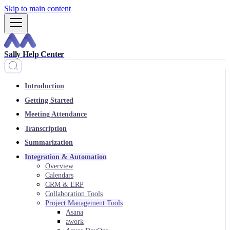
Skip to main content
Sally Help Center
Introduction
Getting Started
Meeting Attendance
Transcription
Summarization
Integration & Automation
Overview
Calendars
CRM & ERP
Collaboration Tools
Project Management Tools
Asana
awork