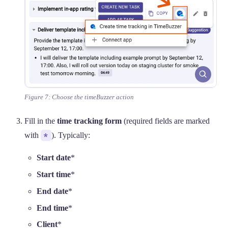
Figure 7: Choose the timeBuzzer action
Fill in the
time tracking form
(required fields are marked
with
*
). Typically:
Start date
*
Start time
*
End date
*
End time
*
Client
*