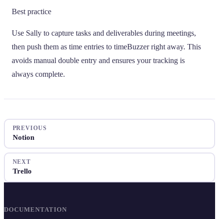
Best practice
Use Sally to capture tasks and deliverables during meetings,
then push them as time entries to timeBuzzer right away. This
avoids manual double entry and ensures your tracking is
always complete.
PREVIOUS
Notion
NEXT
Trello
DOCUMENTATION