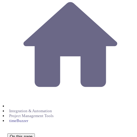
Integration & Automation
Project Management Tools
timeBuzzer
On this page