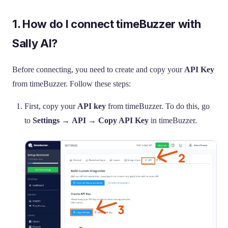
1. How do I connect timeBuzzer with
Sally AI?
Before connecting, you need to create and copy your
API Key
from timeBuzzer. Follow these steps:
First, copy your
API key
from timeBuzzer. To do this, go
to
Settings
→
API
→
Copy API Key
in timeBuzzer.