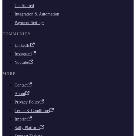
Get Started
Integration & Automation
Payment Settings
COMMUNITY
LinkedIn
Instagram
Youtube
MORE
Contact
About
Privacy Policy
Terms & Conditions
Imprint
Sally Platform