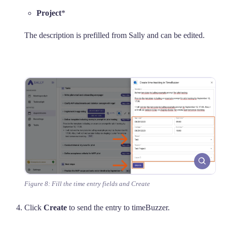
Project
*
The description is prefilled from Sally and can be edited.
Figure 8: Fill the time entry fields and Create
Click
Create
to send the entry to timeBuzzer.