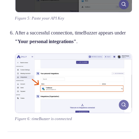
Figure 5: Paste your API Key
After a successful connection, timeBuzzer appears under
"Your personal integrations"
.
Figure 6: timeBuzzer is connected