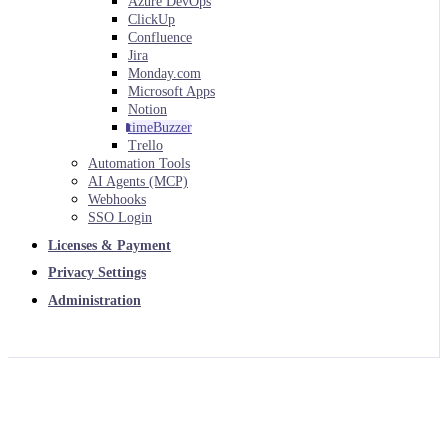
Azure DevOps
ClickUp
Confluence
Jira
Monday.com
Microsoft Apps
Notion
timeBuzzer
Trello
Automation Tools
AI Agents (MCP)
Webhooks
SSO Login
Licenses & Payment
Privacy Settings
Administration