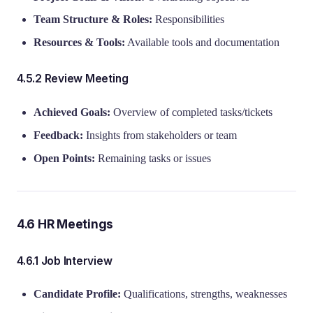
Team Structure & Roles:
Responsibilities
Resources & Tools:
Available tools and documentation
4.5.2 Review Meeting
Achieved Goals:
Overview of completed tasks/tickets
Feedback:
Insights from stakeholders or team
Open Points:
Remaining tasks or issues
4.6 HR Meetings
4.6.1 Job Interview
Candidate Profile:
Qualifications, strengths, weaknesses