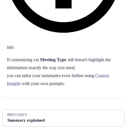
info
If customizing via
Meeting Type
still doesn't highlight the
information exactly the way you need,
you can tailor your summaries even further using
Custom
Insights
with your own prompts.
PREVIOUS
Summary explained