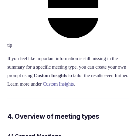
tip
If you feel like important information is still missing in the
summary for a specific meeting type, you can create your own
prompt using
Custom Insights
to tailor the results even further.
Learn more under
Custom Insights
.
4. Overview of meeting types