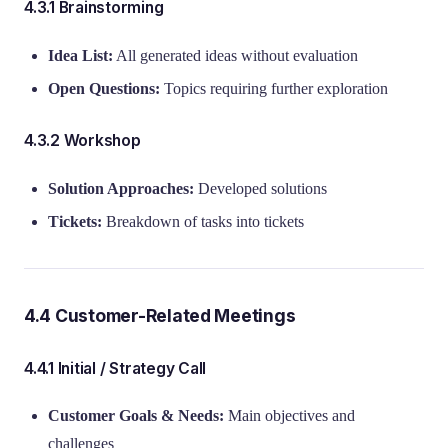
4.3.1 Brainstorming
Idea List:
All generated ideas without evaluation
Open Questions:
Topics requiring further exploration
4.3.2 Workshop
Solution Approaches:
Developed solutions
Tickets:
Breakdown of tasks into tickets
4.4 Customer-Related Meetings
4.4.1 Initial / Strategy Call
Customer Goals & Needs:
Main objectives and
challenges