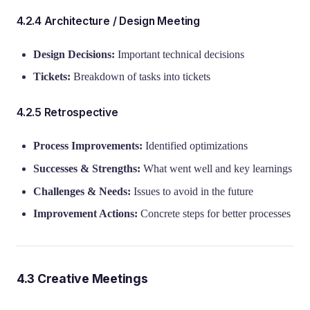
4.2.4 Architecture / Design Meeting
Design Decisions:
Important technical decisions
Tickets:
Breakdown of tasks into tickets
4.2.5 Retrospective
Process Improvements:
Identified optimizations
Successes & Strengths:
What went well and key learnings
Challenges & Needs:
Issues to avoid in the future
Improvement Actions:
Concrete steps for better processes
4.3 Creative Meetings