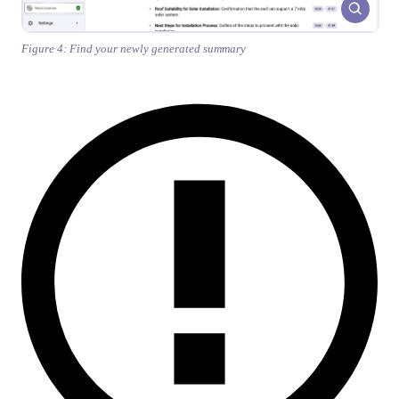
Figure 4: Find your newly generated summary