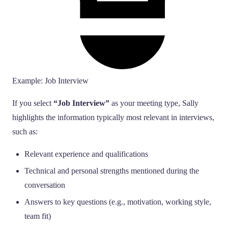
Example: Job Interview
If you select
“Job Interview”
as your meeting type, Sally
highlights the information typically most relevant in interviews,
such as:
Relevant experience and qualifications
Technical and personal strengths mentioned during the
conversation
Answers to key questions (e.g., motivation, working style,
team fit)