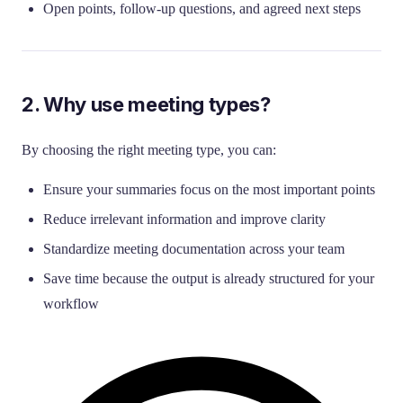
Open points, follow-up questions, and agreed next steps
2. Why use meeting types?
By choosing the right meeting type, you can:
Ensure your summaries focus on the most important points
Reduce irrelevant information and improve clarity
Standardize meeting documentation across your team
Save time because the output is already structured for your
workflow