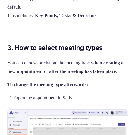
default.
This includes:
Key Points, Tasks & Decisions
.
3. How to select meeting types
You can choose or change the meeting type
when creating a
new appointment
or
after the meeting has taken place
.
To change the meeting type afterwards:
Open the appointment in Sally.