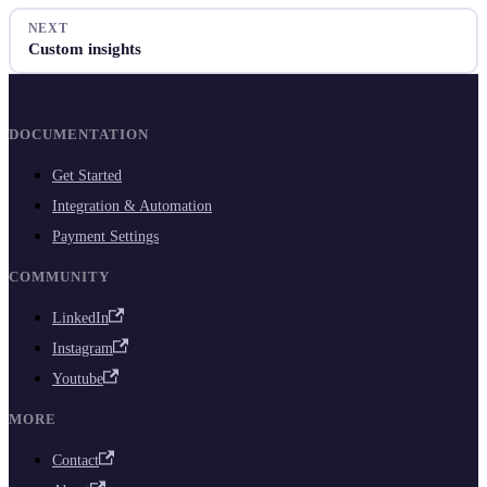
NEXT
Custom insights
DOCUMENTATION
Get Started
Integration & Automation
Payment Settings
COMMUNITY
LinkedIn
Instagram
Youtube
MORE
Contact