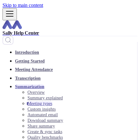
Skip to main content
Sally Help Center
Introduction
Getting Started
Meeting Attendance
Transcription
Summarization
Overview
Summary explained
Meeting types
Custom insights
Automated email
Download summary
Share summary
Create & sync tasks
Quality benchmarks