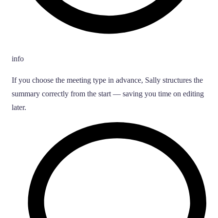
info
If you choose the meeting type in advance, Sally structures the
summary correctly from the start — saving you time on editing
later.