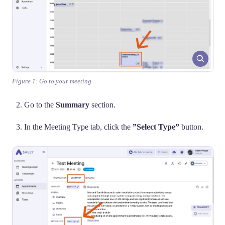
Figure 1: Go to your meeting
Go to the
Summary
section.
In the Meeting Type tab, click the
”Select Type”
button.