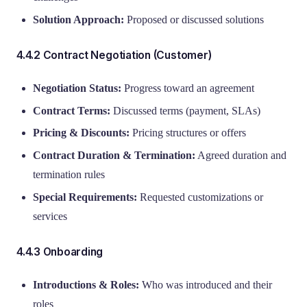
Solution Approach:
Proposed or discussed solutions
4.4.2 Contract Negotiation (Customer)
Negotiation Status:
Progress toward an agreement
Contract Terms:
Discussed terms (payment, SLAs)
Pricing & Discounts:
Pricing structures or offers
Contract Duration & Termination:
Agreed duration and
termination rules
Special Requirements:
Requested customizations or
services
4.4.3 Onboarding
Introductions & Roles:
Who was introduced and their
roles