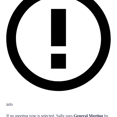
info
If no meeting type is selected, Sally uses
General Meeting
by