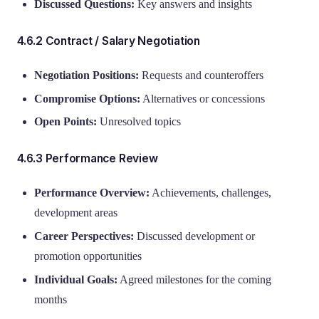
Discussed Questions:
Key answers and insights
4.6.2 Contract / Salary Negotiation
Negotiation Positions:
Requests and counteroffers
Compromise Options:
Alternatives or concessions
Open Points:
Unresolved topics
4.6.3 Performance Review
Performance Overview:
Achievements, challenges,
development areas
Career Perspectives:
Discussed development or
promotion opportunities
Individual Goals:
Agreed milestones for the coming
months