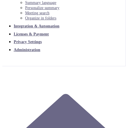
Summary language
Personalize summary
Meeting search
Organize in folders
Integration & Automation
Licenses & Payment
Privacy Settings
Administration