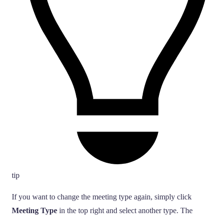
tip
If you want to change the meeting type again, simply click
Meeting Type
in the top right and select another type. The