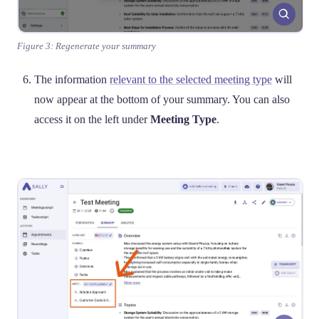
Figure 3: Regenerate your summary
The information
relevant to the selected meeting type
will
now appear at the bottom of your summary. You can also
access it on the left under
Meeting Type
.