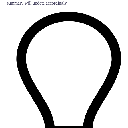
summary will update accordingly.