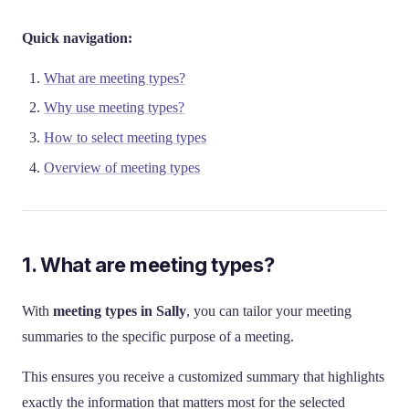
Quick navigation:
What are meeting types?
Why use meeting types?
How to select meeting types
Overview of meeting types
1. What are meeting types?
With
meeting types in Sally
, you can tailor your meeting
summaries to the specific purpose of a meeting.
This ensures you receive a customized summary that highlights
exactly the information that matters most for the selected