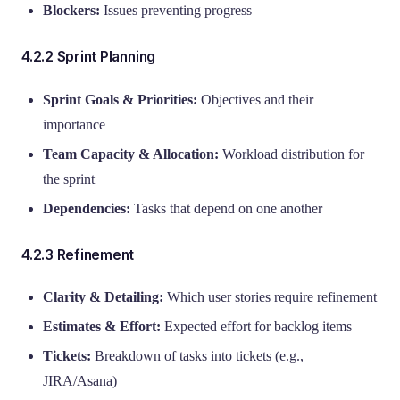
Blockers:
Issues preventing progress
4.2.2 Sprint Planning
Sprint Goals & Priorities:
Objectives and their
importance
Team Capacity & Allocation:
Workload distribution for
the sprint
Dependencies:
Tasks that depend on one another
4.2.3 Refinement
Clarity & Detailing:
Which user stories require refinement
Estimates & Effort:
Expected effort for backlog items
Tickets:
Breakdown of tasks into tickets (e.g.,
JIRA/Asana)