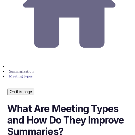
Summarization
Meeting types
On this page
What Are Meeting Types
and How Do They Improve
Summaries?