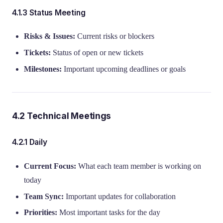
4.1.3 Status Meeting
Risks & Issues:
Current risks or blockers
Tickets:
Status of open or new tickets
Milestones:
Important upcoming deadlines or goals
4.2 Technical Meetings
4.2.1 Daily
Current Focus:
What each team member is working on
today
Team Sync:
Important updates for collaboration
Priorities:
Most important tasks for the day