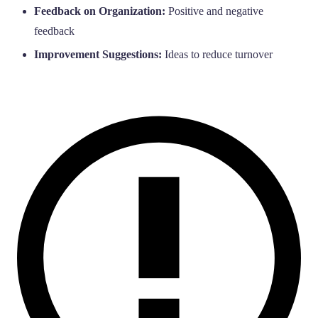
Feedback on Organization:
Positive and negative
feedback
Improvement Suggestions:
Ideas to reduce turnover