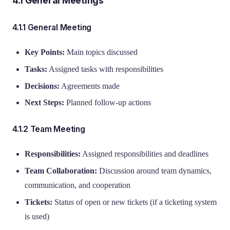
4.1 General Meetings
4.1.1 General Meeting
Key Points:
Main topics discussed
Tasks:
Assigned tasks with responsibilities
Decisions:
Agreements made
Next Steps:
Planned follow-up actions
4.1.2 Team Meeting
Responsibilities:
Assigned responsibilities and deadlines
Team Collaboration:
Discussion around team dynamics,
communication, and cooperation
Tickets:
Status of open or new tickets (if a ticketing system
is used)