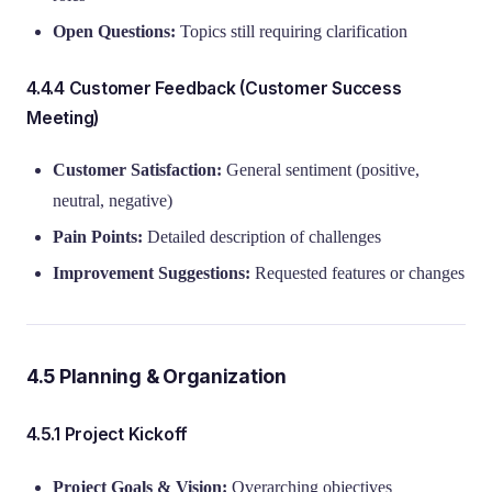
Open Questions:
Topics still requiring clarification
4.4.4 Customer Feedback (Customer Success
Meeting)
Customer Satisfaction:
General sentiment (positive,
neutral, negative)
Pain Points:
Detailed description of challenges
Improvement Suggestions:
Requested features or changes
4.5 Planning & Organization
4.5.1 Project Kickoff
Project Goals & Vision:
Overarching objectives