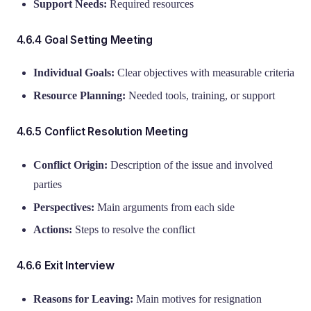
Support Needs:
Required resources
4.6.4 Goal Setting Meeting
Individual Goals:
Clear objectives with measurable criteria
Resource Planning:
Needed tools, training, or support
4.6.5 Conflict Resolution Meeting
Conflict Origin:
Description of the issue and involved
parties
Perspectives:
Main arguments from each side
Actions:
Steps to resolve the conflict
4.6.6 Exit Interview
Reasons for Leaving:
Main motives for resignation