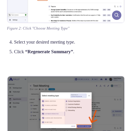
Figure 2: Click "Choose Meeting Type"
Select your desired meeting type.
Click
“Regenerate Summary”
.