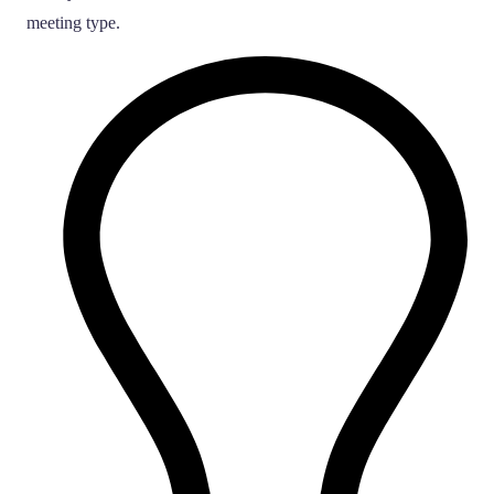
meeting type.