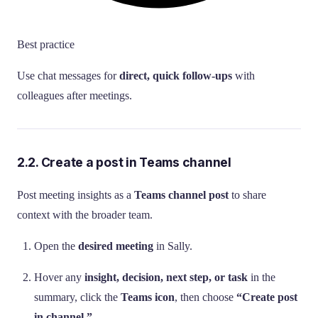
Best practice
Use chat messages for
direct, quick follow-ups
with
colleagues after meetings.
2.2. Create a post in Teams channel
Post meeting insights as a
Teams channel post
to share
context with the broader team.
Open the
desired meeting
in Sally.
Hover any
insight, decision, next step, or task
in the
summary, click the
Teams icon
, then choose
“Create post
in channel.”