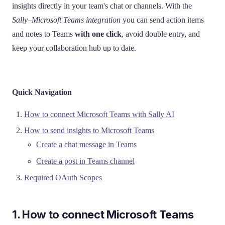
insights directly in your team's chat or channels. With the
Sally–Microsoft Teams integration
you can send action items
and notes to Teams
with one click
, avoid double entry, and
keep your collaboration hub up to date.
Quick Navigation
How to connect Microsoft Teams with Sally AI
How to send insights to Microsoft Teams
Create a chat message in Teams
Create a post in Teams channel
Required OAuth Scopes
1. How to connect Microsoft Teams