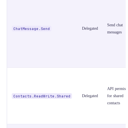
Send chat
ChatMessage.Send
Delegated
messages
API permiss
Contacts.ReadWrite.Shared
Delegated
for shared
contacts