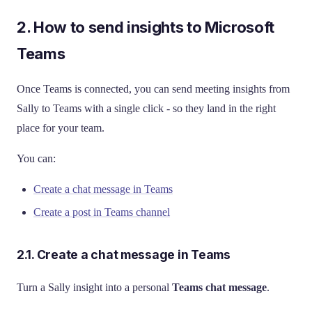
2. How to send insights to Microsoft
Teams
Once Teams is connected, you can send meeting insights from
Sally to Teams with a single click - so they land in the right
place for your team.
You can:
Create a chat message in Teams
Create a post in Teams channel
2.1. Create a chat message in Teams
Turn a Sally insight into a personal
Teams chat message
.