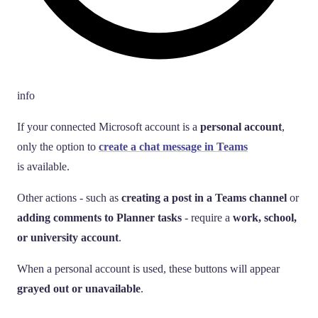
info
If your connected Microsoft account is a
personal account
,
only the option to
create a chat message in Teams
is available.
Other actions - such as
creating a post in a Teams channel
or
adding comments to Planner tasks
- require a
work, school,
or university account
.
When a personal account is used, these buttons will appear
grayed out or unavailable
.