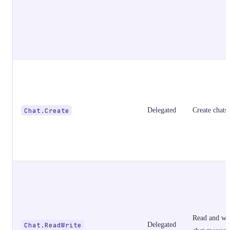
Chat.Create
Delegated
Create chats
Read and wri
Chat.ReadWrite
Delegated