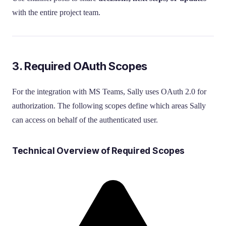
with the entire project team.
3. Required OAuth Scopes
For the integration with MS Teams, Sally uses OAuth 2.0 for
authorization. The following scopes define which areas Sally
can access on behalf of the authenticated user.
Technical Overview of Required Scopes