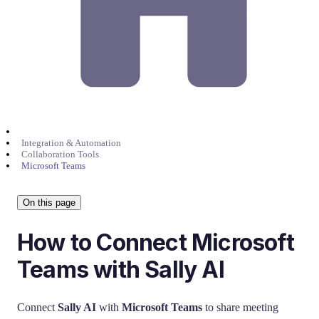
Integration & Automation
Collaboration Tools
Microsoft Teams
On this page
How to Connect Microsoft
Teams with Sally AI
Connect
Sally AI
with
Microsoft Teams
to share meeting