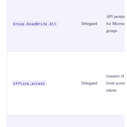
API permiss
Group.ReadWrite.All
Delegated
for Microsof
groups
Issuance of 
offline_access
Delegated
lived access
tokens