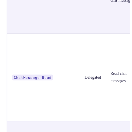
chat message
Read chat
ChatMessage.Read
Delegated
messages