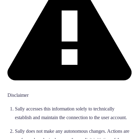
Disclaimer
Sally accesses this information solely to technically
establish and maintain the connection to the user account.
Sally does not make any autonomous changes. Actions are