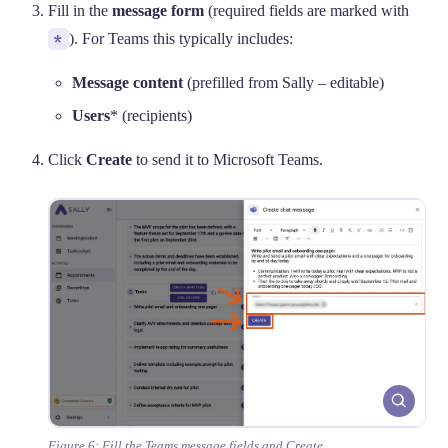
Fill in the
message form
(required fields are marked with
*
). For Teams this typically includes:
Message content
(prefilled from Sally – editable)
Users
* (recipients)
Click
Create
to send it to Microsoft Teams.
Figure 6: Fill the Teams message fields and Create