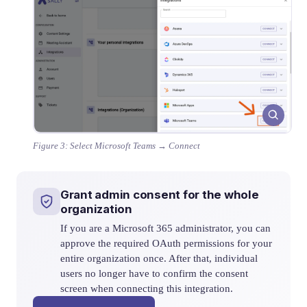
Figure 3: Select Microsoft Teams → Connect
Grant admin consent for the whole
organization
If you are a Microsoft 365 administrator, you can
approve the required OAuth permissions for your
entire organization once. After that, individual
users no longer have to confirm the consent
screen when connecting this integration.