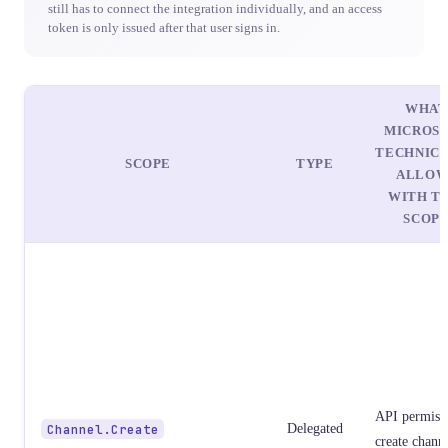
still has to connect the integration individually, and an access
token is only issued after that user signs in.
WHAT
MICROS
TECHNIC
SCOPE
TYPE
ALLOW
WITH TH
SCOP
API permissi
Channel.Create
Delegated
create chann