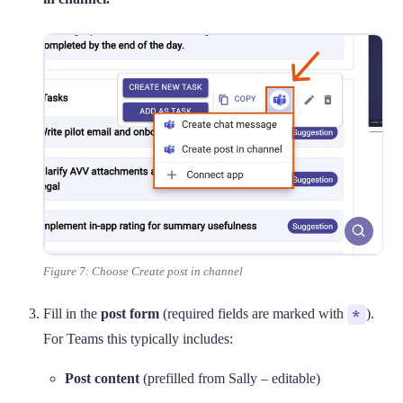
Figure 7: Choose Create post in channel
Fill in the
post form
(required fields are marked with
*
).
For Teams this typically includes:
Post content
(prefilled from Sally – editable)