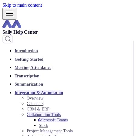
Skip to main content
Sally Help Center
Introduction
Getting Started
Meeting Attendance
Transcription
Summarization
Integration & Automation
Overview
Calendars
CRM & ERP
Collaboration Tools
Microsoft Teams
Slack
Project Management Tools