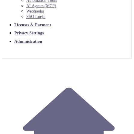
Automation Tools
AI Agents (MCP)
Webhooks
SSO Login
Licenses & Payment
Privacy Settings
Administration