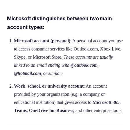
Microsoft distinguishes between two main
account types:
Microsoft account (personal)
: A personal account you use
to access consumer services like Outlook.com, Xbox Live,
Skype, or Microsoft Store.
These accounts are usually
linked to an email ending with
@outlook.com
,
@hotmail.com
, or similar.
Work, school, or university account
: An account
provided by your organization (e.g. a company or
educational institution) that gives access to
Microsoft 365
,
Teams
,
OneDrive for Business
, and other enterprise tools.