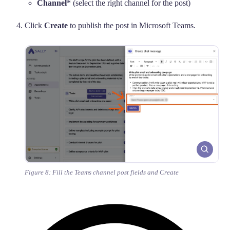
Channel
* (select the right channel for the post)
Click
Create
to publish the post in Microsoft Teams.
Figure 8: Fill the Teams channel post fields and Create