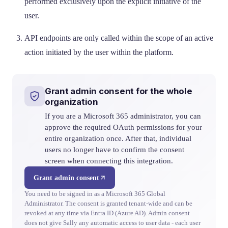
performed exclusively upon the explicit initiative of the
user.
API endpoints are only called within the scope of an active
action initiated by the user within the platform.
Grant admin consent for the whole
organization
If you are a Microsoft 365 administrator, you can
approve the required OAuth permissions for your
entire organization once. After that, individual
users no longer have to confirm the consent
screen when connecting this integration.
Grant admin consent
You need to be signed in as a Microsoft 365 Global
Administrator. The consent is granted tenant-wide and can be
revoked at any time via Entra ID (Azure AD). Admin consent
does not give Sally any automatic access to user data - each user