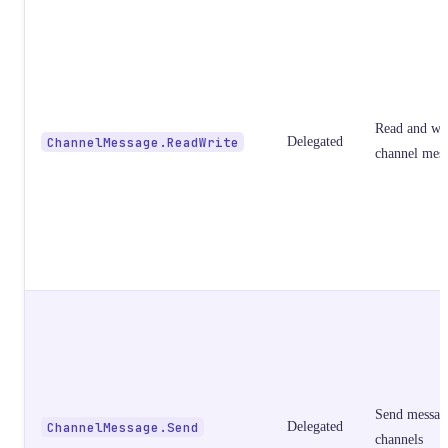
Read and wri
ChannelMessage.ReadWrite
Delegated
channel mes
Send messag
ChannelMessage.Send
Delegated
channels