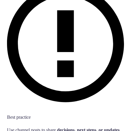
Best practice
Use channel posts to share
decisions, next steps, or updates