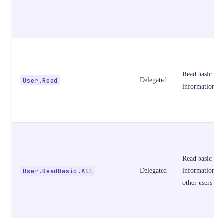
Read basic u
User.Read
Delegated
information
Read basic
User.ReadBasic.All
Delegated
information 
other users