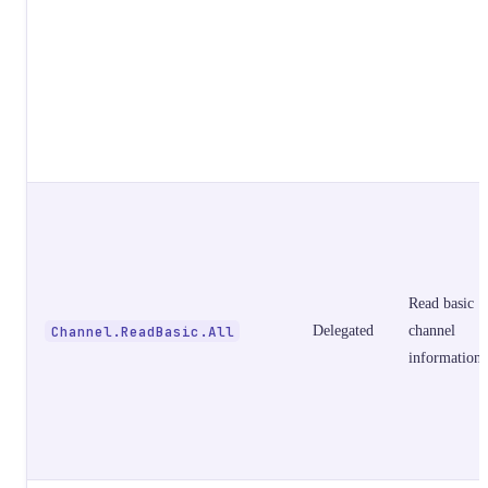
Read basic
Channel.ReadBasic.All
Delegated
channel
information