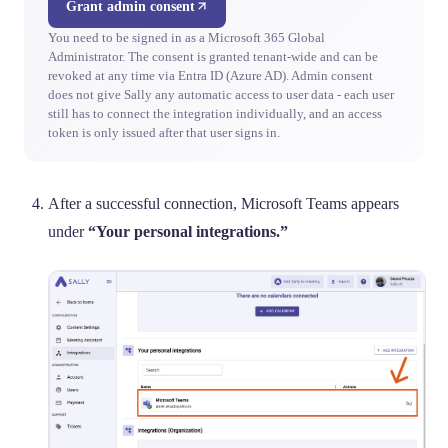
Grant admin consent
You need to be signed in as a Microsoft 365 Global
Administrator. The consent is granted tenant-wide and can be
revoked at any time via Entra ID (Azure AD). Admin consent
does not give Sally any automatic access to user data - each user
still has to connect the integration individually, and an access
token is only issued after that user signs in.
After a successful connection, Microsoft Teams appears
under
“Your personal integrations.”