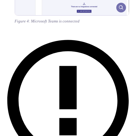
Figure 4: Microsoft Teams is connected