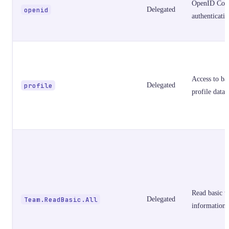
OpenID Con
openid
Delegated
authenticati
Access to ba
profile
Delegated
profile data
Read basic t
Team.ReadBasic.All
Delegated
information