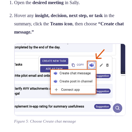
Open the
desired meeting
in Sally.
Hover any
insight, decision, next step, or task
in the
summary, click the
Teams icon
, then choose
“Create chat
message.”
Figure 5: Choose Create chat message