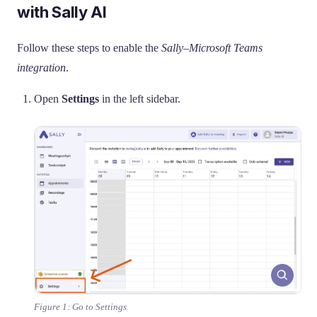
with Sally AI
Follow these steps to enable the
Sally–Microsoft Teams
integration
.
Open
Settings
in the left sidebar.
Figure 1: Go to Settings