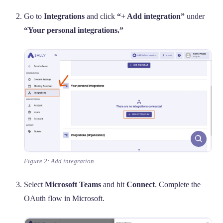
Go to
Integrations
and click
“+ Add integration”
under
“Your personal integrations.”
Figure 2: Add integration
Select
Microsoft Teams
and hit
Connect
. Complete the
OAuth flow in Microsoft.