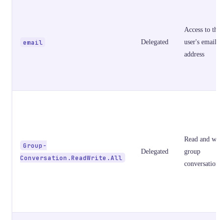
Access to th
email
Delegated
user's email
address
Read and wri
Group-
Delegated
group
Conversation.ReadWrite.All
conversation