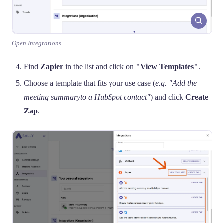
Open Integrations
Find
Zapier
in the list and click on
"View Templates"
.
Choose a template that fits your use case (
e.g. "Add the
meeting summaryto a HubSpot contact"
) and click
Create
Zap
.