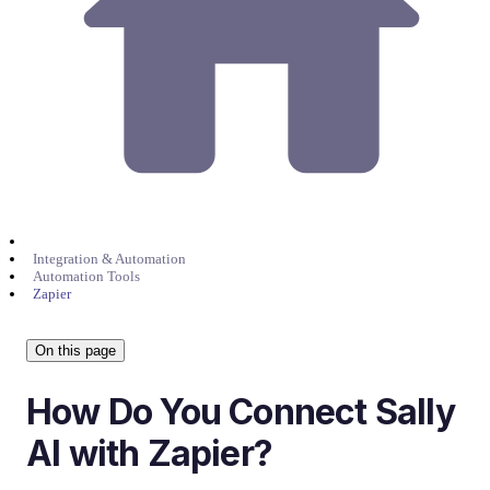
Integration & Automation
Automation Tools
Zapier
On this page
How Do You Connect Sally
AI with Zapier?