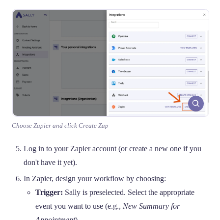
Choose Zapier and click Create Zap
Log in to your Zapier account (or create a new one if you
don't have it yet).
In Zapier, design your workflow by choosing:
Trigger:
Sally is preselected. Select the appropriate
event you want to use (e.g.,
New Summary for
Appointment
).