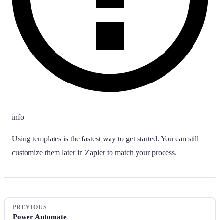
info
Using templates is the fastest way to get started. You can still
customize them later in Zapier to match your process.
PREVIOUS
Power Automate