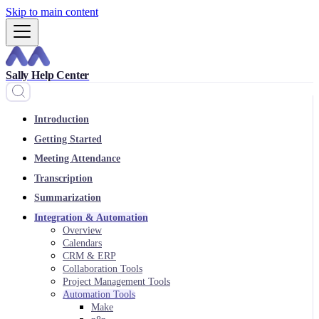
Skip to main content
Sally Help Center
Introduction
Getting Started
Meeting Attendance
Transcription
Summarization
Integration & Automation
Overview
Calendars
CRM & ERP
Collaboration Tools
Project Management Tools
Automation Tools
Make