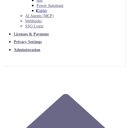
n8n
Power Automate
Zapier
AI Agents (MCP)
Webhooks
SSO Login
Licenses & Payment
Privacy Settings
Administration