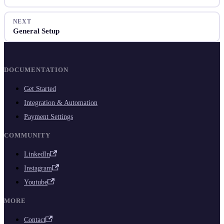
NEXT
General Setup
DOCUMENTATION
Get Started
Integration & Automation
Payment Settings
COMMUNITY
LinkedIn
Instagram
Youtube
MORE
Contact