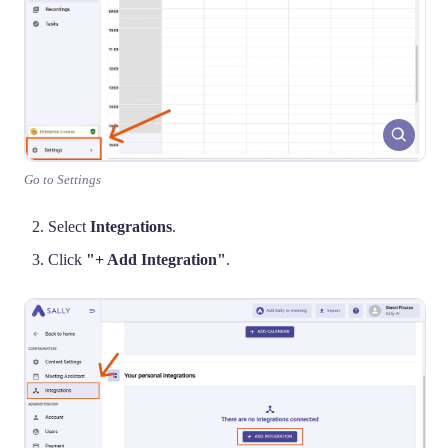
Go to Settings
Select
Integrations
.
Click
"+ Add Integration"
.