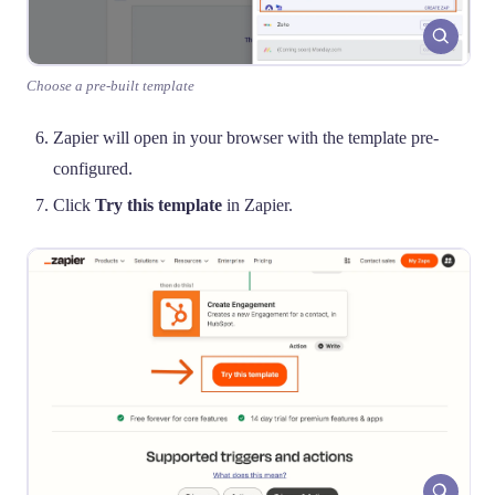
Choose a pre-built template
Zapier will open in your browser with the template pre-
configured.
Click
Try this template
in Zapier.