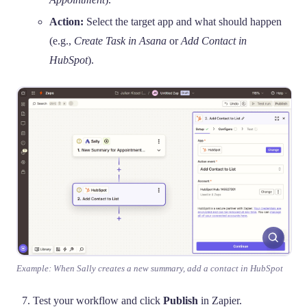
Action:
Select the target app and what should happen
(e.g.,
Create Task in Asana
or
Add Contact in
HubSpot
).
Example: When Sally creates a new summary, add a contact in HubSpot
Test your workflow and click
Publish
in Zapier.