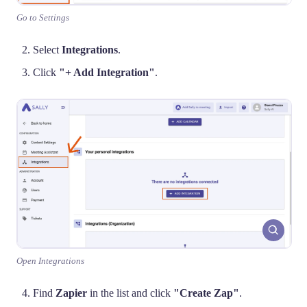
Go to Settings
Select
Integrations
.
Click
"+ Add Integration"
.
Open Integrations
Find
Zapier
in the list and click
"Create Zap"
.