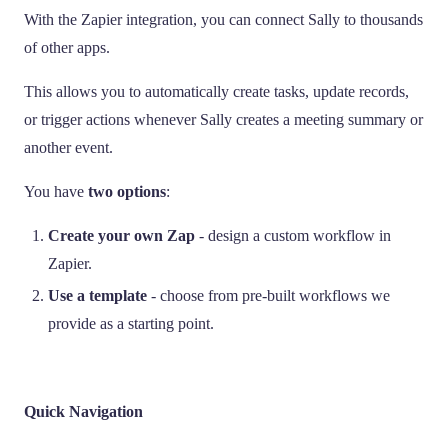
With the Zapier integration, you can connect Sally to thousands
of other apps.
This allows you to automatically create tasks, update records,
or trigger actions whenever Sally creates a meeting summary or
another event.
You have
two options
:
Create your own Zap
- design a custom workflow in
Zapier.
Use a template
- choose from pre-built workflows we
provide as a starting point.
Quick Navigation