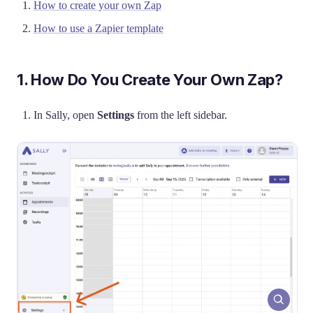
How to create your own Zap
How to use a Zapier template
1. How Do You Create Your Own Zap?
In Sally, open
Settings
from the left sidebar.