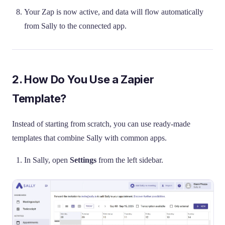
Your Zap is now active, and data will flow automatically
from Sally to the connected app.
2. How Do You Use a Zapier
Template?
Instead of starting from scratch, you can use ready-made
templates that combine Sally with common apps.
In Sally, open
Settings
from the left sidebar.