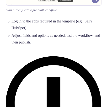
Start directly with a pre-built workflow
Log in to the apps required in the template (e.g., Sally +
HubSpot).
Adjust fields and options as needed, test the workflow, and
then publish.