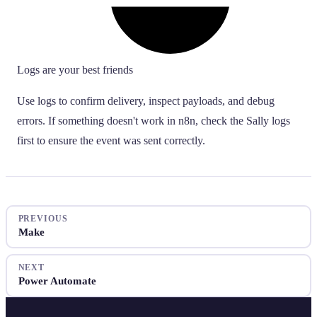
Logs are your best friends
Use logs to confirm delivery, inspect payloads, and debug
errors. If something doesn't work in n8n, check the Sally logs
first to ensure the event was sent correctly.
PREVIOUS
Make
NEXT
Power Automate