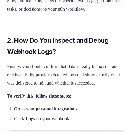
Sally automatically sends the selected events (e.g., summaries,
tasks, or decisions) to your n8n workflow.
2. How Do You Inspect and Debug
Webhook Logs?
Finally, you should confirm that data is really being sent and
received. Sally provides detailed logs that show exactly what
was delivered to n8n and whether it succeeded.
To verify this, follow these steps:
Go to your
personal integrations
.
Click
Logs
on your webhook.