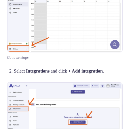
Go to settings
Select
Integrations
and click
+ Add integration
.