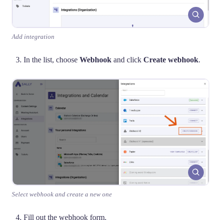
Add integration
In the list, choose
Webhook
and click
Create webhook
.
Select webhook and create a new one
Fill out the webhook form.