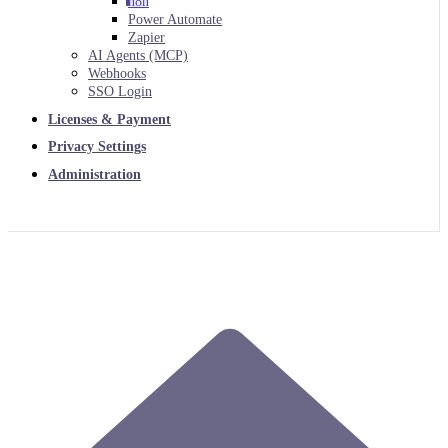
n8n
Power Automate
Zapier
AI Agents (MCP)
Webhooks
SSO Login
Licenses & Payment
Privacy Settings
Administration