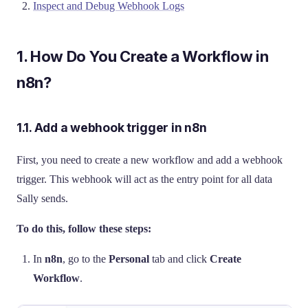
Inspect and Debug Webhook Logs
1. How Do You Create a Workflow in
n8n?
1.1. Add a webhook trigger in n8n
First, you need to create a new workflow and add a webhook
trigger. This webhook will act as the entry point for all data
Sally sends.
To do this, follow these steps:
In
n8n
, go to the
Personal
tab and click
Create
Workflow
.