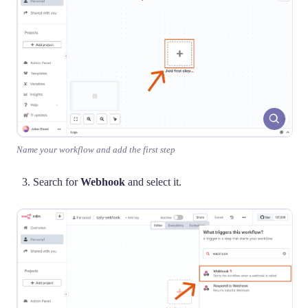
Name your workflow and add the first step
Search for
Webhook
and select it.