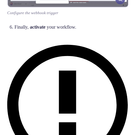
Configure the webhook trigger
Finally,
activate
your workflow.