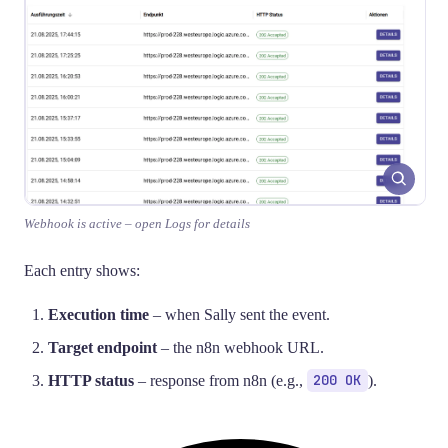
Webhook is active – open Logs for details
Each entry shows:
Execution time
– when Sally sent the event.
Target endpoint
– the n8n webhook URL.
HTTP status
– response from n8n (e.g.,
200 OK
).