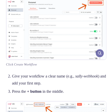
Click Create Workflow
Give your workflow a clear name (e.g.,
sally-webhook
) and
add your first step.
Press the
+ button
in the middle.