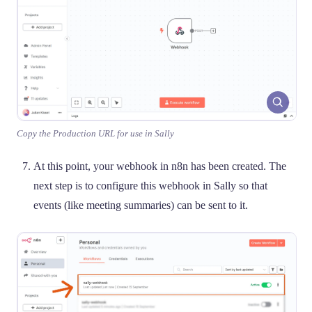
Copy the Production URL for use in Sally
At this point, your webhook in n8n has been created. The
next step is to configure this webhook in Sally so that
events (like meeting summaries) can be sent to it.