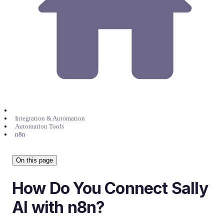
Integration & Automation
Automation Tools
n8n
On this page
How Do You Connect Sally
AI with n8n?