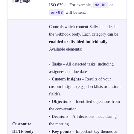
Language
ISO 639-1. For example,
de-DE
or
en-US
will be sent.
Controls which content Sally includes in
the webhook body. Each category can be
enabled or disabled individually
.
Available elements:
•
Tasks
– All detected tasks, including
assignees and due dates.
•
Custom insights
– Results of your
custom insights (e.g., checklists or custom
fields).
•
Objections
– Identified objections from
the conversation.
•
Decisions
– All decisions made during
Customize
the meeting.
HTTP body
•
Key points
– Important key themes or