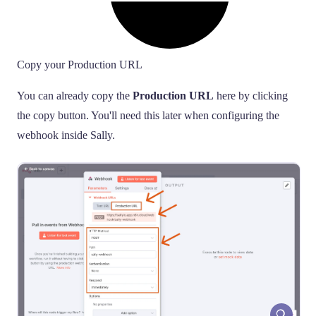
Copy your Production URL
You can already copy the
Production URL
here by clicking
the copy button. You'll need this later when configuring the
webhook inside Sally.