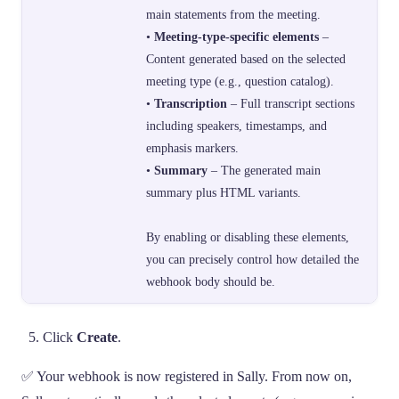
main statements from the meeting.
•
Meeting-type-specific elements
–
Content generated based on the selected
meeting type (e.g., question catalog).
•
Transcription
– Full transcript sections
including speakers, timestamps, and
emphasis markers.
•
Summary
– The generated main
summary plus HTML variants.
By enabling or disabling these elements,
you can precisely control how detailed the
webhook body should be.
Click
Create
.
✅ Your webhook is now registered in Sally. From now on,