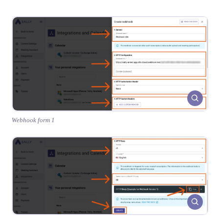
Webhook form 1