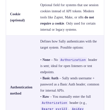
Optional field for systems that use session
cookies instead of API tokens. Modern
Cookie
tools like Zapier, Make, or n8n
do not
(optional)
require a cookie
. Only used for certain
internal or legacy systems.
Defines how Sally authenticates with the
target system. Possible options:
•
None
– No
Authorization
header
is sent; ideal for open listeners or test
endpoints.
•
Basic Auth
– Sally sends username +
password as a Basic Auth header; common
Authentication
for internal APIs.
method
•
Raw
– You manually enter the full
Authorization
header (e.g.,
Bearer xyz123
,
ApiKey