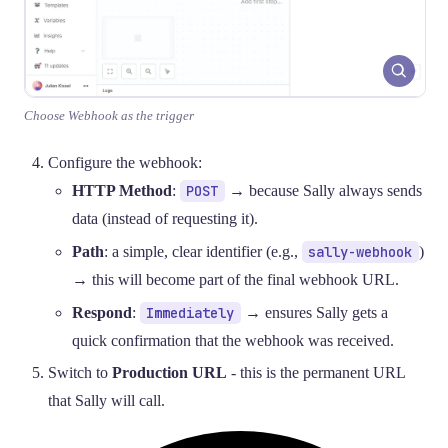
Choose Webhook as the trigger
Configure the webhook:
HTTP Method
:
POST
→ because Sally always sends
data (instead of requesting it).
Path
: a simple, clear identifier (e.g.,
sally-webhook
)
→ this will become part of the final webhook URL.
Respond
:
Immediately
→ ensures Sally gets a
quick confirmation that the webhook was received.
Switch to
Production URL
- this is the permanent URL
that Sally will call.