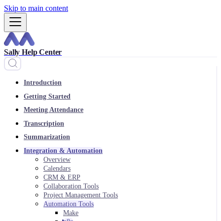
Skip to main content
Sally Help Center
Introduction
Getting Started
Meeting Attendance
Transcription
Summarization
Integration & Automation
Overview
Calendars
CRM & ERP
Collaboration Tools
Project Management Tools
Automation Tools
Make