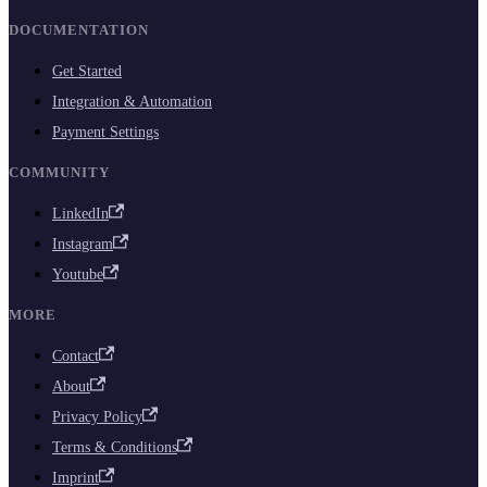
DOCUMENTATION
Get Started
Integration & Automation
Payment Settings
COMMUNITY
LinkedIn
Instagram
Youtube
MORE
Contact
About
Privacy Policy
Terms & Conditions
Imprint