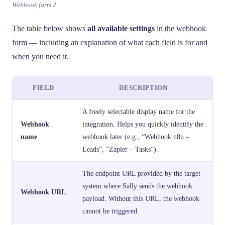
Webhook form 2
The table below shows
all available settings
in the webhook
form — including an explanation of what each field is for and
when you need it.
FIELD
DESCRIPTION
A freely selectable display name for the
Webhook
integration. Helps you quickly identify the
name
webhook later (e.g., “Webhook n8n –
Leads”, “Zapier – Tasks”).
The endpoint URL provided by the target
system where Sally sends the webhook
Webhook URL
payload. Without this URL, the webhook
cannot be triggered.