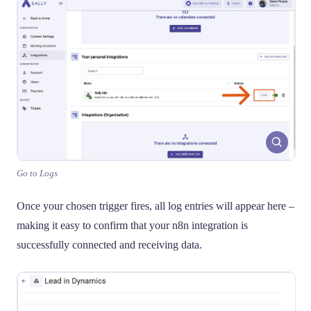
Go to Logs
Once your chosen trigger fires, all log entries will appear here –
making it easy to confirm that your n8n integration is
successfully connected and receiving data.