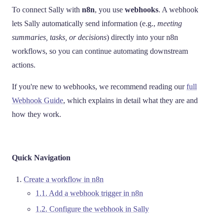
To connect Sally with
n8n
, you use
webhooks
. A webhook
lets Sally automatically send information (e.g.,
meeting
summaries, tasks, or decisions
) directly into your n8n
workflows, so you can continue automating downstream
actions.
If you're new to webhooks, we recommend reading our
full
Webhook Guide
, which explains in detail what they are and
how they work.
Quick Navigation
Create a workflow in n8n
1.1. Add a webhook trigger in n8n
1.2. Configure the webhook in Sally