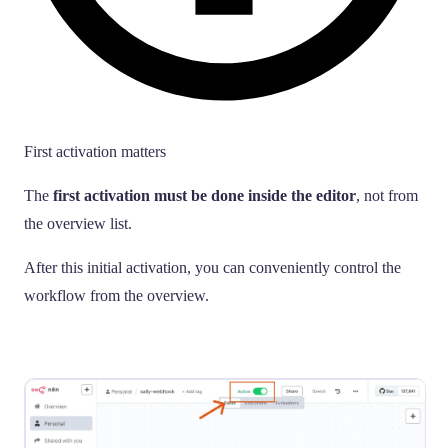
First activation matters
The
first activation must be done inside the editor
, not from
the overview list.
After this initial activation, you can conveniently control the
workflow from the overview.