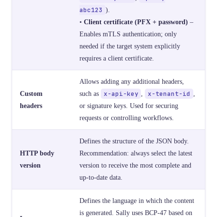
abc123
).
•
Client certificate (PFX + password)
–
Enables mTLS authentication; only
needed if the target system explicitly
requires a client certificate.
Allows adding any additional headers,
Custom
such as
x-api-key
,
x-tenant-id
,
headers
or signature keys. Used for securing
requests or controlling workflows.
Defines the structure of the JSON body.
HTTP body
Recommendation: always select the latest
version
version to receive the most complete and
up-to-date data.
Defines the language in which the content
is generated. Sally uses BCP-47 based on