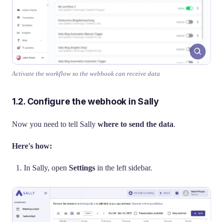
Activate the workflow so the webhook can receive data
1.2. Configure the webhook in Sally
Now you need to tell Sally
where to send the data
.
Here's how:
In Sally, open
Settings
in the left sidebar.