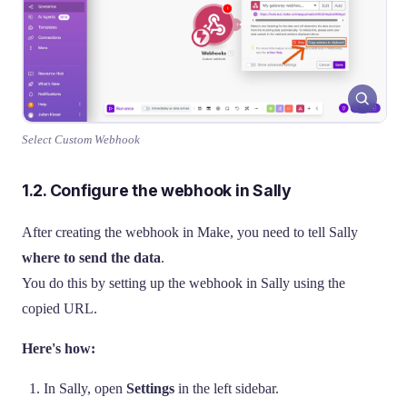
Select Custom Webhook
1.2. Configure the webhook in Sally
After creating the webhook in Make, you need to tell Sally
where to send the data
.
You do this by setting up the webhook in Sally using the
copied URL.
Here's how:
In Sally, open
Settings
in the left sidebar.