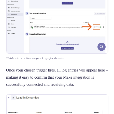
Webhook is active – open Logs for details
Once your chosen trigger fires, all log entries will appear here –
making it easy to confirm that your Make integration is
successfully connected and receiving data: