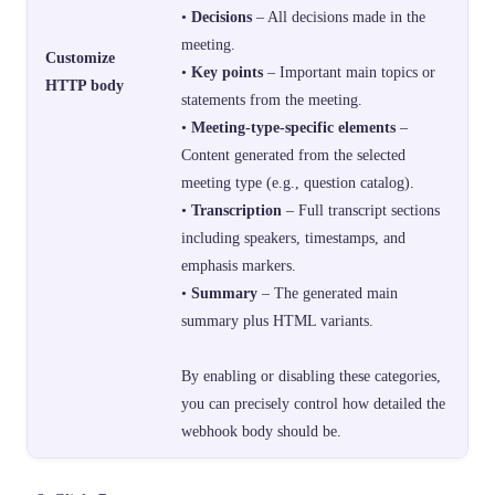
•
Decisions
– All decisions made in the
meeting.
Customize
•
Key points
– Important main topics or
HTTP body
statements from the meeting.
•
Meeting-type-specific elements
–
Content generated from the selected
meeting type (e.g., question catalog).
•
Transcription
– Full transcript sections
including speakers, timestamps, and
emphasis markers.
•
Summary
– The generated main
summary plus HTML variants.
By enabling or disabling these categories,
you can precisely control how detailed the
webhook body should be.