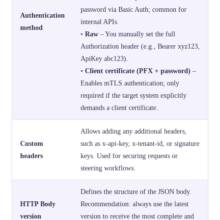
password via Basic Auth; common for
Authentication
internal APIs.
method
•
Raw
– You manually set the full
Authorization header (e.g., Bearer xyz123,
ApiKey abc123).
•
Client certificate (PFX + password)
–
Enables mTLS authentication; only
required if the target system explicitly
demands a client certificate.
Allows adding any additional headers,
Custom
such as x-api-key, x-tenant-id, or signature
headers
keys. Used for securing requests or
steering workflows.
Defines the structure of the JSON body.
HTTP Body
Recommendation: always use the latest
version
version to receive the most complete and