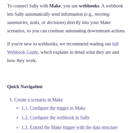
To connect Sally with
Make
, you use
webhooks
. A webhook
lets Sally automatically send information (e.g.,
meeting
summaries, tasks, or decisions
) directly into your Make
scenarios, so you can continue automating downstream actions.
If you're new to webhooks, we recommend reading our
full
Webhook Guide
, which explains in detail what they are and
how they work.
Quick Navigation
Create a scenario in Make
1.1. Configure the trigger in Make
1.2. Configure the webhook in Sally
1.3. Extend the Make trigger with the data structure