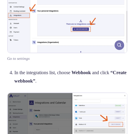
Go to settings
In the integrations list, choose
Webhook
and click
“Create
webhook”
.