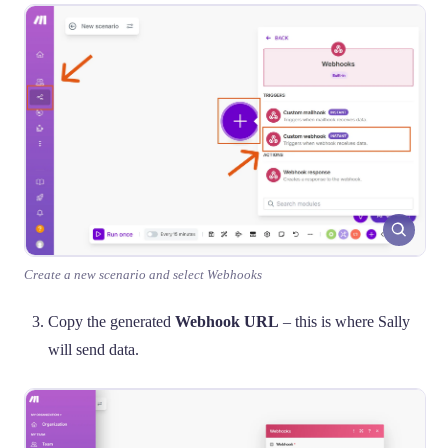
Create a new scenario and select Webhooks
Copy the generated
Webhook URL
– this is where Sally
will send data.