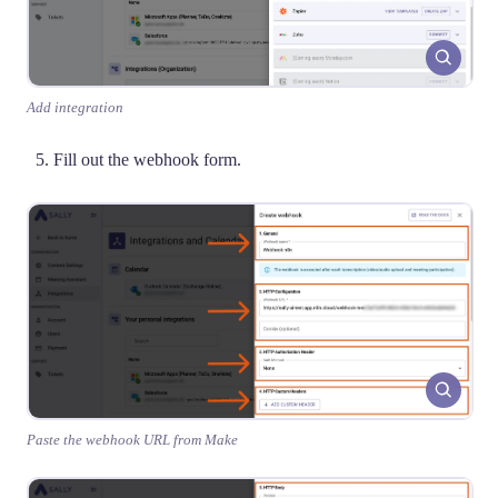
Add integration
Fill out the webhook form.
Paste the webhook URL from Make