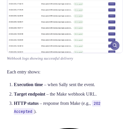
Webhook logs showing successful delivery
Each entry shows:
Execution time
– when Sally sent the event.
Target endpoint
– the Make webhook URL.
HTTP status
– response from Make (e.g.,
202
Accepted
).