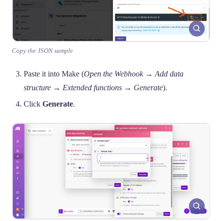
Copy the JSON sample
Paste it into Make (
Open the Webhook → Add data
structure → Extended functions → Generate
).
Click
Generate
.