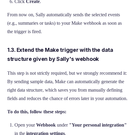
Click
Create
.
From now on, Sally automatically sends the selected events
(e.g., summaries or tasks) to your Make webhook as soon as
the trigger is fired.
1.3. Extend the Make trigger with the data
structure given by Sally's webhook
This step is not strictly required, but we strongly recommend it:
By sending sample data, Make can automatically generate the
right data structure, which saves you from manually defining
fields and reduces the chance of errors later in your automation.
To do this, follow these steps:
Open your
Webhook
under
"Your personal integration"
in the
integration settings
.