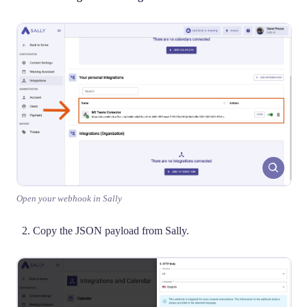
Open your webhook in Sally
Copy the JSON payload from Sally.