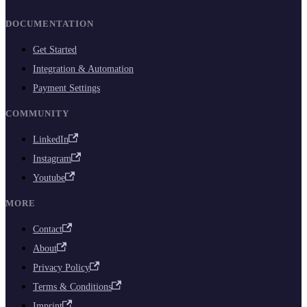
DOCUMENTATION
Get Started
Integration & Automation
Payment Settings
COMMUNITY
LinkedIn
Instagram
Youtube
MORE
Contact
About
Privacy Policy
Terms & Conditions
Imprint