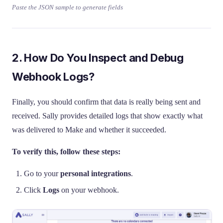
Paste the JSON sample to generate fields
2. How Do You Inspect and Debug
Webhook Logs?
Finally, you should confirm that data is really being sent and
received. Sally provides detailed logs that show exactly what
was delivered to Make and whether it succeeded.
To verify this, follow these steps:
Go to your
personal integrations
.
Click
Logs
on your webhook.