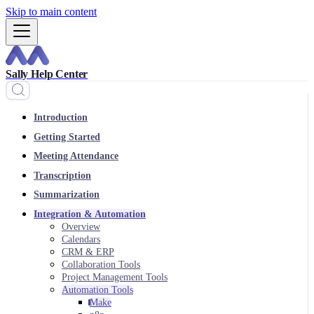
Skip to main content
Sally Help Center
Introduction
Getting Started
Meeting Attendance
Transcription
Summarization
Integration & Automation
Overview
Calendars
CRM & ERP
Collaboration Tools
Project Management Tools
Automation Tools
Make