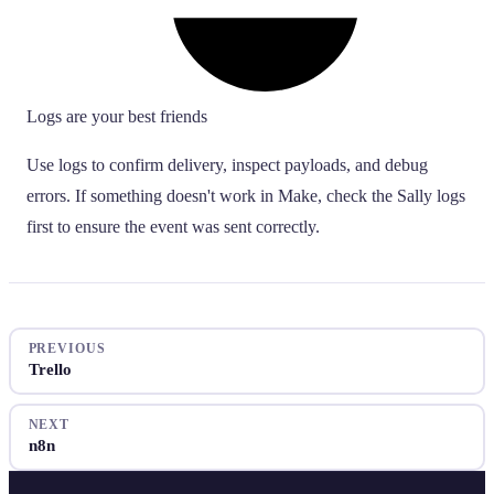
Logs are your best friends
Use logs to confirm delivery, inspect payloads, and debug
errors. If something doesn't work in Make, check the Sally logs
first to ensure the event was sent correctly.
PREVIOUS
Trello
NEXT
n8n