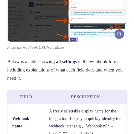
Paste the webhook URL from Make
Below is a table showing
all settings
in the webhook form —
including explanations of what each field does and when you
need it.
FIELD
DESCRIPTION
A freely selectable display name for the
Webhook
integration. Helps you quickly identify the
name
webhook later (e.g., “Webhook n8n –
Leads”, “Zapier – Tasks”).