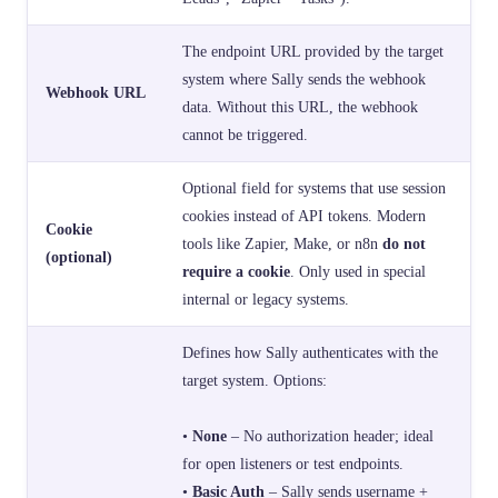
The endpoint URL provided by the target
system where Sally sends the webhook
Webhook URL
data. Without this URL, the webhook
cannot be triggered.
Optional field for systems that use session
cookies instead of API tokens. Modern
Cookie
tools like Zapier, Make, or n8n
do not
(optional)
require a cookie
. Only used in special
internal or legacy systems.
Defines how Sally authenticates with the
target system. Options:
•
None
– No authorization header; ideal
for open listeners or test endpoints.
•
Basic Auth
– Sally sends username +