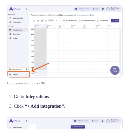
Copy your webhook URL
Go to
Integrations
.
Click
“+ Add integration”
.