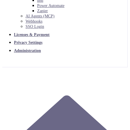
n8n
Power Automate
Zapier
AI Agents (MCP)
Webhooks
SSO Login
Licenses & Payment
Privacy Settings
Administration