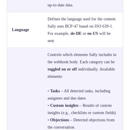
up-to-date data.
Defines the language used for the content.
Sally uses BCP-47 based on ISO 639-1.
Language
For example,
de-DE
or
en-US
will be
sent.
Controls which elements Sally includes in
the webhook body. Each category can be
toggled on or off
individually. Available
elements:
•
Tasks
– All detected tasks, including
assignees and due dates.
•
Custom insights
– Results of custom
insights (e.g., checklists or custom fields).
•
Objections
– Detected objections from
the conversation.