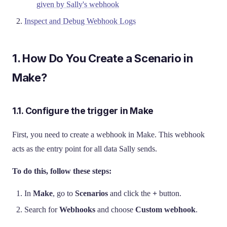
given by Sally's webhook
Inspect and Debug Webhook Logs
1. How Do You Create a Scenario in
Make?
1.1. Configure the trigger in Make
First, you need to create a webhook in Make. This webhook
acts as the entry point for all data Sally sends.
To do this, follow these steps:
In
Make
, go to
Scenarios
and click the
+
button.
Search for
Webhooks
and choose
Custom webhook
.