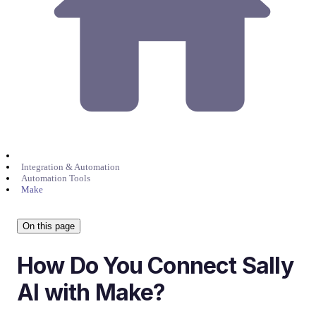
Integration & Automation
Automation Tools
Make
On this page
How Do You Connect Sally
AI with Make?