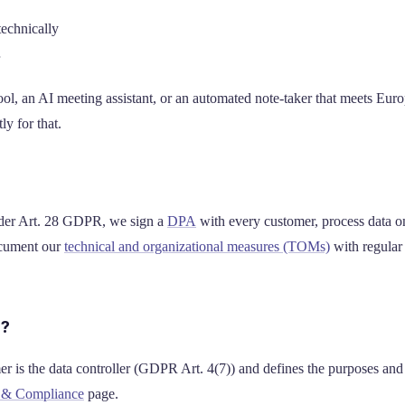
technically
l, an AI meeting assistant, or an automated note-taker that meets Eur
ly for that.
nder Art. 28 GDPR, we sign a
DPA
with every customer, process data o
ocument our
technical and organizational measures (TOMs)
with regular 
r?
er is the data controller (GDPR Art. 4(7)) and defines the purposes an
y & Compliance
page.