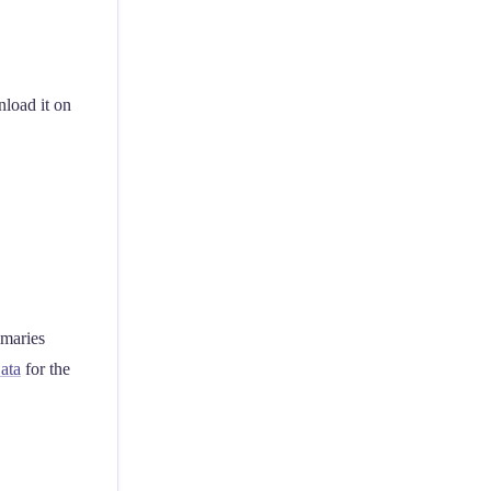
load it on
mmaries
ata
for the