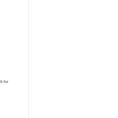
t for