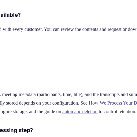
ailable?
ith every customer. You can review the contents and request or down
meeting metadata (participants, time, title), and the transcripts and su
lly stored depends on your configuration. See
How We Process Your D
figure storage, and the guide on
automatic deletion
to control retention.
essing step?