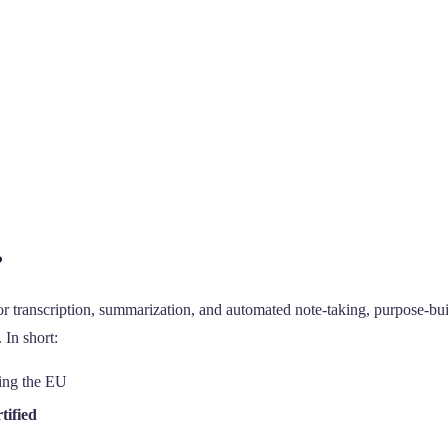
?
r transcription, summarization, and automated note-taking, purpose-buil
 In short:
ving the EU
tified