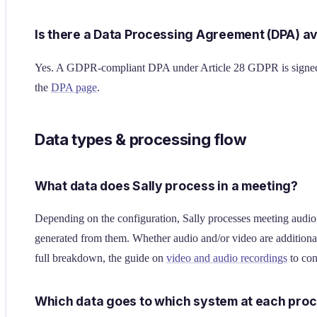
Is there a Data Processing Agreement (DPA) av
Yes. A GDPR-compliant DPA under Article 28 GDPR is signed w
the
DPA page
.
Data types & processing flow
What data does Sally process in a meeting?
Depending on the configuration, Sally processes meeting audio, 
generated from them. Whether audio and/or video are additiona
full breakdown, the guide on
video and audio recordings
to con
Which data goes to which system at each proc