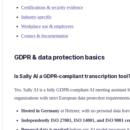
Certifications & security evidence
Industry-specific
Workplace use & employees
Contact & documentation
GDPR & data protection basics
Is Sally AI a GDPR-compliant transcription tool
Yes. Sally AI is a fully GDPR-compliant AI meeting assistant fo
organizations with strict European data protection requirements.
Hosted in Germany
at Hetzner, with no personal data lea
Independently ISO 27001, ISO 14001, and ISO 9001 cer
Personal data is masked
before any AI model processes it