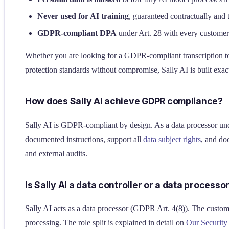
Never used for AI training
, guaranteed contractually and 
GDPR-compliant DPA
under Art. 28 with every customer
Whether you are looking for a GDPR-compliant transcription too
protection standards without compromise, Sally AI is built exact
How does Sally AI achieve GDPR compliance?
Sally AI is GDPR-compliant by design. As a data processor u
documented instructions, support all
data subject rights
, and d
and external audits.
Is Sally AI a data controller or a data processo
Sally AI acts as a data processor (GDPR Art. 4(8)). The custom
processing. The role split is explained in detail on
Our Securit