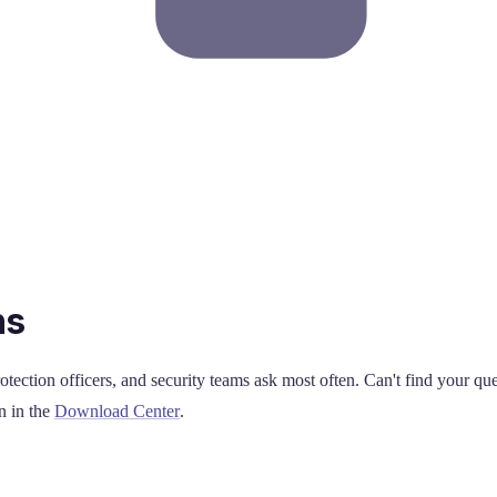
ns
otection officers, and security teams ask most often. Can't find your qu
n in the
Download Center
.