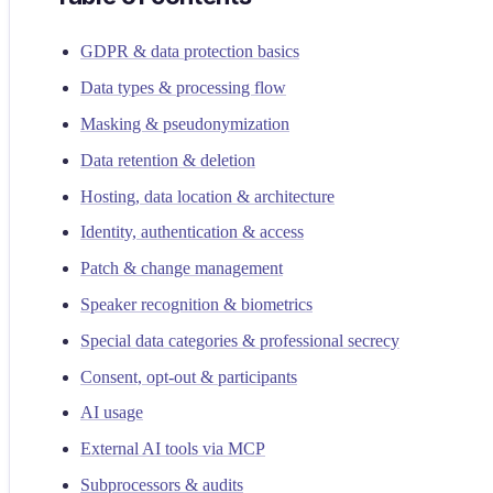
GDPR & data protection basics
Data types & processing flow
Masking & pseudonymization
Data retention & deletion
Hosting, data location & architecture
Identity, authentication & access
Patch & change management
Speaker recognition & biometrics
Special data categories & professional secrecy
Consent, opt-out & participants
AI usage
External AI tools via MCP
Subprocessors & audits