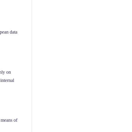
opean data
nly on
internal
d means of