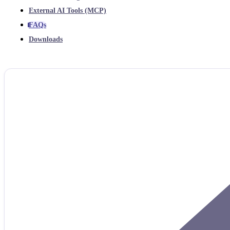
External AI Tools (MCP)
FAQs
Downloads