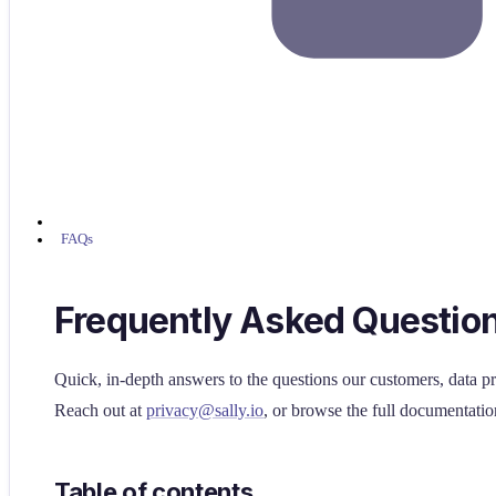
FAQs
Frequently Asked Questio
Quick, in-depth answers to the questions our customers, data pr
Reach out at
privacy@sally.io
, or browse the full documentatio
Table of contents