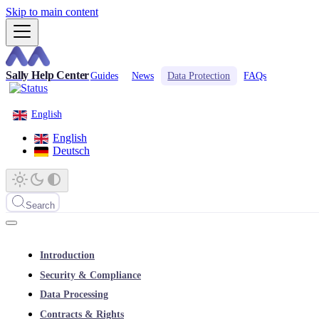
Skip to main content
Sally Help Center
Guides
News
Data Protection
FAQs
English
English
Deutsch
Search
Introduction
Security & Compliance
Data Processing
Contracts & Rights