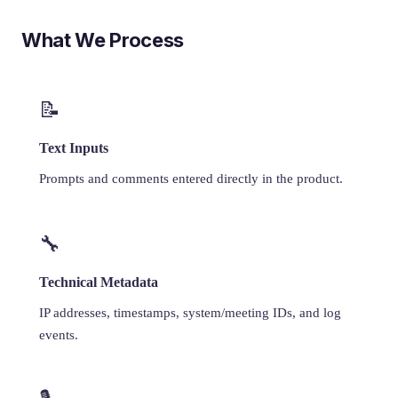
What We Process
📝
Text Inputs
Prompts and comments entered directly in the product.
🔧
Technical Metadata
IP addresses, timestamps, system/meeting IDs, and log
events.