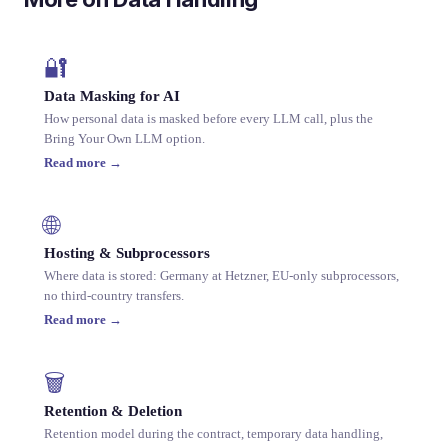
🔐
Data Masking for AI
How personal data is masked before every LLM call, plus the
Bring Your Own LLM option.
Read more →
🌐
Hosting & Subprocessors
Where data is stored: Germany at Hetzner, EU-only subprocessors,
no third-country transfers.
Read more →
🗑️
Retention & Deletion
Retention model during the contract, temporary data handling,