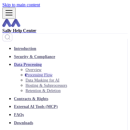
Skip to main content
Sally Help Center
Introduction
Security & Compliance
Data Processing
Overview
Processing Flow
Data Masking for AI
Hosting & Subprocessors
Retention & Deletion
Contracts & Rights
External AI Tools (MCP)
FAQs
Downloads