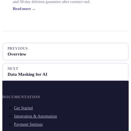
and 30-day deletion guarantee after contract end.
Read more →
PREVIOUS
Overview
NEXT
Data Masking for AI
DOCUMENTATION
Get Started
Integration & Automation
Payment Settings