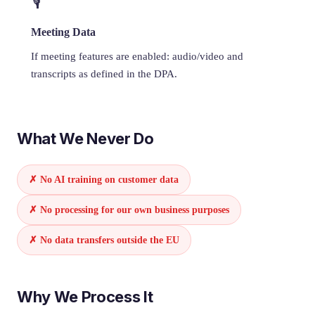
🎙️
Meeting Data
If meeting features are enabled: audio/video and
transcripts as defined in the DPA.
What We Never Do
✗ No AI training on customer data
✗ No processing for our own business purposes
✗ No data transfers outside the EU
Why We Process It