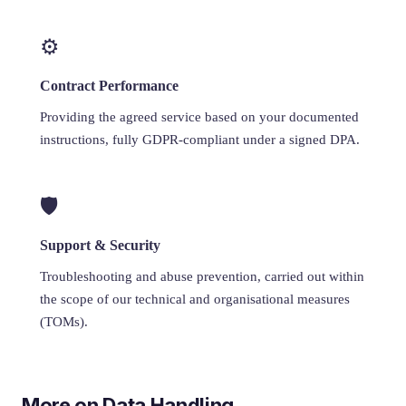
⚙️
Contract Performance
Providing the agreed service based on your documented
instructions, fully GDPR-compliant under a signed DPA.
🛡️
Support & Security
Troubleshooting and abuse prevention, carried out within
the scope of our technical and organisational measures
(TOMs).
More on Data Handling