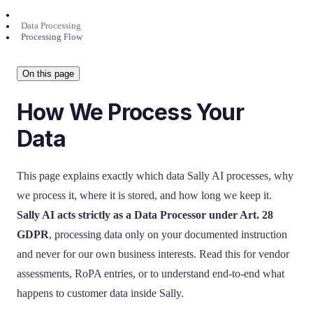
Data Processing
Processing Flow
On this page
How We Process Your
Data
This page explains exactly which data Sally AI processes, why
we process it, where it is stored, and how long we keep it.
Sally AI acts strictly as a Data Processor under Art. 28
GDPR
, processing data only on your documented instruction
and never for our own business interests. Read this for vendor
assessments, RoPA entries, or to understand end-to-end what
happens to customer data inside Sally.