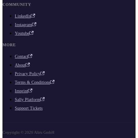
COMMUNITY
LinkedIn
Instagram
Youtube
MORE
Contact
About
Privacy Policy
Terms & Conditions
Imprint
Sally Platform
Support Tickets
Copyright © 2026 Aliru GmbH