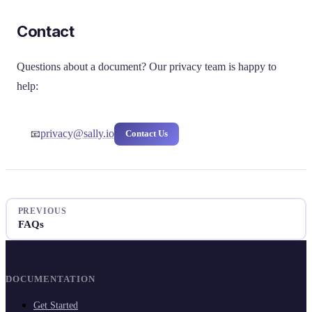
Contact
Questions about a document? Our privacy team is happy to
help:
privacy@sally.io
Contact Us
📧
PREVIOUS
FAQs
DOCUMENTATION
Get Started