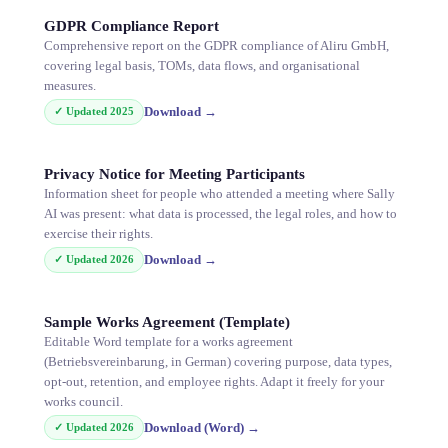
GDPR Compliance Report
Comprehensive report on the GDPR compliance of Aliru GmbH,
covering legal basis, TOMs, data flows, and organisational
measures.
Download
→
✓ Updated
2025
Privacy Notice for Meeting Participants
Information sheet for people who attended a meeting where Sally
AI was present: what data is processed, the legal roles, and how to
exercise their rights.
Download
→
✓ Updated
2026
Sample Works Agreement (Template)
Editable Word template for a works agreement
(Betriebsvereinbarung, in German) covering purpose, data types,
opt-out, retention, and employee rights. Adapt it freely for your
works council.
Download (Word)
→
✓ Updated
2026