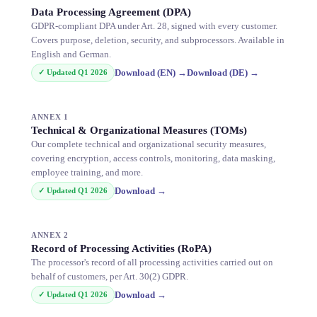
Data Processing Agreement (DPA)
GDPR-compliant DPA under Art. 28, signed with every customer.
Covers purpose, deletion, security, and subprocessors. Available in
English and German.
Download (EN)
→
Download (DE)
→
✓ Updated
Q1 2026
ANNEX 1
Technical & Organizational Measures (TOMs)
Our complete technical and organizational security measures,
covering encryption, access controls, monitoring, data masking,
employee training, and more.
Download
→
✓ Updated
Q1 2026
ANNEX 2
Record of Processing Activities (RoPA)
The processor's record of all processing activities carried out on
behalf of customers, per Art. 30(2) GDPR.
Download
→
✓ Updated
Q1 2026