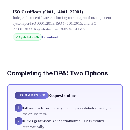
ISO Certificate (9001, 14001, 27001)
Independent certificate confirming our integrated management
system per ISO 9001:2015, ISO 14001:2015, and ISO
27001:2022. Registration no. 260526 14 IMS.
Download
→
✓ Updated
2026
Completing the DPA: Two Options
Request online
RECOMMENDED
1
Fill out the form:
Enter your company details directly in
the online form.
2
DPA is generated:
Your personalized DPA is created
automatically.