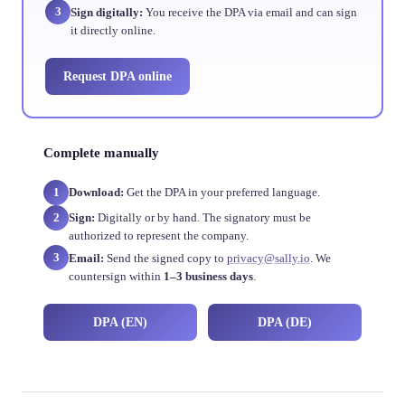
3
Sign digitally:
You receive the DPA via email and can sign
it directly online.
Request DPA online
Complete manually
1
Download:
Get the DPA in your preferred language.
2
Sign:
Digitally or by hand. The signatory must be
authorized to represent the company.
3
Email:
Send the signed copy to
privacy@sally.io
. We
countersign within
1–3 business days
.
DPA (EN)
DPA (DE)