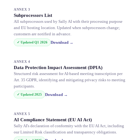
ANNEX 3
Subprocessors List
All subprocessors used by Sally AI with their processing purpose
and EU hosting location. Updated when subprocessors change;
customers are notified in advance.
Download
→
✓ Updated
Q1 2026
ANNEX 4
Data Protection Impact Assessment (DPIA)
Structured risk assessment for AI-based meeting transcription per
Art. 35 GDPR, identifying and mitigating privacy risks to meeting
participants.
Download
→
✓ Updated
2025
ANNEX 5
AI Compliance Statement (EU AI Act)
Sally AI's declaration of conformity with the EU AI Act, including
our Limited Risk classification and transparency obligations.