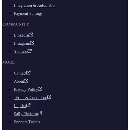
Integration & Automation
Payment Settings
COMMUNITY
LinkedIn
Instagram
Youtube
MORE
Contact
About
Privacy Policy
Terms & Conditions
Imprint
Sally Platform
Support Tickets