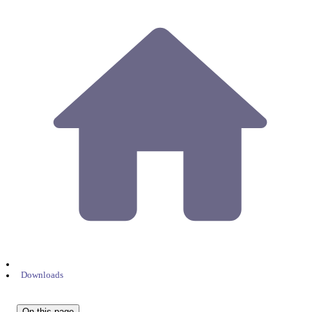
Downloads
On this page