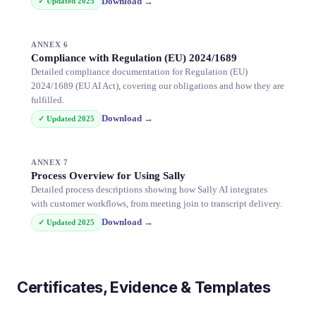
Download
→
✓ Updated
2025
ANNEX 6
Compliance with Regulation (EU) 2024/1689
Detailed compliance documentation for Regulation (EU)
2024/1689 (EU AI Act), covering our obligations and how they are
fulfilled.
Download
→
✓ Updated
2025
ANNEX 7
Process Overview for Using Sally
Detailed process descriptions showing how Sally AI integrates
with customer workflows, from meeting join to transcript delivery.
Download
→
✓ Updated
2025
Certificates, Evidence & Templates