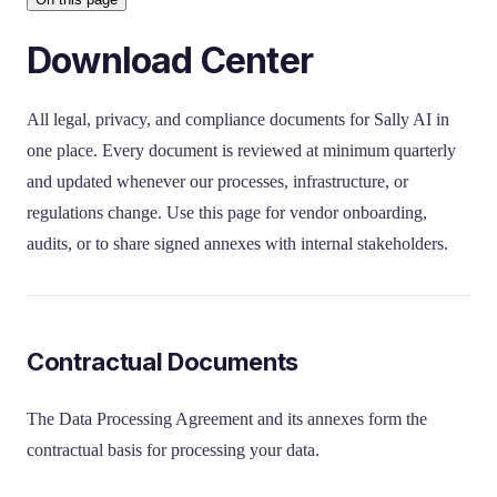
Download Center
All legal, privacy, and compliance documents for Sally AI in
one place. Every document is reviewed at minimum quarterly
and updated whenever our processes, infrastructure, or
regulations change. Use this page for vendor onboarding,
audits, or to share signed annexes with internal stakeholders.
Contractual Documents
The Data Processing Agreement and its annexes form the
contractual basis for processing your data.