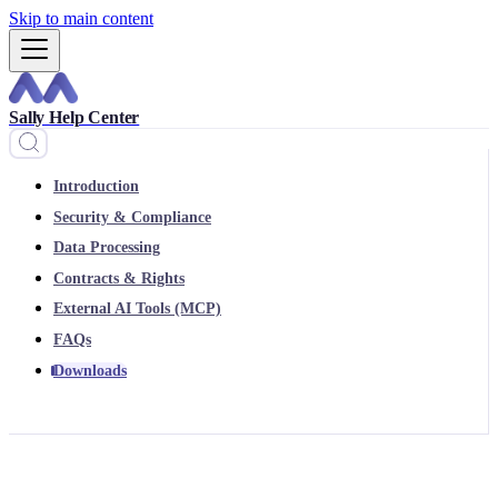
Skip to main content
Sally Help Center
Introduction
Security & Compliance
Data Processing
Contracts & Rights
External AI Tools (MCP)
FAQs
Downloads