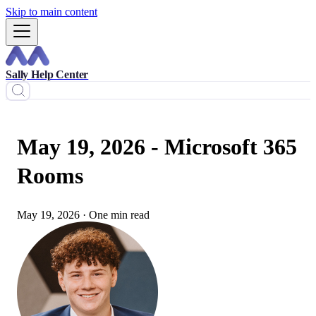
Skip to main content
Sally Help Center
May 19, 2026 - Microsoft 365
Rooms
May 19, 2026
·
One min read