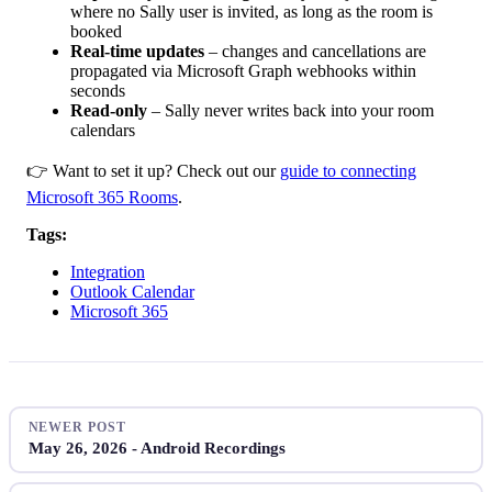
where no Sally user is invited, as long as the room is
booked
Real-time updates
– changes and cancellations are
propagated via Microsoft Graph webhooks within
seconds
Read-only
– Sally never writes back into your room
calendars
👉 Want to set it up? Check out our
guide to connecting
Microsoft 365 Rooms
.
Tags:
Integration
Outlook Calendar
Microsoft 365
NEWER POST
May 26, 2026 - Android Recordings