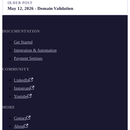
OLDER POST
May 12, 2026 - Domain Validation
DOCUMENTATION
Get Started
Integration & Automation
Payment Settings
COMMUNITY
LinkedIn
Instagram
Youtube
MORE
Contact
About