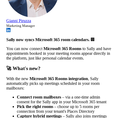
Gianni Piruzza
Marketing Manager
Sally now syncs Microsoft 365 room calendars.
🏢
You can now connect
Microsoft 365 Rooms
to Sally and have
appointments booked in your meeting rooms appear directly in
the platform, just like personal calendar events.
🚀 What's new?
With the new
Microsoft 365 Rooms integration
, Sally
automatically picks up meetings scheduled in your room
mailboxes:
Connect room mailboxes
– via a one-time admin
consent for the Sally app in your Microsoft 365 tenant
Pick the right rooms
– choose up to 5 rooms per
connection from your tenant's Places Directory
Capture hybrid meetings
– Sally also joins meetings