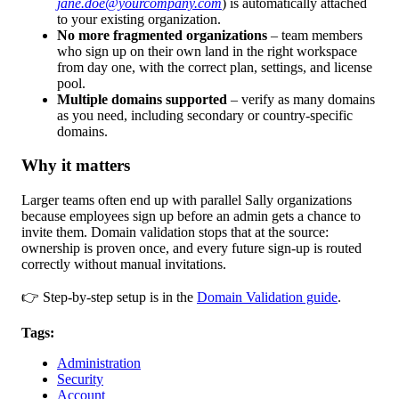
jane.doe@yourcompany.com
) is automatically attached
to your existing organization.
No more fragmented organizations
– team members
who sign up on their own land in the right workspace
from day one, with the correct plan, settings, and license
pool.
Multiple domains supported
– verify as many domains
as you need, including secondary or country-specific
domains.
Why it matters
Larger teams often end up with parallel Sally organizations
because employees sign up before an admin gets a chance to
invite them. Domain validation stops that at the source:
ownership is proven once, and every future sign-up is routed
correctly without manual invitations.
👉 Step-by-step setup is in the
Domain Validation guide
.
Tags:
Administration
Security
Account