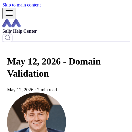
Skip to main content
Sally Help Center
May 12, 2026 - Domain
Validation
May 12, 2026
·
2 min read