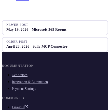
NEWER POST
May 19, 2026 - Microsoft 365 Rooms
OLDER POST
April 23, 2026 - Sally MCP Connector
DOCUMENTATION
Get Started
Integration & Automation
Payment Settings
COMMUNITY
LinkedIn