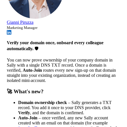
Gianni Piruzza
Marketing Manager
Verify your domain once, onboard every colleague
automatically.
🛡️
You can now prove ownership of your company domain in
Sally with a single DNS TXT record. Once a domain is
verified,
Auto-Join
routes every new sign-up on that domain
straight into your existing organization, instead of creating an
isolated mini-account.
🚀 What's new?
Domain ownership check
– Sally generates a TXT
record. You add it once to your DNS provider, click
Verify
, and the domain is confirmed.
Auto-Join
– once verified, any new Sally account
created with an email on that domain (for example