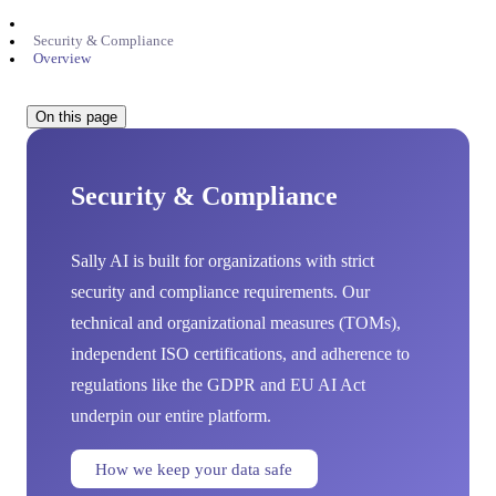
Security & Compliance
Overview
On this page
Security & Compliance
Sally AI is built for organizations with strict
security and compliance requirements. Our
technical and organizational measures (TOMs),
independent ISO certifications, and adherence to
regulations like the GDPR and EU AI Act
underpin our entire platform.
How we keep your data safe