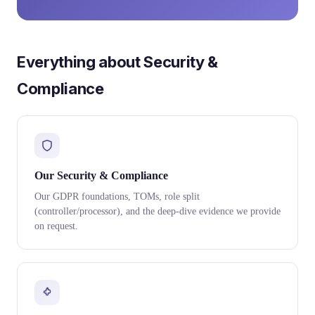
Everything about Security &
Compliance
Our Security & Compliance
Our GDPR foundations, TOMs, role split
(controller/processor), and the deep-dive evidence we provide
on request.