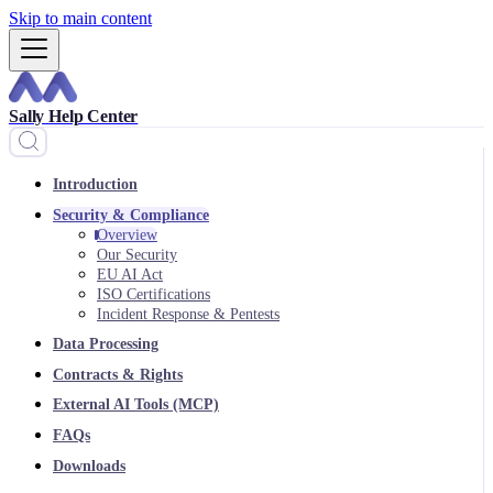
Skip to main content
Sally Help Center
Introduction
Security & Compliance
Overview
Our Security
EU AI Act
ISO Certifications
Incident Response & Pentests
Data Processing
Contracts & Rights
External AI Tools (MCP)
FAQs
Downloads