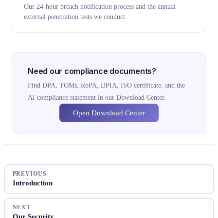
Our 24-hour breach notification process and the annual
external penetration tests we conduct.
Need our compliance documents?
Find DPA, TOMs, RoPA, DPIA, ISO certificate, and the
AI compliance statement in our Download Center.
Open Download Center
PREVIOUS
Introduction
NEXT
Our Security