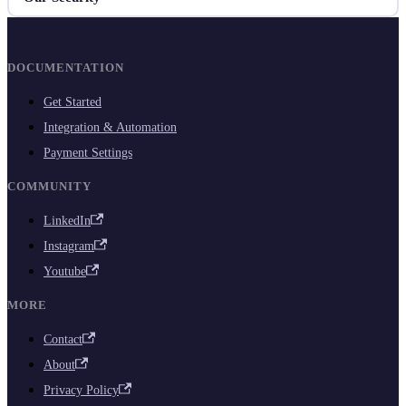
DOCUMENTATION
Get Started
Integration & Automation
Payment Settings
COMMUNITY
LinkedIn
Instagram
Youtube
MORE
Contact
About
Privacy Policy