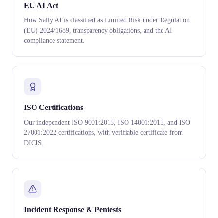
EU AI Act
How Sally AI is classified as Limited Risk under Regulation
(EU) 2024/1689, transparency obligations, and the AI
compliance statement.
ISO Certifications
Our independent ISO 9001:2015, ISO 14001:2015, and ISO
27001:2022 certifications, with verifiable certificate from
DICIS.
Incident Response & Pentests