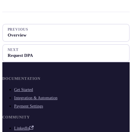
PREVIOUS
Overview
NEXT
Request DPA
DOCUMENTATION
Get Started
Integration & Automation
Payment Settings
COMMUNITY
LinkedIn