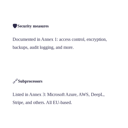
🛡️
Security measures
Documented in Annex 1: access control, encryption,
backups, audit logging, and more.
🔗
Subprocessors
Listed in Annex 3: Microsoft Azure, AWS, DeepL,
Stripe, and others. All EU-based.