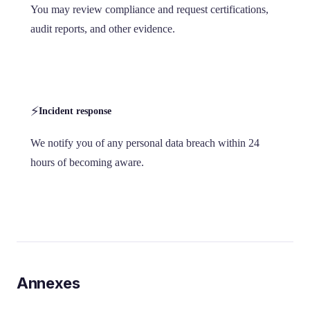
You may review compliance and request certifications,
audit reports, and other evidence.
⚡
Incident response
We notify you of any personal data breach within 24
hours of becoming aware.
Annexes