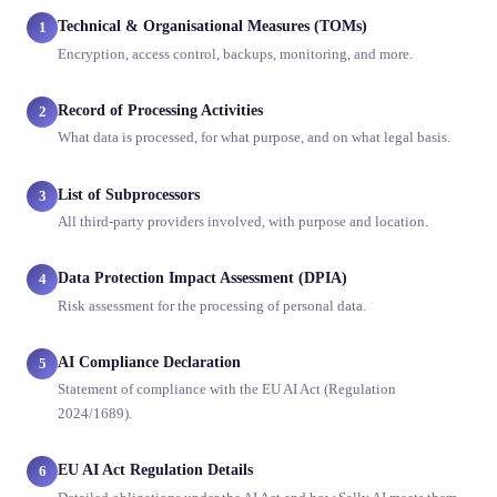
Technical & Organisational Measures (TOMs)
1
Encryption, access control, backups, monitoring, and more.
Record of Processing Activities
2
What data is processed, for what purpose, and on what legal basis.
List of Subprocessors
3
All third-party providers involved, with purpose and location.
Data Protection Impact Assessment (DPIA)
4
Risk assessment for the processing of personal data.
AI Compliance Declaration
5
Statement of compliance with the EU AI Act (Regulation
2024/1689).
EU AI Act Regulation Details
6