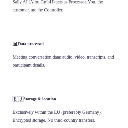
Sally AI (Aliru GmbH) acts as Processor. You, the
customer, are the Controller.
📊
Data processed
Meeting conversation data: audio, video, transcripts, and
participant details.
🇪🇺
Storage & location
Exclusively within the EU (preferably Germany).
Encrypted storage. No third-country transfers.