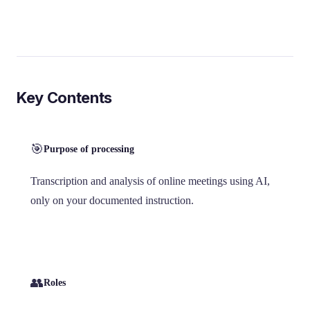
Key Contents
🎯
Purpose of processing
Transcription and analysis of online meetings using AI,
only on your documented instruction.
👥
Roles