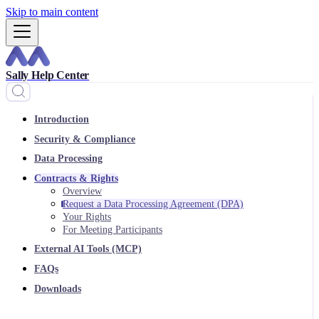
Skip to main content
Sally Help Center
Introduction
Security & Compliance
Data Processing
Contracts & Rights
Overview
Request a Data Processing Agreement (DPA)
Your Rights
For Meeting Participants
External AI Tools (MCP)
FAQs
Downloads