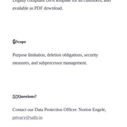
Legally compliant DPA template for all customers, also
available as PDF download.
🔒
Scope
Purpose limitation, deletion obligations, security
measures, and subprocessor management.
📧
Questions?
Contact our Data Protection Officer: Norton Engele,
privacy@sally.io