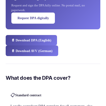
Request and sign the DPA fully online. No postal mail, no
paperwork.
Request DPA digitally
📄
Download DPA (English)
📄
Download AVV (German)
What does the DPA cover?
📋
Standard contract