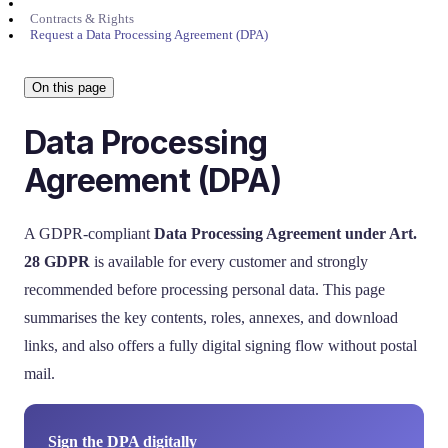
Contracts & Rights
Request a Data Processing Agreement (DPA)
On this page
Data Processing
Agreement (DPA)
A GDPR-compliant
Data Processing Agreement under Art.
28 GDPR
is available for every customer and strongly
recommended before processing personal data. This page
summarises the key contents, roles, annexes, and download
links, and also offers a fully digital signing flow without postal
mail.
Sign the DPA digitally