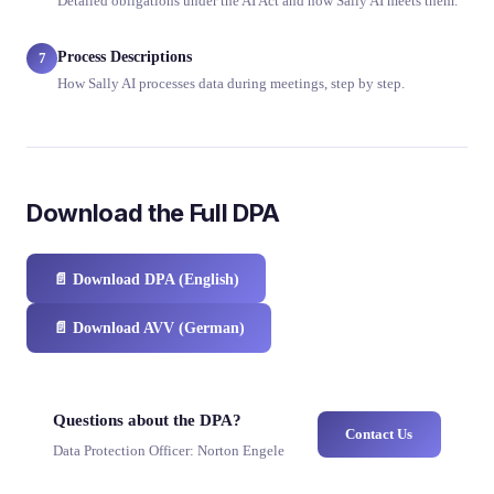
Detailed obligations under the AI Act and how Sally AI meets them.
Process Descriptions
7
How Sally AI processes data during meetings, step by step.
Download the Full DPA
📄
Download DPA (English)
📄
Download AVV (German)
Questions about the DPA?
Contact Us
Data Protection Officer: Norton Engele