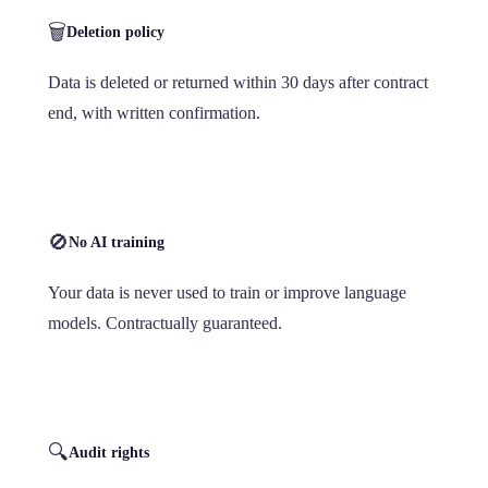
🗑️
Deletion policy
Data is deleted or returned within 30 days after contract
end, with written confirmation.
🚫
No AI training
Your data is never used to train or improve language
models. Contractually guaranteed.
🔍
Audit rights