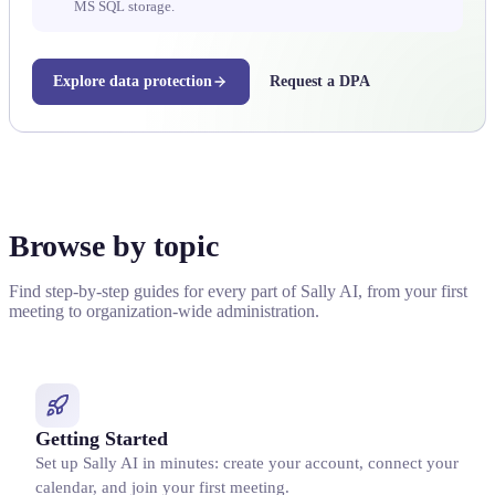
MS SQL storage.
Explore data protection
Request a DPA
Browse by topic
Find step-by-step guides for every part of Sally AI, from your first
meeting to organization-wide administration.
Getting Started
Set up Sally AI in minutes: create your account, connect your
calendar, and join your first meeting.