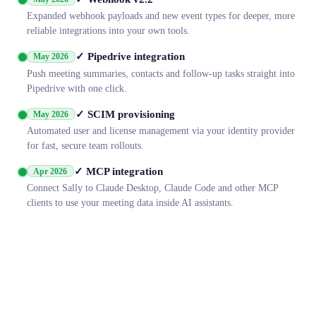
Expanded webhook payloads and new event types for deeper, more
reliable integrations into your own tools.
✓ Pipedrive integration
May 2026
Push meeting summaries, contacts and follow-up tasks straight into
Pipedrive with one click.
✓ SCIM provisioning
May 2026
Automated user and license management via your identity provider
for fast, secure team rollouts.
✓ MCP integration
Apr 2026
Connect Sally to Claude Desktop, Claude Code and other MCP
clients to use your meeting data inside AI assistants.