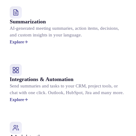
Summarization
AI-generated meeting summaries, action items, decisions,
and custom insights in your language.
Explore
Integrations & Automation
Send summaries and tasks to your CRM, project tools, or
chat with one click. Outlook, HubSpot, Jira and many more.
Explore