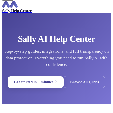
Sally Help Center
Sally AI Help Center
Step-by-step guides, integrations, and full transparency on
data protection. Everything you need to run Sally AI with
confidence.
Get started in 5 minutes
Browse all guides