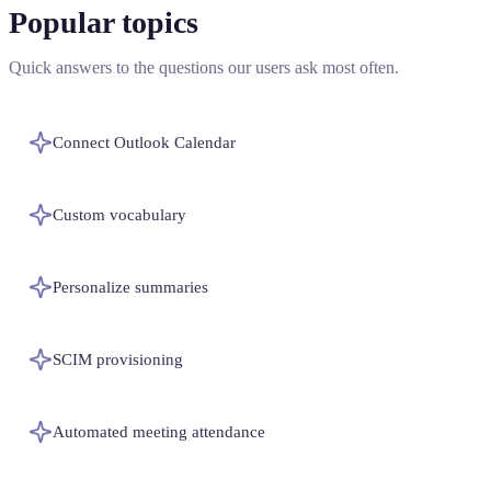
Popular topics
Quick answers to the questions our users ask most often.
Connect Outlook Calendar
Custom vocabulary
Personalize summaries
SCIM provisioning
Automated meeting attendance