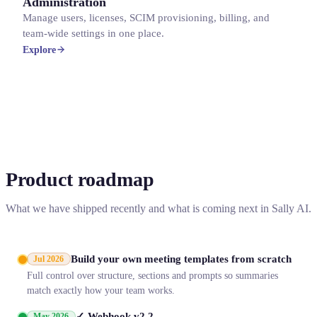
Administration
Manage users, licenses, SCIM provisioning, billing, and
team-wide settings in one place.
Explore
Product roadmap
What we have shipped recently and what is coming next in Sally AI.
Build your own meeting templates from scratch
Jul 2026
Full control over structure, sections and prompts so summaries
match exactly how your team works.
✓ Webhook v2.2
May 2026