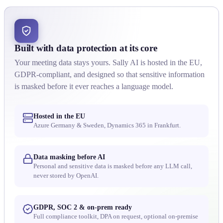
Built with data protection at its core
Your meeting data stays yours. Sally AI is hosted in the EU,
GDPR-compliant, and designed so that sensitive information
is masked before it ever reaches a language model.
Hosted in the EU
Azure Germany & Sweden, Dynamics 365 in Frankfurt.
Data masking before AI
Personal and sensitive data is masked before any LLM call,
never stored by OpenAI.
GDPR, SOC 2 & on-prem ready
Full compliance toolkit, DPA on request, optional on-premise