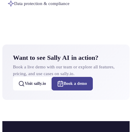
Data protection & compliance
Want to see Sally AI in action?
Book a live demo with our team or explore all features,
pricing, and use cases on sally.io.
Visit sally.io
Book a demo