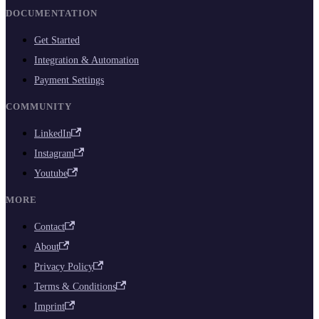
DOCUMENTATION
Get Started
Integration & Automation
Payment Settings
COMMUNITY
LinkedIn
Instagram
Youtube
MORE
Contact
About
Privacy Policy
Terms & Conditions
Imprint