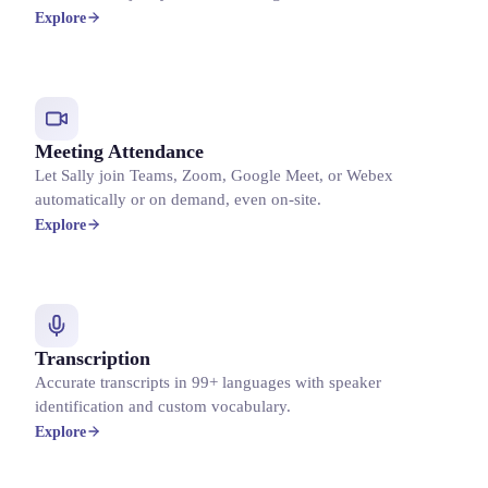
Explore
Meeting Attendance
Let Sally join Teams, Zoom, Google Meet, or Webex
automatically or on demand, even on-site.
Explore
Transcription
Accurate transcripts in 99+ languages with speaker
identification and custom vocabulary.
Explore