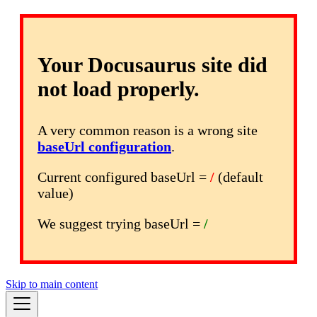
Your Docusaurus site did
not load properly.
A very common reason is a wrong site
baseUrl configuration
.
Current configured baseUrl =
/
(default
value)
We suggest trying baseUrl =
/
Skip to main content