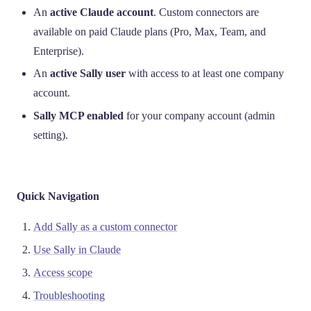
An
active Claude account
. Custom connectors are
available on paid Claude plans (Pro, Max, Team, and
Enterprise).
An
active Sally user
with access to at least one company
account.
Sally MCP enabled
for your company account (admin
setting).
Quick Navigation
Add Sally as a custom connector
Use Sally in Claude
Access scope
Troubleshooting