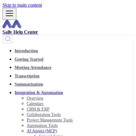
Skip to main content
Sally Help Center
Introduction
Getting Started
Meeting Attendance
Transcription
Summarization
Integration & Automation
Overview
Calendars
CRM & ERP
Collaboration Tools
Project Management Tools
Automation Tools
AI Agents (MCP)