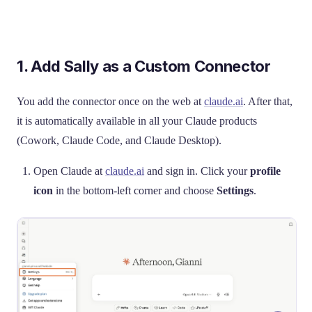
1. Add Sally as a Custom Connector
You add the connector once on the web at
claude.ai
. After that,
it is automatically available in all your Claude products
(Cowork, Claude Code, and Claude Desktop).
Open Claude at
claude.ai
and sign in. Click your
profile
icon
in the bottom-left corner and choose
Settings
.