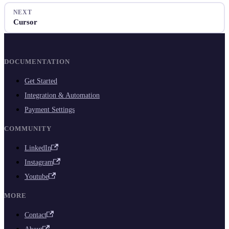
NEXT
Cursor
DOCUMENTATION
Get Started
Integration & Automation
Payment Settings
COMMUNITY
LinkedIn
Instagram
Youtube
MORE
Contact