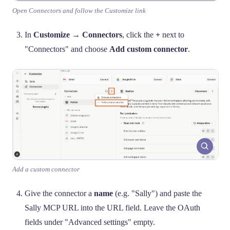
Open Connectors and follow the Customize link
In
Customize → Connectors
, click the
+
next to
"Connectors" and choose
Add custom connector
.
Add a custom connector
Give the connector a
name
(e.g. "Sally") and paste the
Sally MCP URL into the URL field. Leave the OAuth
fields under "Advanced settings" empty.