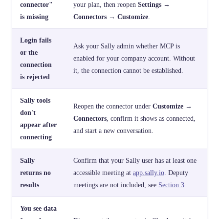
connector"
your plan, then reopen
Settings →
is missing
Connectors → Customize
.
Login fails
Ask your Sally admin whether MCP is
or the
enabled for your company account. Without
connection
it, the connection cannot be established.
is rejected
Sally tools
Reopen the connector under
Customize →
don't
Connectors
, confirm it shows as connected,
appear after
and start a new conversation.
connecting
Sally
Confirm that your Sally user has at least one
returns no
accessible meeting at
app.sally.io
. Deputy
results
meetings are not included, see
Section 3
.
You see data