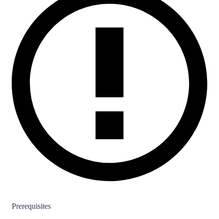
Prerequisites