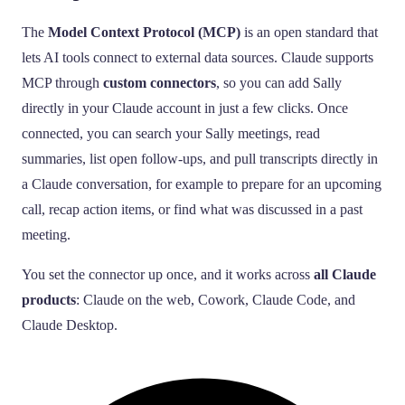
The
Model Context Protocol (MCP)
is an open standard that
lets AI tools connect to external data sources. Claude supports
MCP through
custom connectors
, so you can add Sally
directly in your Claude account in just a few clicks. Once
connected, you can search your Sally meetings, read
summaries, list open follow-ups, and pull transcripts directly in
a Claude conversation, for example to prepare for an upcoming
call, recap action items, or find what was discussed in a past
meeting.
You set the connector up once, and it works across
all Claude
products
: Claude on the web, Cowork, Claude Code, and
Claude Desktop.