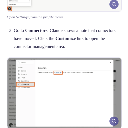
Open Settings from the profile menu
Go to
Connectors
. Claude shows a note that connectors
have moved. Click the
Customize
link to open the
connector management area.