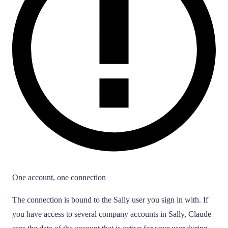
One account, one connection
The connection is bound to the Sally user you sign in with. If
you have access to several company accounts in Sally, Claude