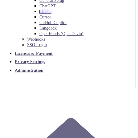
General Setup
ChatGPT
Claude
Cursor
GitHub Copilot
Langdock
OpenHands (OpenDevin)
Webhooks
SSO Login
Licenses & Payment
Privacy Settings
Administration