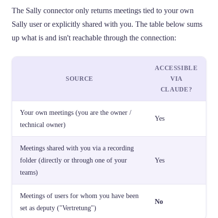
The Sally connector only returns meetings tied to your own
Sally user or explicitly shared with you. The table below sums
up what is and isn't reachable through the connection:
ACCESSIBLE
SOURCE
VIA
CLAUDE?
Your own meetings (you are the owner /
Yes
technical owner)
Meetings shared with you via a recording
folder (directly or through one of your
Yes
teams)
Meetings of users for whom you have been
No
set as deputy ("Vertretung")