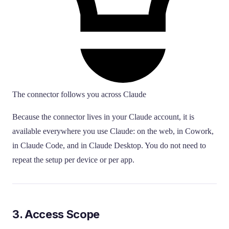
The connector follows you across Claude
Because the connector lives in your Claude account, it is
available everywhere you use Claude: on the web, in Cowork,
in Claude Code, and in Claude Desktop. You do not need to
repeat the setup per device or per app.
3. Access Scope