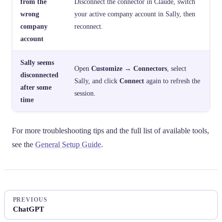
from the
Disconnect the connector in Claude, switch
wrong
your active company account in Sally, then
company
reconnect.
account
Sally seems
Open
Customize → Connectors
, select
disconnected
Sally, and click
Connect
again to refresh the
after some
session.
time
For more troubleshooting tips and the full list of available tools,
see the
General Setup Guide
.
PREVIOUS
ChatGPT