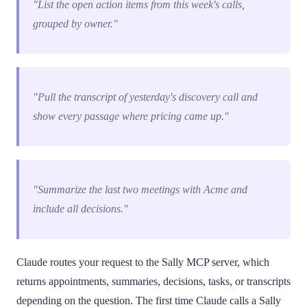
"List the open action items from this week's calls,
grouped by owner."
"Pull the transcript of yesterday's discovery call and
show every passage where pricing came up."
"Summarize the last two meetings with Acme and
include all decisions."
Claude routes your request to the Sally MCP server, which
returns appointments, summaries, decisions, tasks, or transcripts
depending on the question. The first time Claude calls a Sally