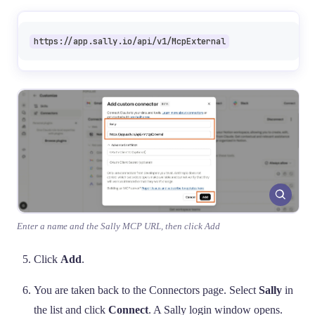
https://app.sally.io/api/v1/McpExternal
Enter a name and the Sally MCP URL, then click Add
Click
Add
.
You are taken back to the Connectors page. Select
Sally
in
the list and click
Connect
. A Sally login window opens.