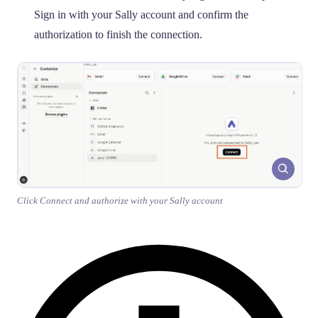
Sign in with your Sally account and confirm the
authorization to finish the connection.
Click Connect and authorize with your Sally account