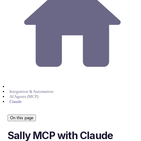
Integration & Automation
AI Agents (MCP)
Claude
On this page
Sally MCP with Claude