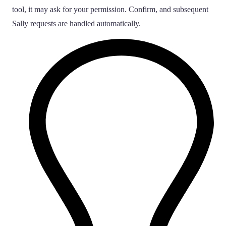
tool, it may ask for your permission. Confirm, and subsequent
Sally requests are handled automatically.