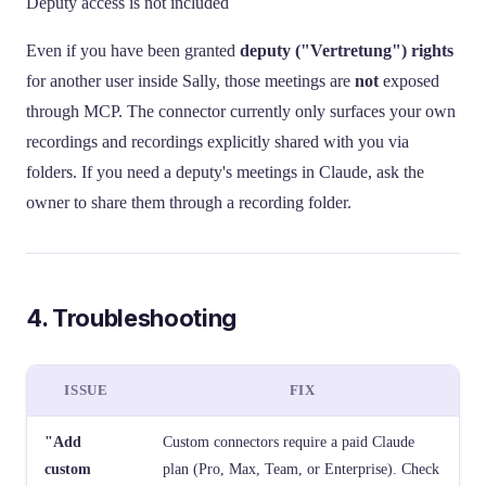
Deputy access is not included
Even if you have been granted
deputy ("Vertretung") rights
for another user inside Sally, those meetings are
not
exposed
through MCP. The connector currently only surfaces your own
recordings and recordings explicitly shared with you via
folders. If you need a deputy's meetings in Claude, ask the
owner to share them through a recording folder.
4. Troubleshooting
ISSUE
FIX
"Add
Custom connectors require a paid Claude
custom
plan (Pro, Max, Team, or Enterprise). Check