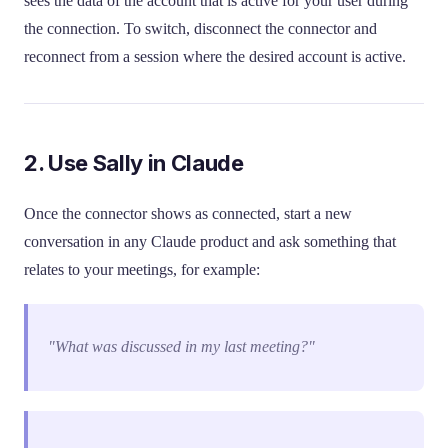
sees the data of the account that is active for your user during
the connection. To switch, disconnect the connector and
reconnect from a session where the desired account is active.
2. Use Sally in Claude
Once the connector shows as connected, start a new
conversation in any Claude product and ask something that
relates to your meetings, for example:
"What was discussed in my last meeting?"