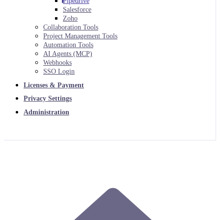
Pipedrive
Salesforce
Zoho
Collaboration Tools
Project Management Tools
Automation Tools
AI Agents (MCP)
Webhooks
SSO Login
Licenses & Payment
Privacy Settings
Administration