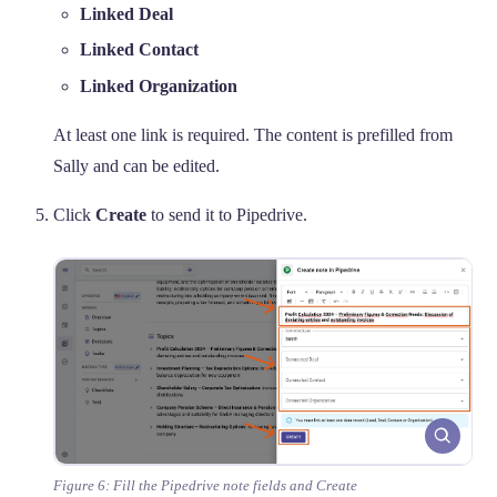
Linked Deal
Linked Contact
Linked Organization
At least one link is required. The content is prefilled from
Sally and can be edited.
Click
Create
to send it to Pipedrive.
Figure 6: Fill the Pipedrive note fields and Create