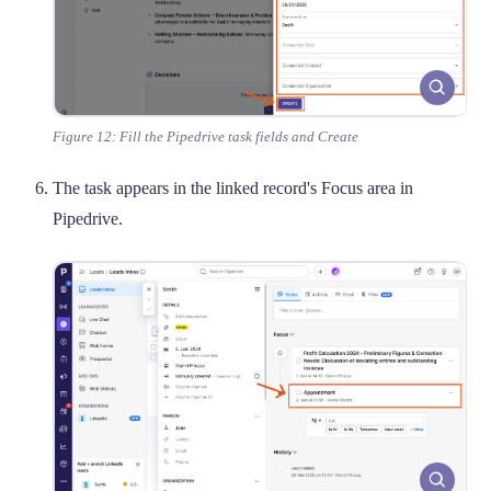
Figure 12: Fill the Pipedrive task fields and Create
The task appears in the linked record's Focus area in
Pipedrive.