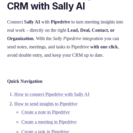
CRM with Sally AI
Connect
Sally AI
with
Pipedrive
to turn meeting insights into
real work – directly on the right
Lead, Deal, Contact, or
Organization
. With the
Sally Pipedrive integration
you can
send notes, meetings, and tasks to Pipedrive
with one click
,
avoid double entry, and keep your CRM up to date.
Quick Navigation
How to connect Pipedrive with Sally AI
How to send insights to Pipedrive
Create a note in Pipedrive
Create a meeting in Pipedrive
Create a task in Pipedrive