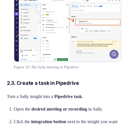
Figure 10: The Sally meeting in Pipedrive
2.3. Create a task in Pipedrive
Turn a Sally insight into a
Pipedrive task
.
Open the
desired meeting or recording
in Sally.
Click the
integration button
next to the insight you want