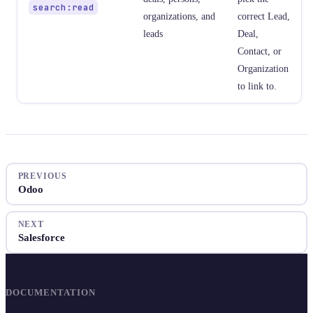
search:read
organizations, and
correct Lead,
leads
Deal,
Contact, or
Organization
to link to.
PREVIOUS
Odoo
NEXT
Salesforce
DOCUMENTATION