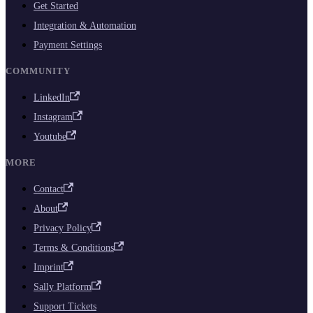
Get Started
Integration & Automation
Payment Settings
COMMUNITY
LinkedIn
Instagram
Youtube
MORE
Contact
About
Privacy Policy
Terms & Conditions
Imprint
Sally Platform
Support Tickets