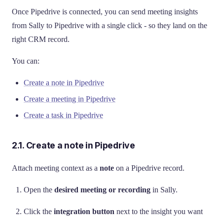
Once Pipedrive is connected, you can send meeting insights
from Sally to Pipedrive with a single click - so they land on the
right CRM record.
You can:
Create a note in Pipedrive
Create a meeting in Pipedrive
Create a task in Pipedrive
2.1. Create a note in Pipedrive
Attach meeting context as a
note
on a Pipedrive record.
Open the
desired meeting or recording
in Sally.
Click the
integration button
next to the insight you want