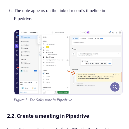
The note appears on the linked record's timeline in
Pipedrive.
Figure 7: The Sally note in Pipedrive
2.2. Create a meeting in Pipedrive