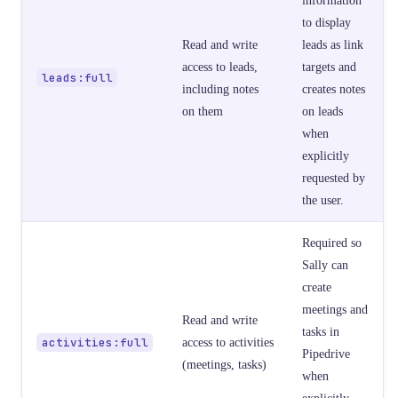
to display
Read and write
leads as link
access to leads,
targets and
leads:full
including notes
creates notes
on them
on leads
when
explicitly
requested by
the user.
Required so
Sally can
create
meetings and
Read and write
tasks in
activities:full
access to activities
Pipedrive
(meetings, tasks)
when
explicitly