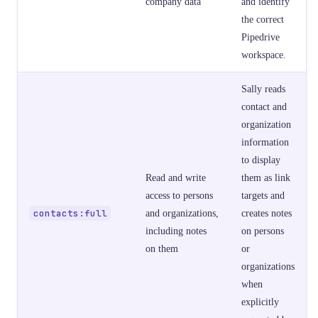
company data
and identify
the correct
Pipedrive
workspace.
Sally reads
contact and
organization
information
to display
Read and write
them as link
access to persons
targets and
contacts:full
and organizations,
creates notes
including notes
on persons
on them
or
organizations
when
explicitly