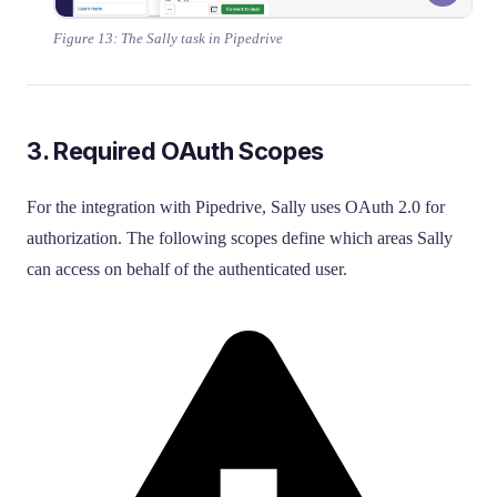
Figure 13: The Sally task in Pipedrive
3. Required OAuth Scopes
For the integration with Pipedrive, Sally uses OAuth 2.0 for
authorization. The following scopes define which areas Sally
can access on behalf of the authenticated user.