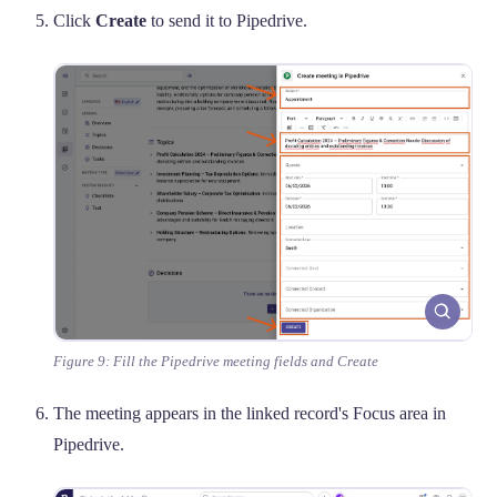
Click
Create
to send it to Pipedrive.
Figure 9: Fill the Pipedrive meeting fields and Create
The meeting appears in the linked record's Focus area in
Pipedrive.