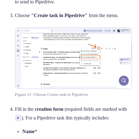
to send to Pipedrive.
Choose
"Create task in Pipedrive"
from the menu.
Figure 11: Choose Create task in Pipedrive
Fill in the
creation form
(required fields are marked with
*
). For a Pipedrive task this typically includes:
Name
*