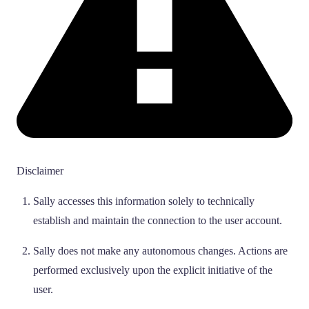
Disclaimer
Sally accesses this information solely to technically
establish and maintain the connection to the user account.
Sally does not make any autonomous changes. Actions are
performed exclusively upon the explicit initiative of the
user.