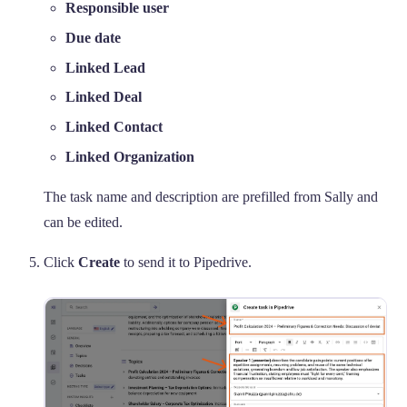
Responsible user
Due date
Linked Lead
Linked Deal
Linked Contact
Linked Organization
The task name and description are prefilled from Sally and
can be edited.
Click
Create
to send it to Pipedrive.