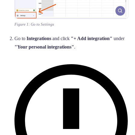
Figure 1: Go to Settings
Go to
Integrations
and click
"+ Add integration"
under
"Your personal integrations"
.