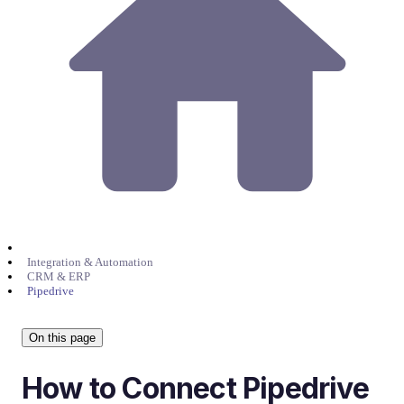
Integration & Automation
CRM & ERP
Pipedrive
On this page
How to Connect Pipedrive