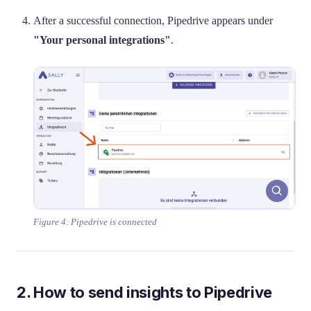
After a successful connection, Pipedrive appears under
"Your personal integrations"
.
Figure 4: Pipedrive is connected
2. How to send insights to Pipedrive