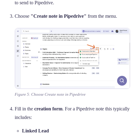
to send to Pipedrive.
Choose
"Create note in Pipedrive"
from the menu.
Figure 5: Choose Create note in Pipedrive
Fill in the
creation form
. For a Pipedrive note this typically
includes:
Linked Lead