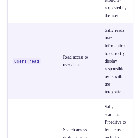
requested by
the user.
Sally reads
user
information
to correctly
Read access to
users:read
display
user data
responsible
users within
the
integration.
Sally
searches
Pipedrive to
Search across
let the user
deals, persons,
pick the