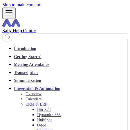
Skip to main content
Sally Help Center
Introduction
Getting Started
Meeting Attendance
Transcription
Summarization
Integration & Automation
Overview
Calendars
CRM & ERP
Bitrix24
Dynamics 365
HubSpot
Odoo