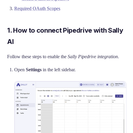
Required OAuth Scopes
1. How to connect Pipedrive with Sally
AI
Follow these steps to enable the
Sally Pipedrive integration
.
Open
Settings
in the left sidebar.