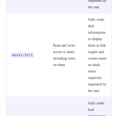
requested by
the user.
Sally reads
deal
information
to display
Read and write
deals as link
access to deals,
targets and
deals:full
including notes
creates notes
on them
on deals
when
explicitly
requested by
the user.
Sally reads
lead
information