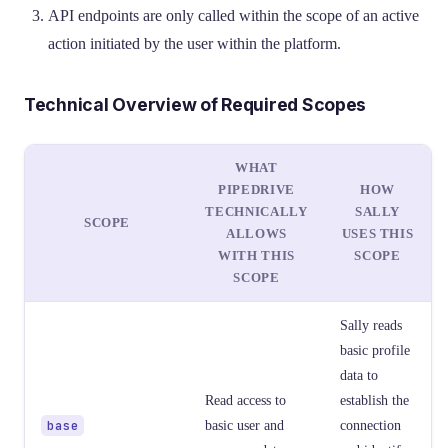
API endpoints are only called within the scope of an active
action initiated by the user within the platform.
Technical Overview of Required Scopes
WHAT
PIPEDRIVE
HOW
TECHNICALLY
SALLY
SCOPE
ALLOWS
USES THIS
WITH THIS
SCOPE
SCOPE
Sally reads
basic profile
data to
Read access to
establish the
base
basic user and
connection