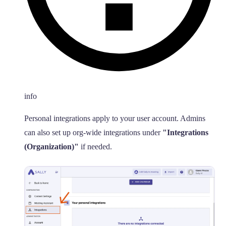
info
Personal integrations apply to your user account. Admins
can also set up org-wide integrations under
"Integrations
(Organization)"
if needed.