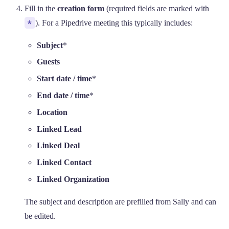
Fill in the
creation form
(required fields are marked with
*
). For a Pipedrive meeting this typically includes:
Subject
*
Guests
Start date / time
*
End date / time
*
Location
Linked Lead
Linked Deal
Linked Contact
Linked Organization
The subject and description are prefilled from Sally and can
be edited.