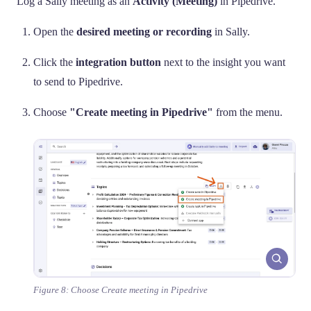
Log a Sally meeting as an
Activity (Meeting)
in Pipedrive.
Open the
desired meeting or recording
in Sally.
Click the
integration button
next to the insight you want
to send to Pipedrive.
Choose
"Create meeting in Pipedrive"
from the menu.
Figure 8: Choose Create meeting in Pipedrive