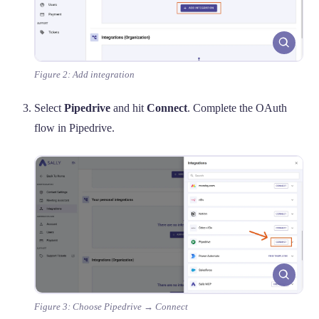
Figure 2: Add integration
Select
Pipedrive
and hit
Connect
. Complete the OAuth
flow in Pipedrive.
Figure 3: Choose Pipedrive → Connect